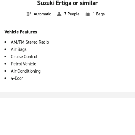
Suzuki Ertiga or similar
Automatic
7 People
1 Bags
Vehicle Features
AM/FM Stereo Radio
Air Bags
Cruise Control
Petrol Vehicle
Air Conditioning
4-Door