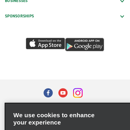
BUSINESSES
SPONSORSHIPS
Terms of Use
Privacy Policy
Cookie Policy
We use cookies to enhance
Privacy Choices
your experience
Supply Chain Due Diligence Act (LkSG) Policy Statement