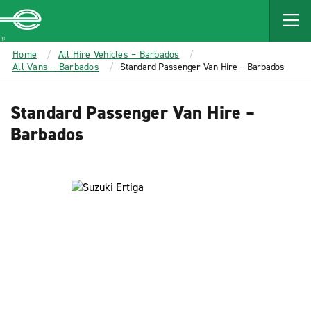
MAIN
CONTENT
Enterprise
Home
All Hire Vehicles – Barbados
All Vans – Barbados
Standard Passenger Van Hire – Barbados
Standard Passenger Van Hire –
Barbados