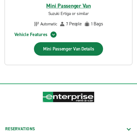
Mini Passenger Van
Suzuki Ertiga or similar
People
Bags
Automatic
7
1
Vehicle Features
Mini Passenger Van
Details
RESERVATIONS