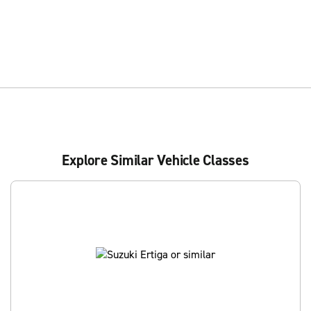
Explore Similar Vehicle Classes