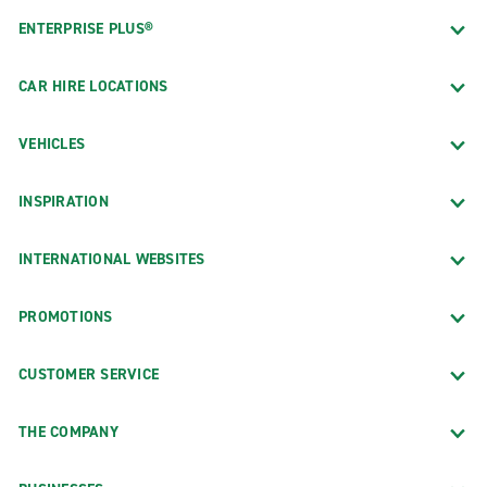
ENTERPRISE PLUS®
CAR HIRE LOCATIONS
VEHICLES
INSPIRATION
INTERNATIONAL WEBSITES
PROMOTIONS
CUSTOMER SERVICE
THE COMPANY