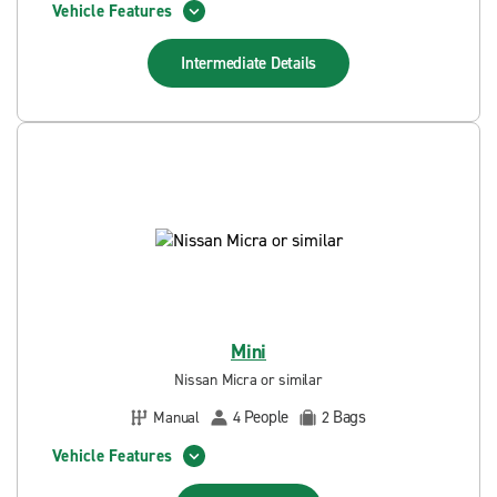
Vehicle Features
Intermediate
Details
Mini
Nissan Micra or similar
People
Bags
Manual
4
2
Vehicle Features