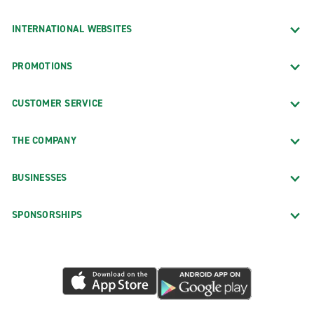
INTERNATIONAL WEBSITES
PROMOTIONS
CUSTOMER SERVICE
THE COMPANY
BUSINESSES
SPONSORSHIPS