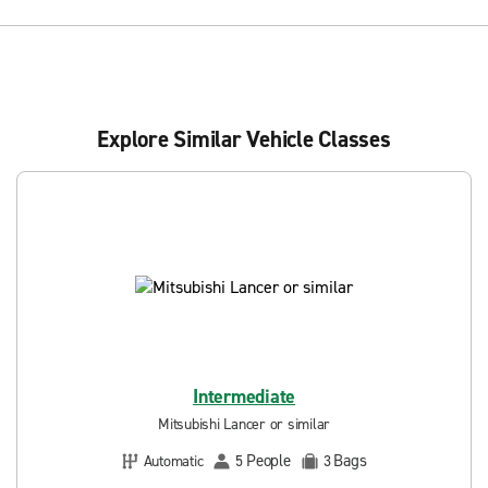
Explore Similar Vehicle Classes
Intermediate
Mitsubishi Lancer or similar
People
Bags
Automatic
5
3