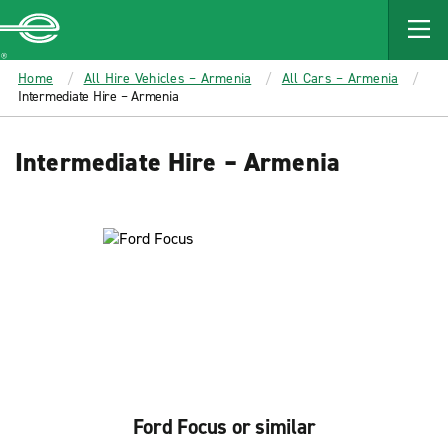
MAIN
CONTENT
Enterprise
Home
All Hire Vehicles – Armenia
All Cars – Armenia
Intermediate Hire – Armenia
Intermediate Hire – Armenia
Ford Focus or similar