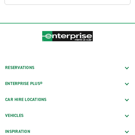
RESERVATIONS
ENTERPRISE PLUS®
CAR HIRE LOCATIONS
VEHICLES
INSPIRATION