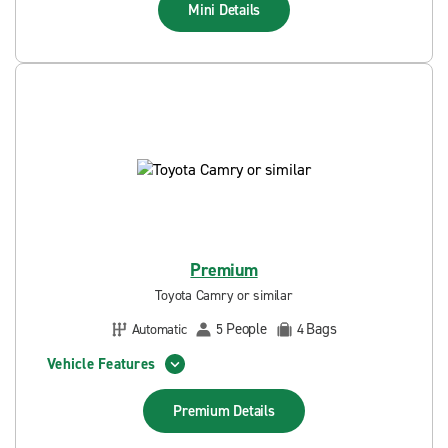
Mini
Details
Premium
Toyota Camry or similar
People
Bags
Automatic
5
4
Vehicle Features
Premium
Details