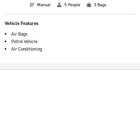
Manual
5 People
3 Bags
Vehicle Features
Air Bags
Petrol Vehicle
Air Conditioning