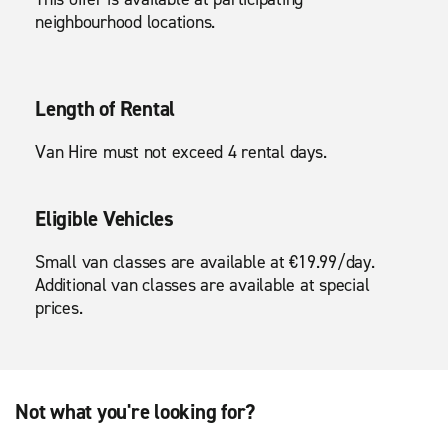
neighbourhood locations.
Length of Rental
Van Hire must not exceed 4 rental days.
Eligible Vehicles
Small van classes are available at €19.99/day.
Additional van classes are available at special
prices.
Not what you're looking for?