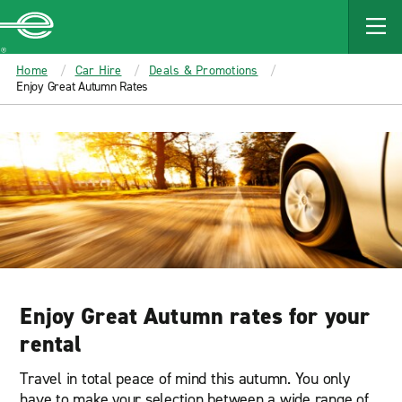
MAIN
CONTENT
Enterprise
Home
Car Hire
Deals & Promotions
Enjoy Great Autumn Rates
Enjoy Great Autumn rates for your
rental
Travel in total peace of mind this autumn. You only
have to make your selection between a wide range of