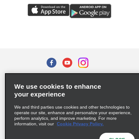
Terms of Use
Privacy Policy
Cookie Policy
We use cookies to enhance
Privacy Choices
your experience
Supply Chain Due Diligence Act (LkSG) Policy Statement
(Germany)
We and third parties use cookies and other technologies to
operate our site, enhance and personalize your experience,
perform analytics, and improve marketing. For more
Complaints procedure under the Supply Chain Due Diligence Act
information, visit our
Cookie Privacy Policy.
(Germany)