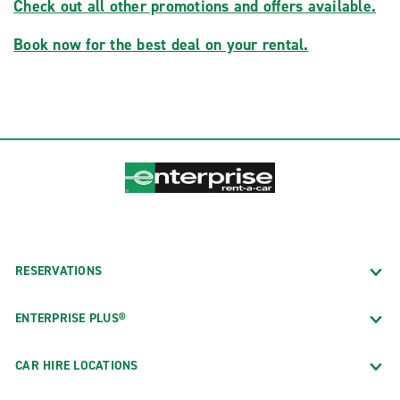
Check out all other promotions and offers available.
Book now for the best deal on your rental.
RESERVATIONS
ENTERPRISE PLUS®
CAR HIRE LOCATIONS