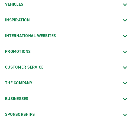
VEHICLES
INSPIRATION
INTERNATIONAL WEBSITES
PROMOTIONS
CUSTOMER SERVICE
THE COMPANY
BUSINESSES
SPONSORSHIPS