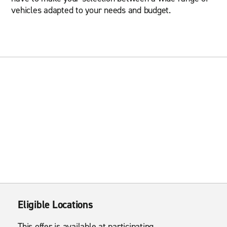
vehicles adapted to your needs and budget.
Eligible Locations
This offer is available at participating