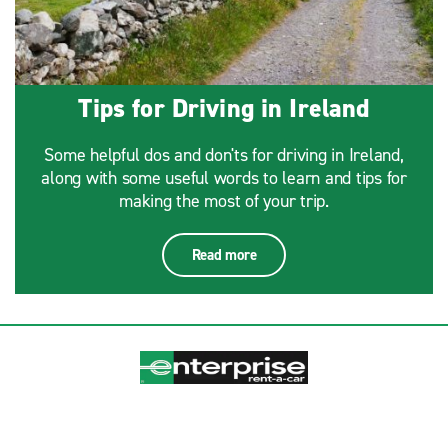
Tips for Driving in Ireland
Some helpful dos and don'ts for driving in Ireland,
along with some useful words to learn and tips for
making the most of your trip.
Read more