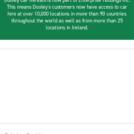
Dooley Car Rentals is now part of Enterprise Holdings Inc.
This means Dooley's customers now have access to car
hire at over 10,000 locations in more than 90 countries
throughout the world as well as from more than 25
locations in Ireland.