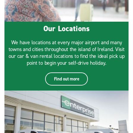
Our Locations
We have locations at every major airport and many
towns and cities throughout the island of Ireland. Visit
our car & van rental locations to find the ideal pick up
point to begin your self-drive holiday.
Find out more