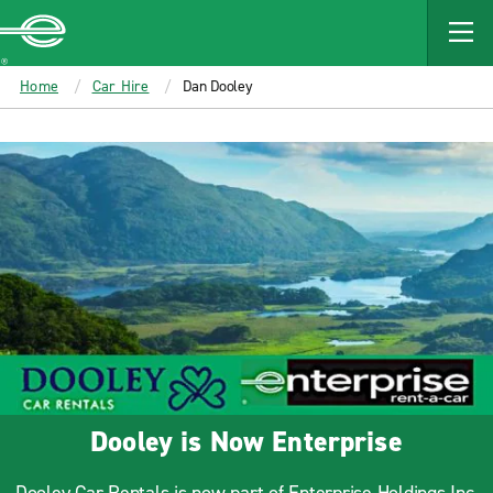
MAIN
CONTENT
Enterprise
Home
Car Hire
Dan Dooley
Dooley is Now Enterprise