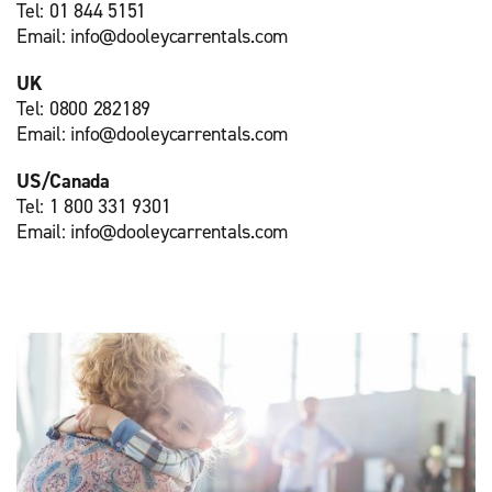
Tel: 01 844 5151
Email: info@dooleycarrentals.com
UK
Tel: 0800 282189
Email: info@dooleycarrentals.com
US/Canada
Tel: 1 800 331 9301
Email: info@dooleycarrentals.com