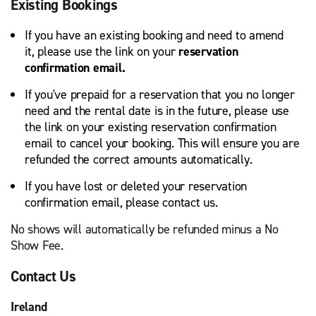
Existing Bookings
If you have an existing booking and need to amend
it, please use the link on your
reservation
confirmation email.
If you've prepaid for a reservation that you no longer
need and the rental date is in the future, please use
the link on your existing reservation confirmation
email to cancel your booking. This will ensure you are
refunded the correct amounts automatically.
If you have lost or deleted your reservation
confirmation email, please contact us.
No shows will automatically be refunded minus a No
Show Fee.
Contact Us
Ireland