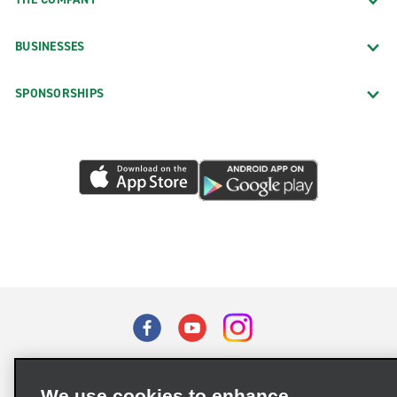
BUSINESSES
SPONSORSHIPS
Terms of Use
Privacy Policy
Cookie Policy
We use cookies to enhance
Privacy Choices