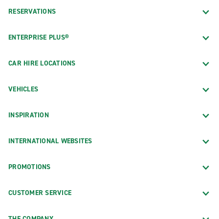
RESERVATIONS
ENTERPRISE PLUS®
CAR HIRE LOCATIONS
VEHICLES
INSPIRATION
INTERNATIONAL WEBSITES
PROMOTIONS
CUSTOMER SERVICE
THE COMPANY