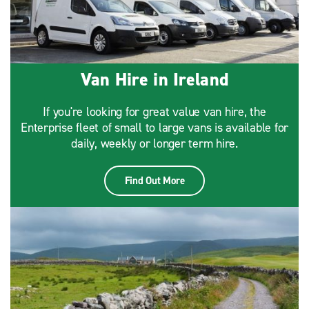
Van Hire in Ireland
If you're looking for great value van hire, the
Enterprise fleet of small to large vans is available for
daily, weekly or longer term hire.
Find Out More