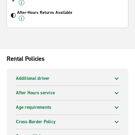
After-Hours Returns Available
Rental Policies
Additional driver
After Hours service
Age requirements
Cross-Border Policy