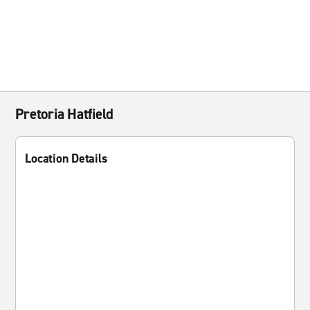
Pretoria Hatfield
Location Details