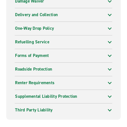
Damage Waiver
Delivery and Collection
One-Way Drop Policy
Refuelling Service
Forms of Payment
Roadside Protection
Renter Requirements
Supplemental Liability Protection
Third Party Liability