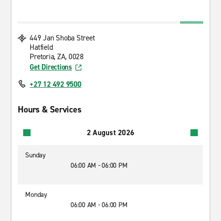
449 Jan Shoba Street
Hatfield
Pretoria, ZA, 0028
Get Directions
+27 12 492 9500
Hours & Services
2 August 2026
Sunday
06:00 AM - 06:00 PM
Monday
06:00 AM - 06:00 PM