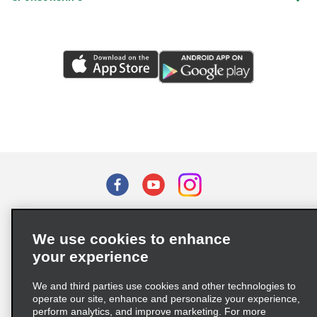
Terms of Use
Privacy Policy
Cookie Policy
We use cookies to enhance
Privacy Choices
your experience
Supply Chain Due Diligence Act (LkSG) Policy Statement
(Germany)
We and third parties use cookies and other technologies to
operate our site, enhance and personalize your experience,
perform analytics, and improve marketing. For more