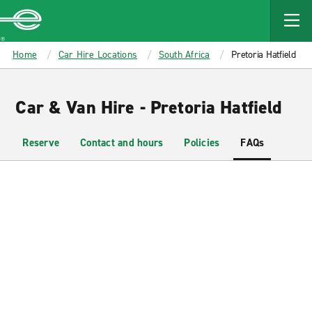
MAIN
CONTENT
Enterprise
Home
Car Hire Locations
South Africa
Pretoria Hatfield
Car & Van Hire - Pretoria Hatfield
Reserve
Contact and hours
Policies
FAQs