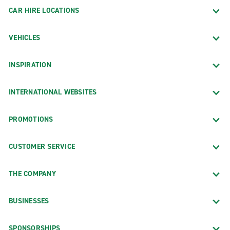
CAR HIRE LOCATIONS
VEHICLES
INSPIRATION
INTERNATIONAL WEBSITES
PROMOTIONS
CUSTOMER SERVICE
THE COMPANY
BUSINESSES
SPONSORSHIPS