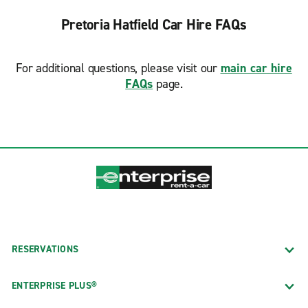
Pretoria Hatfield Car Hire FAQs
For additional questions, please visit our
main car hire
FAQs
page.
RESERVATIONS
ENTERPRISE PLUS®