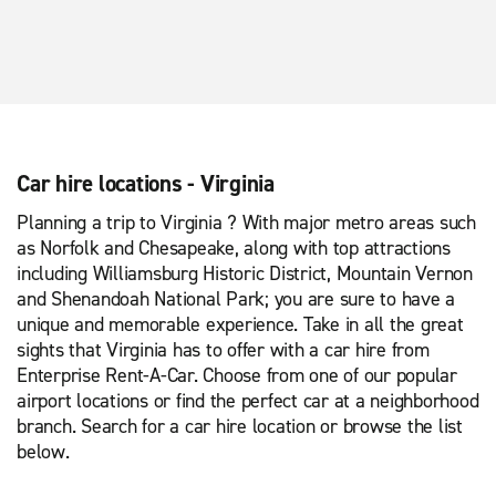
Car hire locations - Virginia
Planning a trip to Virginia ? With major metro areas such
as Norfolk and Chesapeake, along with top attractions
including Williamsburg Historic District, Mountain Vernon
and Shenandoah National Park; you are sure to have a
unique and memorable experience. Take in all the great
sights that Virginia has to offer with a car hire from
Enterprise Rent-A-Car. Choose from one of our popular
airport locations or find the perfect car at a neighborhood
branch. Search for a car hire location or browse the list
below.