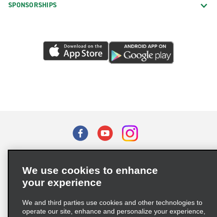
SPONSORSHIPS
Burke
Cedar Bluff
Centreville Lee Hwy.
Chantilly Auto Body
Chantilly Cadillac
Chantilly Walney Rd.
Charlottesville Long St.
Charlottesville Long St. Vans
Charlottesville Seminole Trl.
Terms of Use
Privacy Policy
Cookie Policy
Chesapeake Cedar Rd.
We use cookies to enhance
Privacy Choices
Chesapeake Churchland
your experience
Supply Chain Due Diligence Act (LkSG) Policy Statement
Chesapeake Greenbrier & Military
(Germany)
We and third parties use cookies and other technologies to
Chesapeake Military & Paramont
operate our site, enhance and personalize your experience,