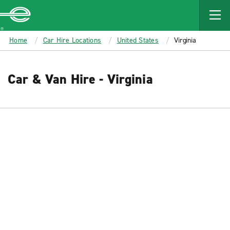
MAIN
CONTENT
Enterprise
Home
Car Hire Locations
United States
Virginia
Car & Van Hire - Virginia