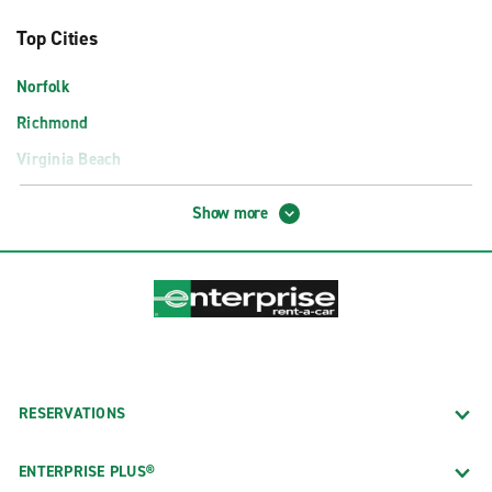
Top Cities
Norfolk
Richmond
Virginia Beach
Airport Locations
Show more
Charlottesville Albemarle Airport (CHO)
Lynchburg Airport (LYH)
Newport News Williamsburg Intl. Airport (PHF)
Norfolk International Airport (ORF)
Richmond International Airport (RIC)
RESERVATIONS
Roanoke Regional Airport (ROA)
Washington Dulles Airport Exotics (IAD)
ENTERPRISE PLUS®