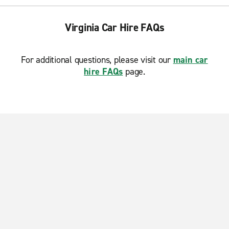
Virginia Car Hire FAQs
For additional questions, please visit our
main car
hire FAQs
page.