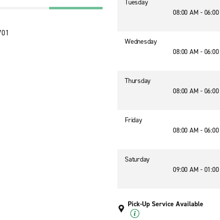
Tuesday
08:00 AM - 06:0
701
Wednesday
08:00 AM - 06:0
Thursday
08:00 AM - 06:0
Friday
08:00 AM - 06:0
Saturday
09:00 AM - 01:0
Pick-Up Service Available