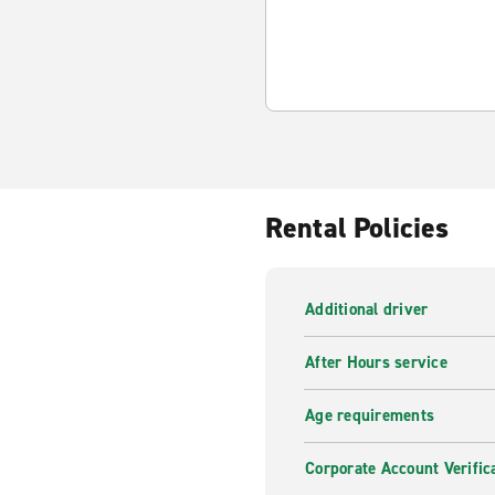
Rental Policies
Additional driver
After Hours service
Age requirements
Corporate Account Verific