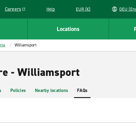
Careers
Help
EUR (€)
DEU 
Link opens in a new window
Locations
nia
Williamsport
re - Williamsport
s
Policies
Nearby locations
FAQs