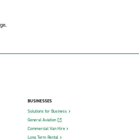
ge.
BUSINESSES
Solutions for Business
General Aviation
Commercial Van Hire
Long Term Rental