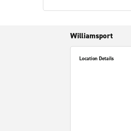
Williamsport
Location Details