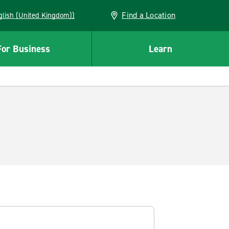
Find a Location
(English (United Kingdom))
For Business
Learn