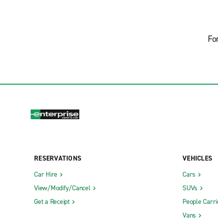
Fo
RESERVATIONS
VEHICLES
Car Hire
Cars
View/Modify/Cancel
SUVs
Get a Receipt
People Carri
Vans