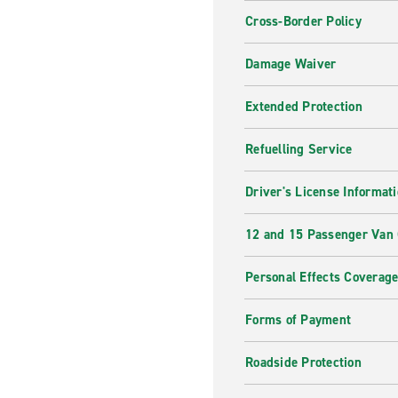
Cross-Border Policy
Damage Waiver
Extended Protection
Refuelling Service
Driver's License Informat
12 and 15 Passenger Van
Personal Effects Coverag
Forms of Payment
Roadside Protection