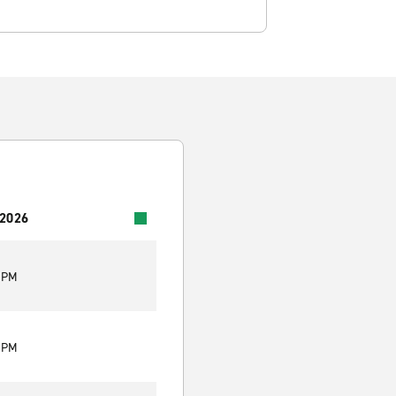
 2026
0 PM
0 PM