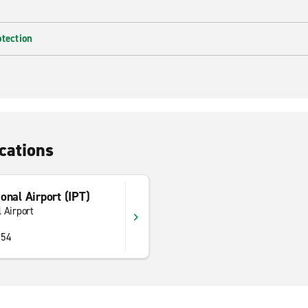
otection
cations
onal Airport (IPT)
 Airport
754