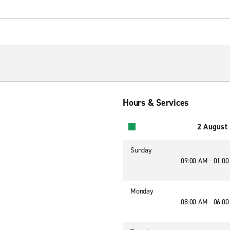
Hours & Services
2 August
Sunday
09:00 AM - 01:0
Monday
08:00 AM - 06:0