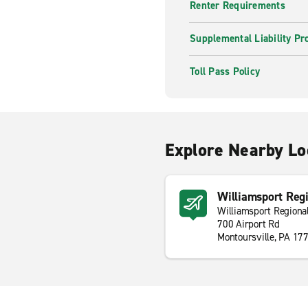
Renter Requirements
Supplemental Liability Pr
Toll Pass Policy
Explore Nearby Lo
Williamsport Regi
Williamsport Regional
700 Airport Rd
Montoursville, PA 17