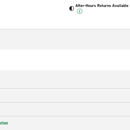
After-Hours Returns Available
ation