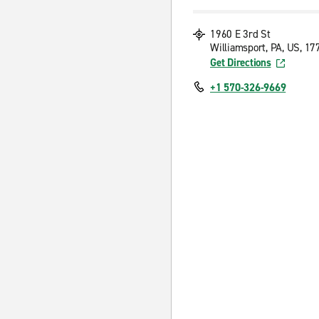
1960 E 3rd St
Williamsport, PA, US, 17
Get Directions
+1 570-326-9669