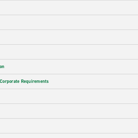
ion
 Corporate Requirements
e