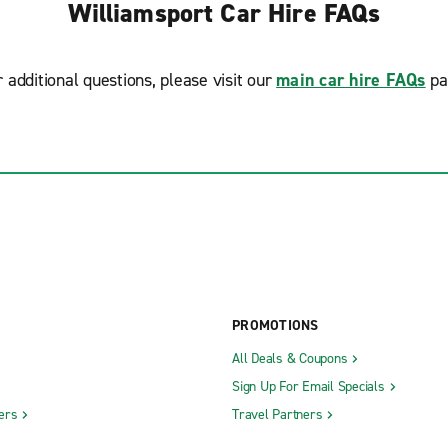
Williamsport Car Hire FAQs
r additional questions, please visit our
main car hire FAQs
pa
PROMOTIONS
All Deals & Coupons
Sign Up For Email Specials
ers
Travel Partners