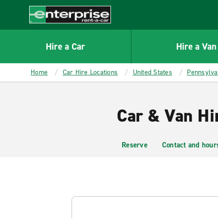
MAIN
CONTENT
Enterprise
Hire a Car
Hire a Van
Home
Car Hire Locations
United States
Pennsylva
Car & Van Hi
Reserve
Contact and hour