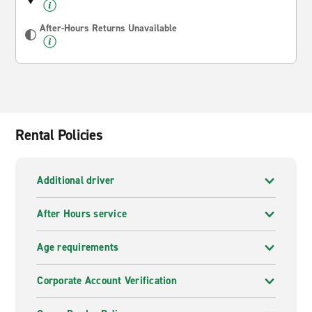
After-Hours Returns Unavailable
Rental Policies
Additional driver
After Hours service
Age requirements
Corporate Account Verification