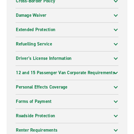
Cross-Border Policy
Damage Waiver
Extended Protection
Refuelling Service
Driver's License Information
12 and 15 Passenger Van Corporate Requirements
Personal Effects Coverage
Forms of Payment
Roadside Protection
Renter Requirements