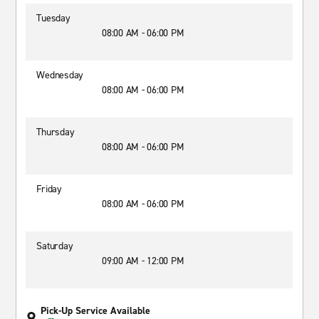
Tuesday
08:00 AM - 06:00 PM
Wednesday
08:00 AM - 06:00 PM
Thursday
08:00 AM - 06:00 PM
Friday
08:00 AM - 06:00 PM
Saturday
09:00 AM - 12:00 PM
Pick-Up Service Available