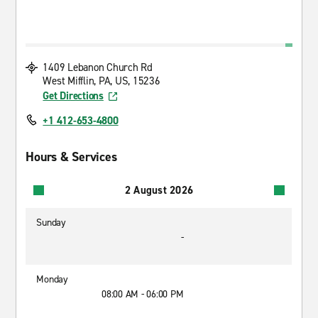
1409 Lebanon Church Rd
West Mifflin, PA, US, 15236
Get Directions
+1 412-653-4800
Hours & Services
2 August 2026
Sunday
-
Monday
08:00 AM - 06:00 PM