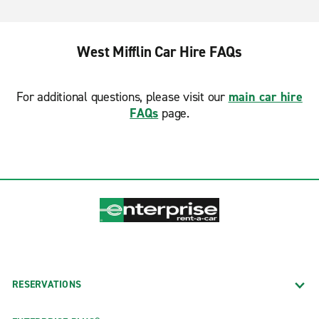
West Mifflin Car Hire FAQs
For additional questions, please visit our
main car hire
FAQs
page.
RESERVATIONS