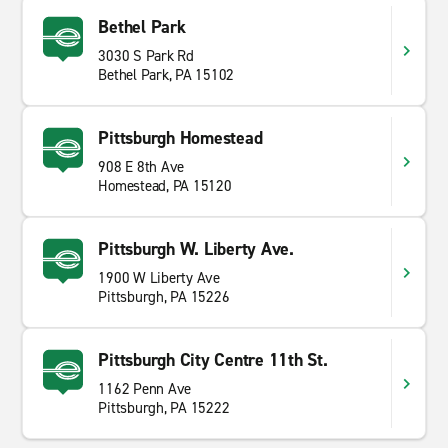
Bethel Park
3030 S Park Rd
Bethel Park, PA 15102
Pittsburgh Homestead
908 E 8th Ave
Homestead, PA 15120
Pittsburgh W. Liberty Ave.
1900 W Liberty Ave
Pittsburgh, PA 15226
Pittsburgh City Centre 11th St.
1162 Penn Ave
Pittsburgh, PA 15222