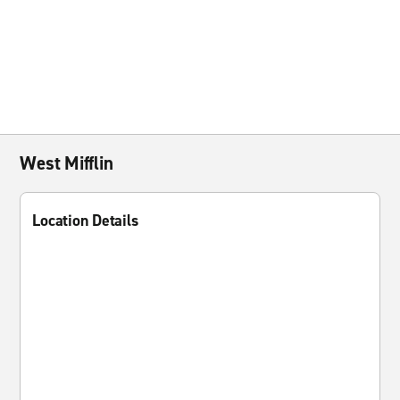
West Mifflin
Location Details