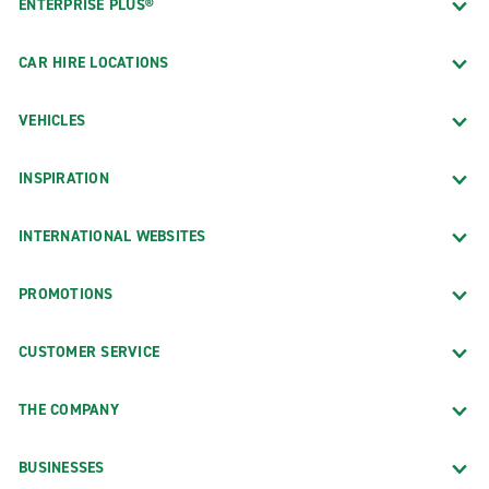
ENTERPRISE PLUS®
CAR HIRE LOCATIONS
VEHICLES
INSPIRATION
INTERNATIONAL WEBSITES
PROMOTIONS
CUSTOMER SERVICE
THE COMPANY
BUSINESSES