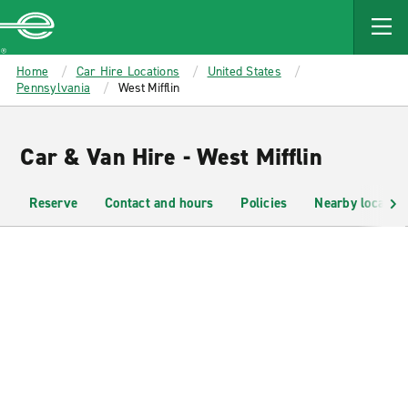
MAIN
CONTENT
Enterprise
Home
Car Hire Locations
United States
Pennsylvania
West Mifflin
Car & Van Hire - West Mifflin
Reserve
Contact and hours
Policies
Nearby location