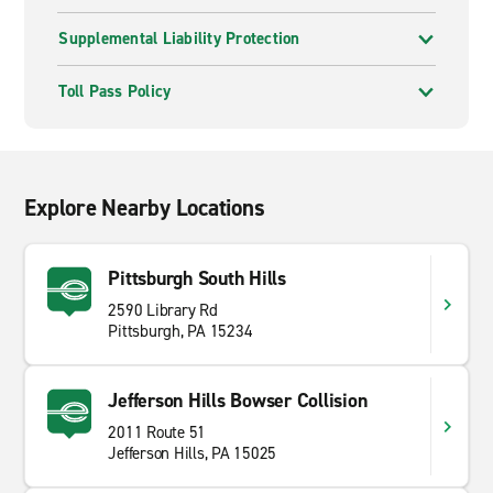
Supplemental Liability Protection
Toll Pass Policy
Explore Nearby Locations
Pittsburgh South Hills
2590 Library Rd
Pittsburgh, PA 15234
Jefferson Hills Bowser Collision
2011 Route 51
Jefferson Hills, PA 15025