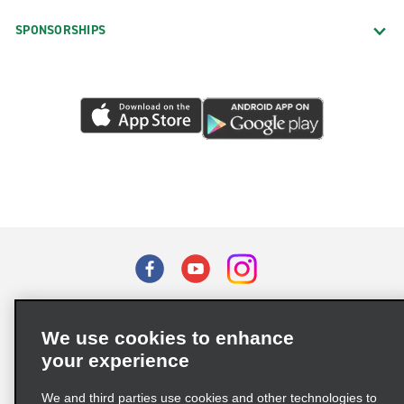
SPONSORSHIPS
Terms of Use
Privacy Policy
Cookie Policy
We use cookies to enhance
Privacy Choices
your experience
Supply Chain Due Diligence Act (LkSG) Policy Statement
(Germany)
We and third parties use cookies and other technologies to