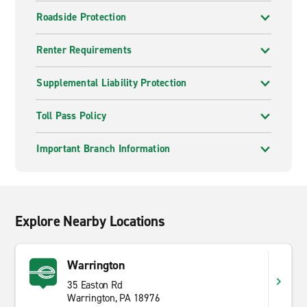
Roadside Protection
Renter Requirements
Supplemental Liability Protection
Toll Pass Policy
Important Branch Information
Explore Nearby Locations
Warrington
35 Easton Rd
Warrington, PA 18976