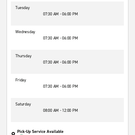
Tuesday
07:30 AM - 06:00 PM
Wednesday
07:30 AM - 06:00 PM
Thursday
07:30 AM - 06:00 PM
Friday
07:30 AM - 06:00 PM
Saturday
08:00 AM - 12:00 PM
Pick-Up Service Available