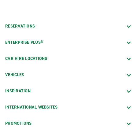
RESERVATIONS
ENTERPRISE PLUS®
CAR HIRE LOCATIONS
VEHICLES
INSPIRATION
INTERNATIONAL WEBSITES
PROMOTIONS