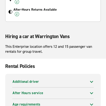
After-Hours Returns Available
Hiring a car at Warrington Vans
This Enterprise location offers 12 and 15 passenger van
rentals for group travel.
Rental Policies
Additional driver
After Hours service
Age requirements