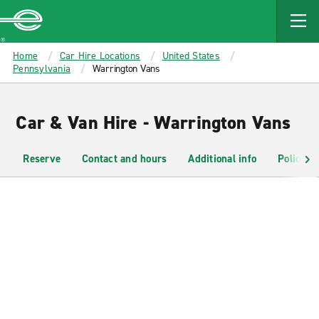
MAIN
CONTENT
Enterprise
Home
Car Hire Locations
United States
Pennsylvania
Warrington Vans
Car & Van Hire - Warrington Vans
Reserve
Contact and hours
Additional info
Policies