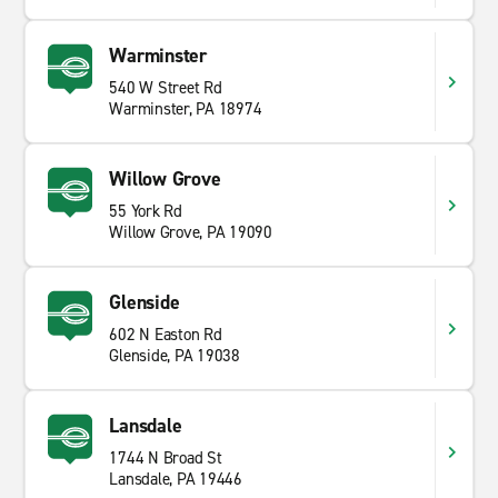
Warminster
540 W Street Rd
Warminster, PA 18974
Willow Grove
55 York Rd
Willow Grove, PA 19090
Glenside
602 N Easton Rd
Glenside, PA 19038
Lansdale
1744 N Broad St
Lansdale, PA 19446