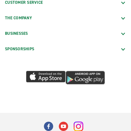
CUSTOMER SERVICE
THE COMPANY
BUSINESSES
SPONSORSHIPS