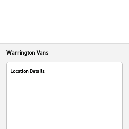
Warrington Vans
Location Details