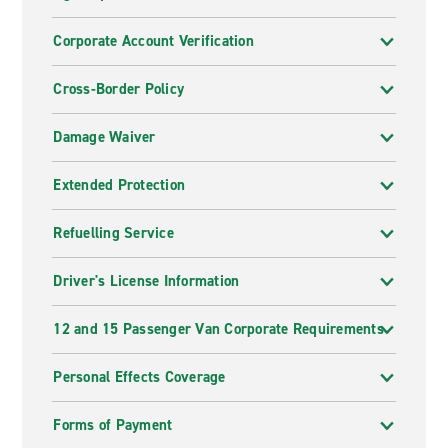
Corporate Account Verification
Cross-Border Policy
Damage Waiver
Extended Protection
Refuelling Service
Driver's License Information
12 and 15 Passenger Van Corporate Requirements
Personal Effects Coverage
Forms of Payment