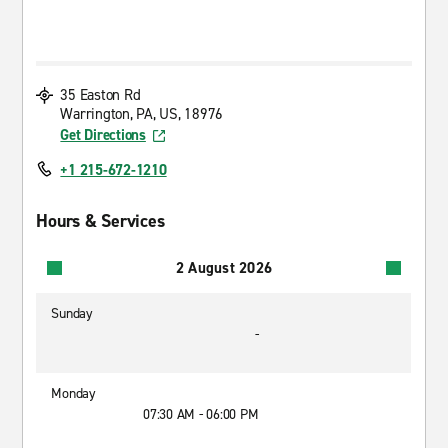
35 Easton Rd
Warrington, PA, US, 18976
Get Directions
+1 215-672-1210
Hours & Services
2 August 2026
Sunday
-
Monday
07:30 AM - 06:00 PM