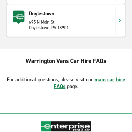
Doylestown
695 N Main St
Doylestown, PA 18901
Warrington Vans Car Hire FAQs
For additional questions, please visit our
main car hire
FAQs
page.