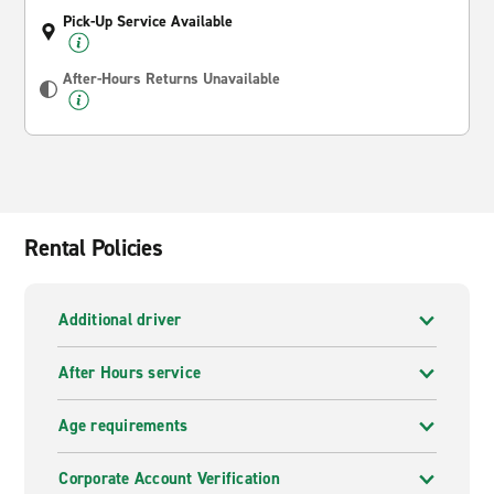
Pick-Up Service Available
After-Hours Returns Unavailable
Rental Policies
Additional driver
After Hours service
Age requirements
Corporate Account Verification