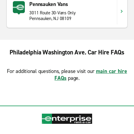
Pennsauken Vans
3011 Route 30-Vans Only
Pennsauken, NJ 08109
Philadelphia Washington Ave. Car Hire FAQs
For additional questions, please visit our
main car hire
FAQs
page.