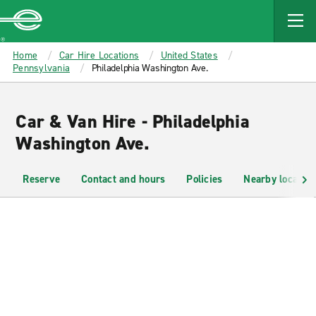
MAIN
CONTENT
Enterprise
Home
Car Hire Locations
United States
Pennsylvania
Philadelphia Washington Ave.
Car & Van Hire - Philadelphia
Washington Ave.
Reserve
Contact and hours
Policies
Nearby location