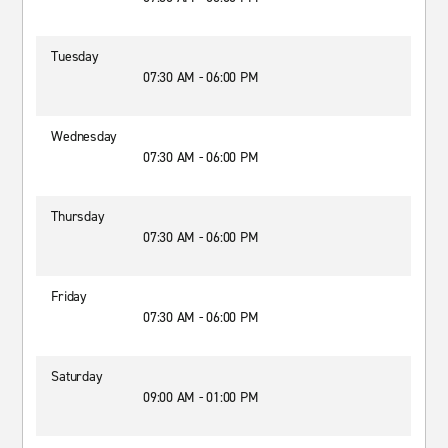
Tuesday
07:30 AM - 06:00 PM
Wednesday
07:30 AM - 06:00 PM
Thursday
07:30 AM - 06:00 PM
Friday
07:30 AM - 06:00 PM
Saturday
09:00 AM - 01:00 PM