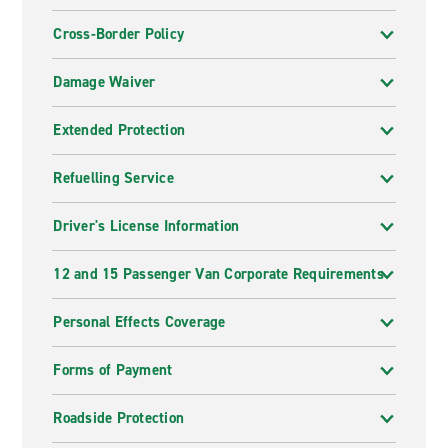
Cross-Border Policy
Damage Waiver
Extended Protection
Refuelling Service
Driver's License Information
12 and 15 Passenger Van Corporate Requirements
Personal Effects Coverage
Forms of Payment
Roadside Protection