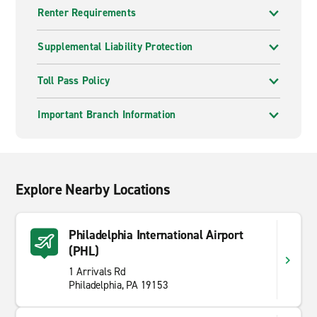
Renter Requirements
Supplemental Liability Protection
Toll Pass Policy
Important Branch Information
Explore Nearby Locations
Philadelphia International Airport
(PHL)
1 Arrivals Rd
Philadelphia, PA 19153