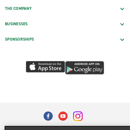
THE COMPANY
BUSINESSES
SPONSORSHIPS
Terms of Use
Privacy Policy
Cookie Policy