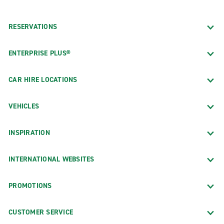
RESERVATIONS
ENTERPRISE PLUS®
CAR HIRE LOCATIONS
VEHICLES
INSPIRATION
INTERNATIONAL WEBSITES
PROMOTIONS
CUSTOMER SERVICE