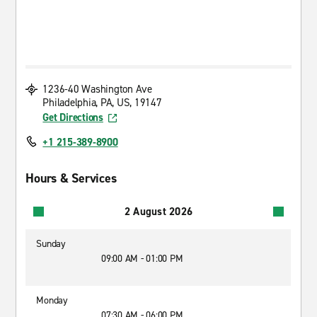
1236-40 Washington Ave
Philadelphia, PA, US, 19147
Get Directions
+1 215-389-8900
Hours & Services
2 August 2026
Sunday
09:00 AM - 01:00 PM
Monday
07:30 AM - 06:00 PM