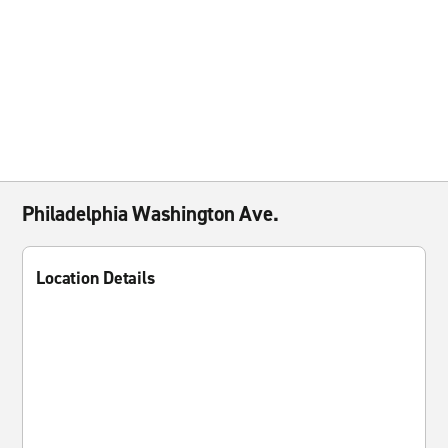
Philadelphia Washington Ave.
Location Details