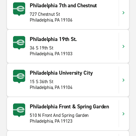
Philadelphia 7th and Chestnut
727 Chestnut St
Philadelphia, PA 19106
Philadelphia 19th St.
36 S 19th St
Philadelphia, PA 19103
Philadelphia University City
15 S 36th St
Philadelphia, PA 19104
Philadelphia Front & Spring Garden
510 N Front And Spring Garden
Philadelphia, PA 19123