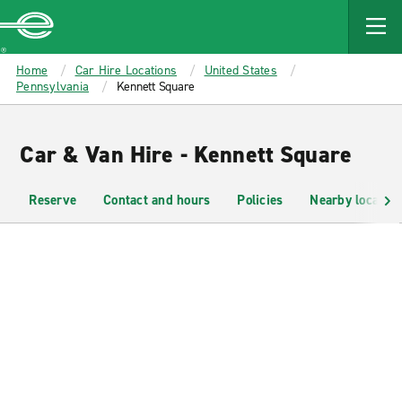
MAIN
CONTENT
Enterprise
Home
Car Hire Locations
United States
Pennsylvania
Kennett Square
Car & Van Hire - Kennett Square
Reserve
Contact and hours
Policies
Nearby location