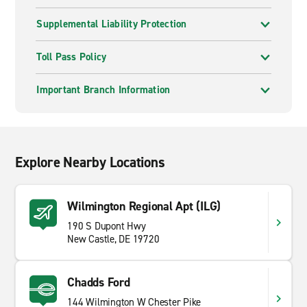
Supplemental Liability Protection
Toll Pass Policy
Important Branch Information
Explore Nearby Locations
Wilmington Regional Apt (ILG)
190 S Dupont Hwy
New Castle, DE 19720
Chadds Ford
144 Wilmington W Chester Pike