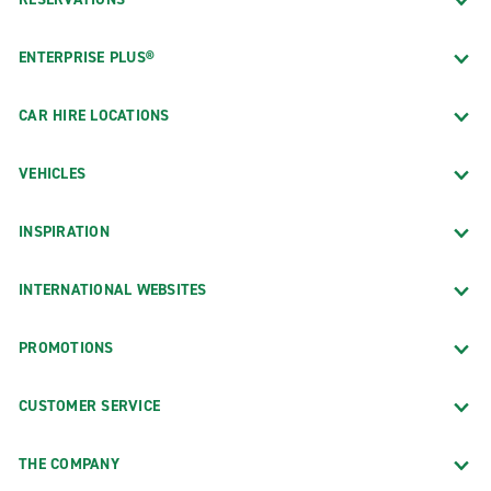
ENTERPRISE PLUS®
CAR HIRE LOCATIONS
VEHICLES
INSPIRATION
INTERNATIONAL WEBSITES
PROMOTIONS
CUSTOMER SERVICE
THE COMPANY