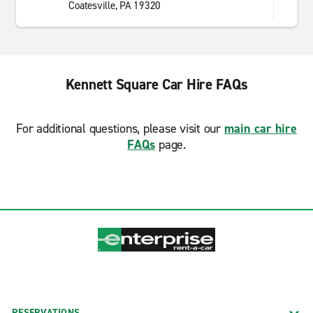
Coatesville, PA 19320
Kennett Square Car Hire FAQs
For additional questions, please visit our
main car hire
FAQs
page.
RESERVATIONS