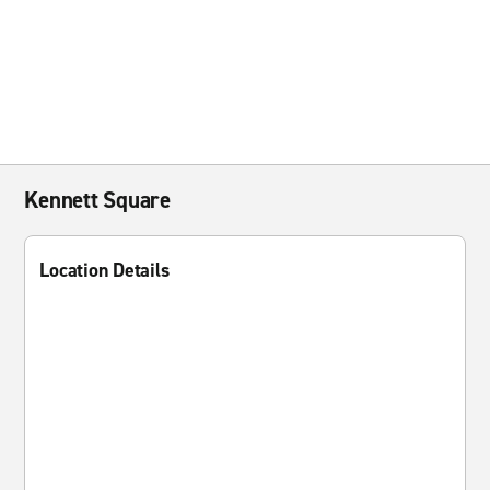
Kennett Square
Location Details