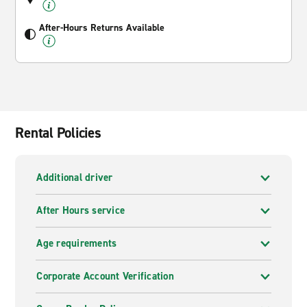
After-Hours Returns Available
Rental Policies
Additional driver
After Hours service
Age requirements
Corporate Account Verification