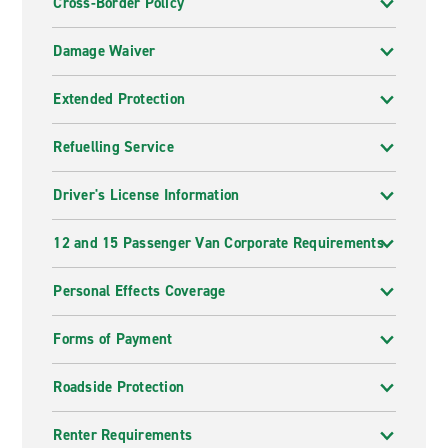
Cross-Border Policy
Damage Waiver
Extended Protection
Refuelling Service
Driver's License Information
12 and 15 Passenger Van Corporate Requirements
Personal Effects Coverage
Forms of Payment
Roadside Protection
Renter Requirements