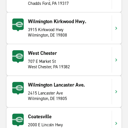
Chadds Ford, PA 19317
Wilmington Kirkwood Hwy.
3915 Kirkwood Hwy
Wilmington, DE 19808
West Chester
707 E Market St
West Chester, PA 19382
Wilmington Lancaster Ave.
2415 Lancaster Ave
Wilmington, DE 19805
Coatesville
2000 E Lincoln Hwy