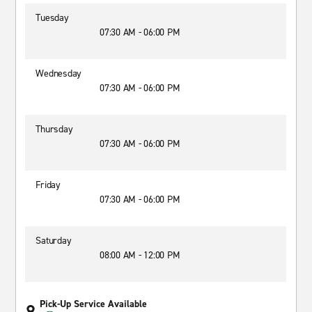
Tuesday
07:30 AM - 06:00 PM
Wednesday
07:30 AM - 06:00 PM
Thursday
07:30 AM - 06:00 PM
Friday
07:30 AM - 06:00 PM
Saturday
08:00 AM - 12:00 PM
Pick-Up Service Available