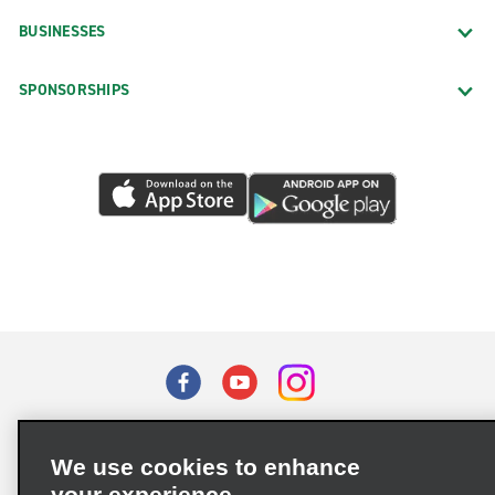
BUSINESSES
SPONSORSHIPS
Terms of Use
Privacy Policy
Cookie Policy
We use cookies to enhance
Privacy Choices
your experience