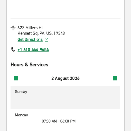
623 Millers Hl
Kennett Sq, PA, US, 19348
Get Directions
+1 610-444-9454
Hours & Services
2 August 2026
Sunday
-
Monday
07:30 AM - 06:00 PM