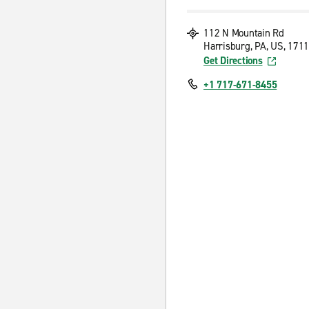
112 N Mountain Rd
Harrisburg, PA, US, 171
Get Directions
+1 717-671-8455