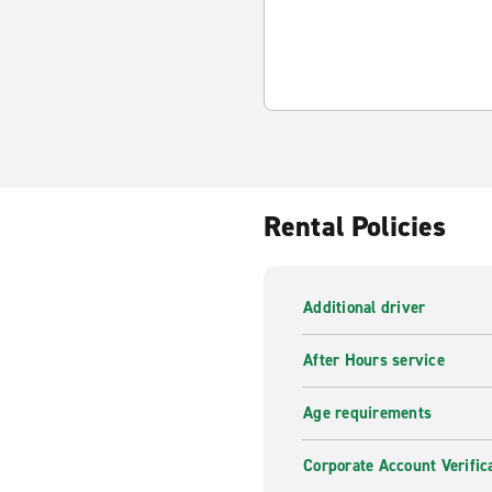
Rental Policies
Additional driver
After Hours service
Age requirements
Corporate Account Verific