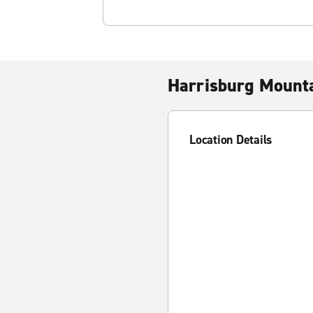
Harrisburg Mount
Location Details