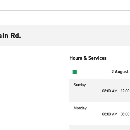
ain Rd.
Hours & Services
2 August
Sunday
08:00 AM - 12:0
Monday
08:00 AM - 06:0