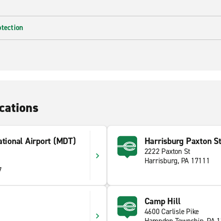
otection
cations
ational Airport (MDT)
Harrisburg Paxton St
2222 Paxton St
Harrisburg, PA 17111
7
Camp Hill
4600 Carlisle Pike