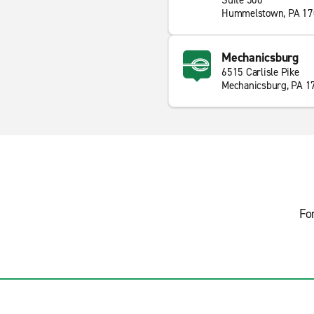
Suite 500
Hummelstown, PA 17
Mechanicsburg
6515 Carlisle Pike
Mechanicsburg, PA 1
Fo