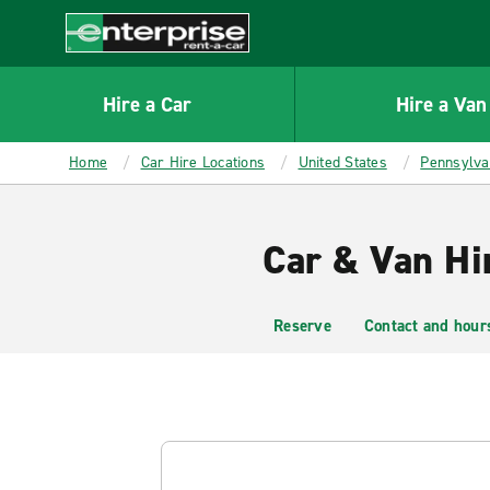
MAIN
CONTENT
Enterprise
Hire a Car
Hire a Van
Home
Car Hire Locations
United States
Pennsylva
Car & Van Hi
Reserve
Contact and hour