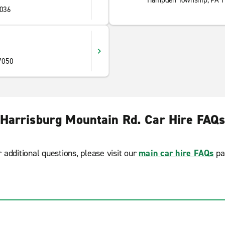
Hampden Township, PA 
036
7050
Harrisburg Mountain Rd. Car Hire FAQ
r additional questions, please visit our
main car hire FAQs
pa