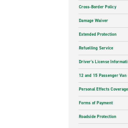
Cross-Border Policy
Damage Waiver
Extended Protection
Refuelling Service
Driver's License Informat
12 and 15 Passenger Van
Personal Effects Coverag
Forms of Payment
Roadside Protection