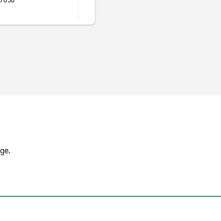
17050
s
ge.