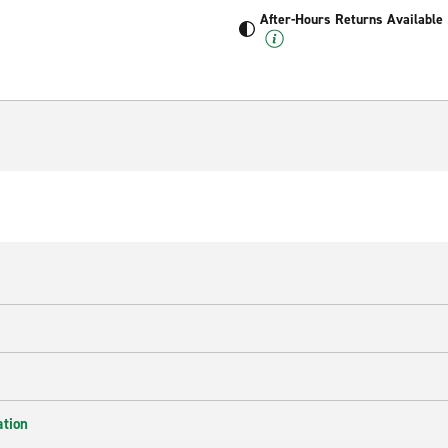
After-Hours Returns Available
ation