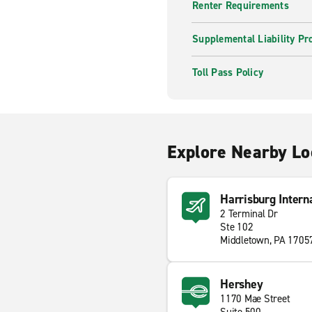
Renter Requirements
Supplemental Liability Pr
Toll Pass Policy
Explore Nearby Lo
Harrisburg Intern
2 Terminal Dr
Ste 102
Middletown, PA 1705
Hershey
1170 Mae Street