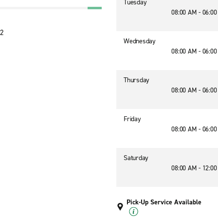
Tuesday
08:00 AM - 06:0
12
Wednesday
08:00 AM - 06:0
Thursday
08:00 AM - 06:0
Friday
08:00 AM - 06:0
Saturday
08:00 AM - 12:0
Pick-Up Service Available