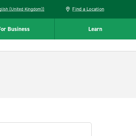
Find a Location
(English (United Kingdom))
For Business
Learn
.