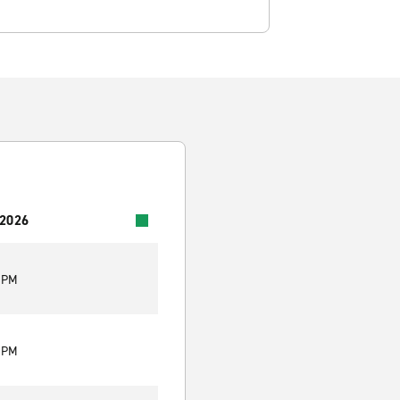
 2026
0 PM
0 PM