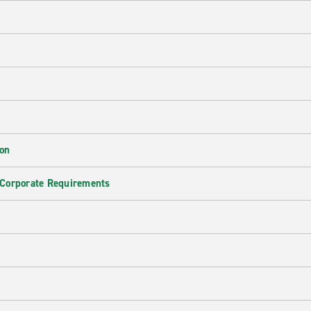
ion
 Corporate Requirements
e