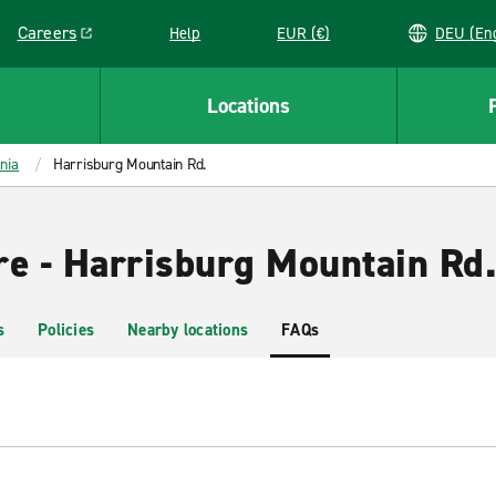
Careers
Help
EUR (€)
DEU 
Link opens in a new window
Locations
nia
Harrisburg Mountain Rd.
re - Harrisburg Mountain Rd
s
Policies
Nearby locations
FAQs