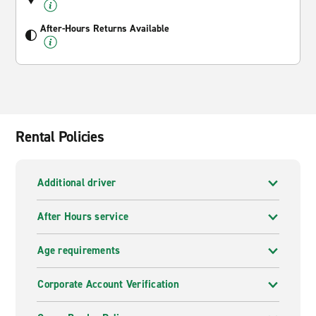
After-Hours Returns Available
Rental Policies
Additional driver
After Hours service
Age requirements
Corporate Account Verification