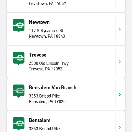
Levittown, PA 19057
Newtown
117 S Sycamore St
Newtown, PA 18940
Trevose
2500 Old Lincoln Hwy
Trevose, PA 19053
Bensalem Van Branch
3353 Bristol Pike
Bensalem, PA 19020
Bensalem
3353 Bristol Pike