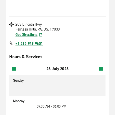
208 Lincoln Hwy
Fairless Hills, PA, US, 19030
Get Directions
+1 215-949-9601
Hours & Services
26 July 2026
Sunday
-
Monday
07:30 AM - 06:00 PM