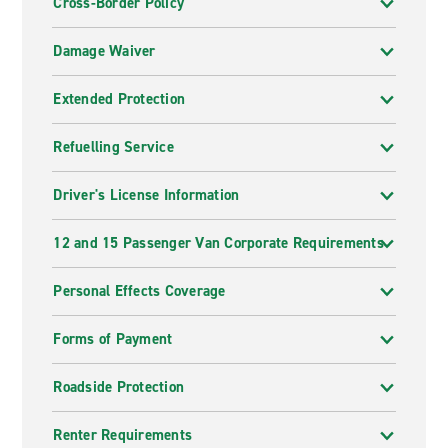
Cross-Border Policy
Damage Waiver
Extended Protection
Refuelling Service
Driver's License Information
12 and 15 Passenger Van Corporate Requirements
Personal Effects Coverage
Forms of Payment
Roadside Protection
Renter Requirements