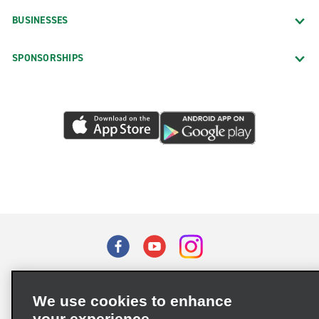
BUSINESSES
SPONSORSHIPS
Terms of Use
Privacy Policy
Cookie Policy
We use cookies to enhance
Privacy Choices
your experience