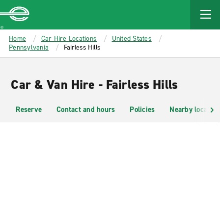
MAIN
CONTENT
Enterprise
Home
Car Hire Locations
United States
Pennsylvania
Fairless Hills
Car & Van Hire - Fairless Hills
Reserve
Contact and hours
Policies
Nearby location