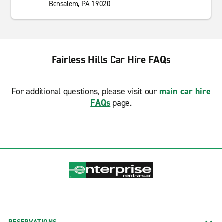
Bensalem, PA 19020
Fairless Hills Car Hire FAQs
For additional questions, please visit our
main car hire
FAQs
page.
RESERVATIONS