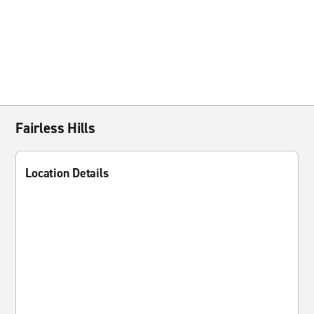
Fairless Hills
Location Details