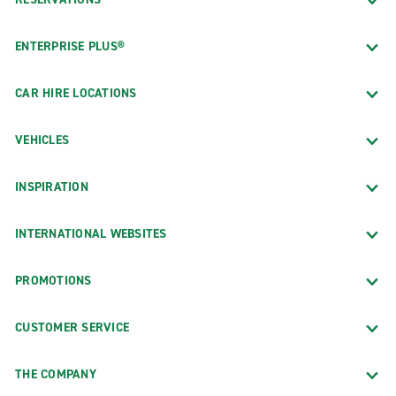
ENTERPRISE PLUS®
CAR HIRE LOCATIONS
VEHICLES
INSPIRATION
INTERNATIONAL WEBSITES
PROMOTIONS
CUSTOMER SERVICE
THE COMPANY