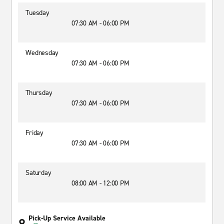
Tuesday
07:30 AM - 06:00 PM
Wednesday
07:30 AM - 06:00 PM
Thursday
07:30 AM - 06:00 PM
Friday
07:30 AM - 06:00 PM
Saturday
08:00 AM - 12:00 PM
Pick-Up Service Available