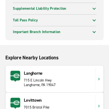
Supplemental Liability Protection
Toll Pass Policy
Important Branch Information
Explore Nearby Locations
Langhorne
715 E Lincoln Hwy
Langhorne, PA 19047
Levittown
7015 Bristol Pike