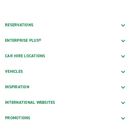
RESERVATIONS
ENTERPRISE PLUS®
CAR HIRE LOCATIONS
VEHICLES
INSPIRATION
INTERNATIONAL WEBSITES
PROMOTIONS