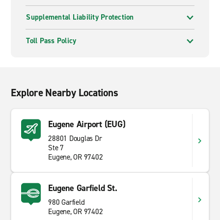
Supplemental Liability Protection
Toll Pass Policy
Explore Nearby Locations
Eugene Airport (EUG)
28801 Douglas Dr
Ste 7
Eugene, OR 97402
Eugene Garfield St.
980 Garfield
Eugene, OR 97402