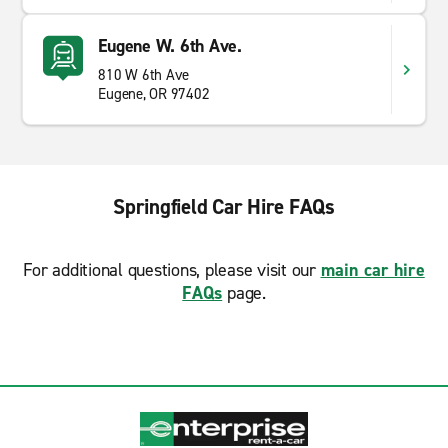
Eugene W. 6th Ave.
810 W 6th Ave
Eugene, OR 97402
Springfield Car Hire FAQs
For additional questions, please visit our
main car hire
FAQs
page.