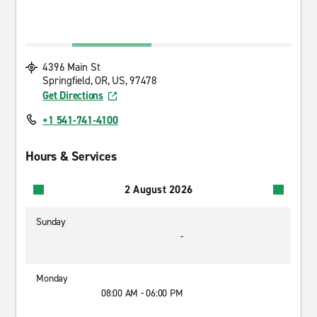
4396 Main St
Springfield, OR, US, 97478
Get Directions
+1 541-741-4100
Hours & Services
2 August 2026
Sunday
-
Monday
08:00 AM - 06:00 PM