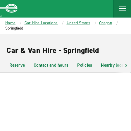
MAIN
CONTENT
Enterprise
Home
Car Hire Locations
United States
Oregon
Springfield
Car & Van Hire - Springfield
Reserve
Contact and hours
Policies
Nearby location