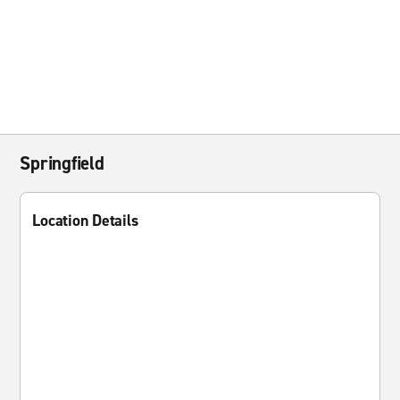
Springfield
Location Details