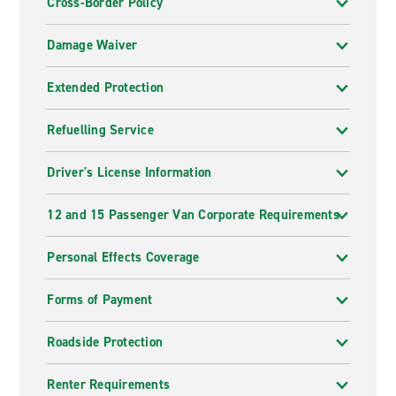
Cross-Border Policy
Damage Waiver
Extended Protection
Refuelling Service
Driver's License Information
12 and 15 Passenger Van Corporate Requirements
Personal Effects Coverage
Forms of Payment
Roadside Protection
Renter Requirements