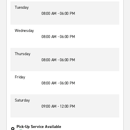
Tuesday
08:00 AM - 06:00 PM
Wednesday
08:00 AM - 06:00 PM
Thursday
08:00 AM - 06:00 PM
Friday
08:00 AM - 06:00 PM
Saturday
09:00 AM - 12:00 PM
Pick-Up Service Available