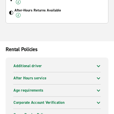
After-Hours Returns Available
Rental Policies
Additional driver
After Hours service
Age requirements
Corporate Account Verification