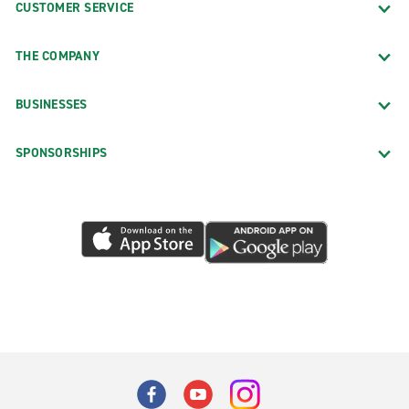
CUSTOMER SERVICE
THE COMPANY
BUSINESSES
SPONSORSHIPS