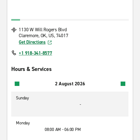
1130 W Will Rogers Blvd
Claremore, OK, US, 74017
Get Directions
+1 918-341-8577
Hours & Services
2 August 2026
Sunday
-
Monday
08:00 AM - 06:00 PM