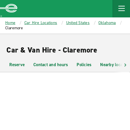
MAIN
CONTENT
Enterprise
Home
Car Hire Locations
United States
Oklahoma
Claremore
Car & Van Hire - Claremore
Reserve
Contact and hours
Policies
Nearby location