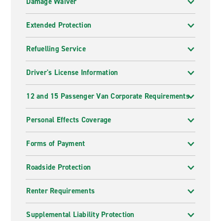
Damage Waiver
Extended Protection
Refuelling Service
Driver's License Information
12 and 15 Passenger Van Corporate Requirements
Personal Effects Coverage
Forms of Payment
Roadside Protection
Renter Requirements
Supplemental Liability Protection