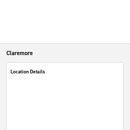
Claremore
Location Details