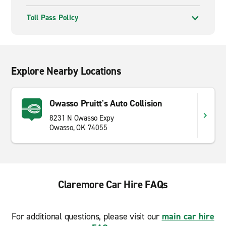
Toll Pass Policy
Explore Nearby Locations
Owasso Pruitt's Auto Collision
8231 N Owasso Expy
Owasso, OK 74055
Claremore Car Hire FAQs
For additional questions, please visit our
main car hire