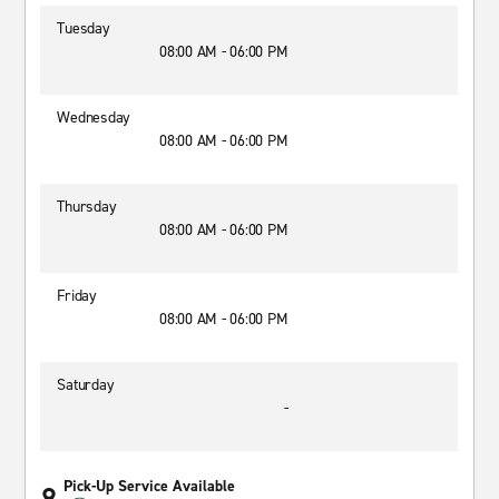
Tuesday
08:00 AM - 06:00 PM
Wednesday
08:00 AM - 06:00 PM
Thursday
08:00 AM - 06:00 PM
Friday
08:00 AM - 06:00 PM
Saturday
-
Pick-Up Service Available