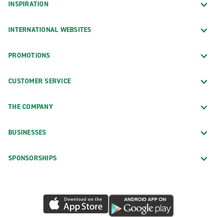
INSPIRATION
INTERNATIONAL WEBSITES
PROMOTIONS
CUSTOMER SERVICE
THE COMPANY
BUSINESSES
SPONSORSHIPS