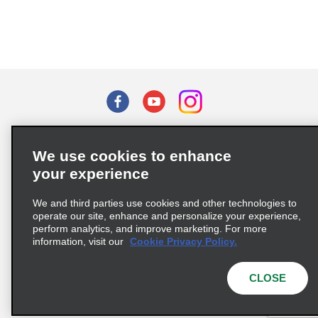
Terms of Use
Privacy Policy
Cookie Policy
We use cookies to enhance
Privacy Choices
your experience
Supply Chain Due Diligence Act (LkSG) Policy Statement
(Germany)
We and third parties use cookies and other technologies to
operate our site, enhance and personalize your experience,
perform analytics, and improve marketing. For more
Complaints procedure under the Supply Chain Due Diligence Act
information, visit our
Cookie Privacy Policy.
(Germany)
CLOSE
© 2026 Enterprise Holdings, Inc. All rights reserved.