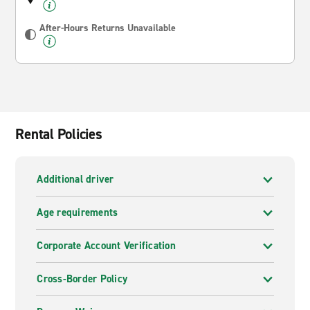
After-Hours Returns Unavailable
Rental Policies
Additional driver
Age requirements
Corporate Account Verification
Cross-Border Policy