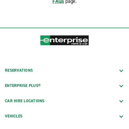
FAQs
page.
RESERVATIONS
ENTERPRISE PLUS®
CAR HIRE LOCATIONS
VEHICLES