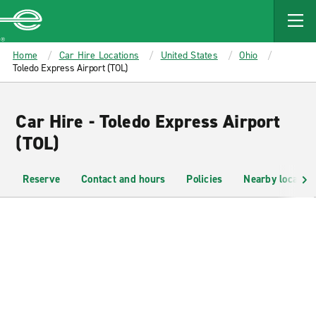
MAIN
CONTENT
Enterprise
Home
Car Hire Locations
United States
Ohio
Toledo Express Airport (TOL)
Car Hire - Toledo Express Airport
(TOL)
Reserve
Contact and hours
Policies
Nearby location