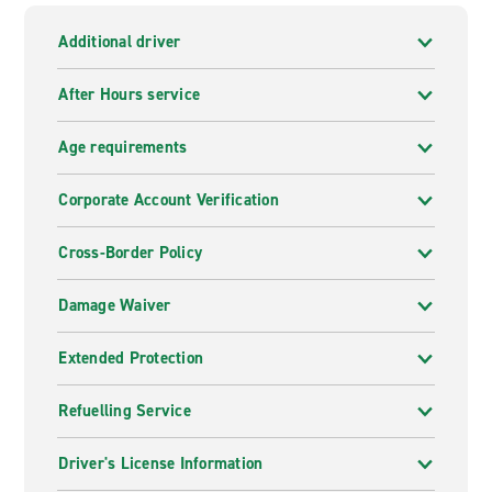
Additional driver
After Hours service
Age requirements
Corporate Account Verification
Cross-Border Policy
Damage Waiver
Extended Protection
Refuelling Service
Driver's License Information