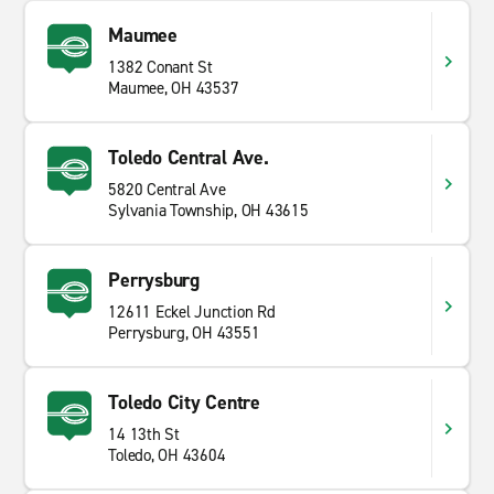
Maumee
1382 Conant St
Maumee, OH 43537
Toledo Central Ave.
5820 Central Ave
Sylvania Township, OH 43615
Perrysburg
12611 Eckel Junction Rd
Perrysburg, OH 43551
Toledo City Centre
14 13th St
Toledo, OH 43604