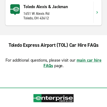
Toledo Alexis & Jackman
1651 W Alexis Rd
Toledo, OH 43612
Toledo Express Airport (TOL) Car Hire FAQs
For additional questions, please visit our
main car hire
FAQs
page.