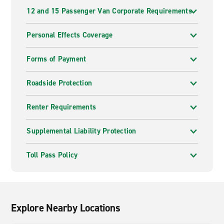
12 and 15 Passenger Van Corporate Requirements
Personal Effects Coverage
Forms of Payment
Roadside Protection
Renter Requirements
Supplemental Liability Protection
Toll Pass Policy
Explore Nearby Locations