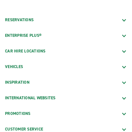
RESERVATIONS
ENTERPRISE PLUS®
CAR HIRE LOCATIONS
VEHICLES
INSPIRATION
INTERNATIONAL WEBSITES
PROMOTIONS
CUSTOMER SERVICE