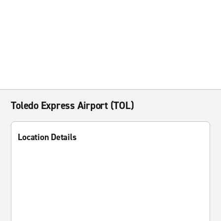
Toledo Express Airport (TOL)
Location Details