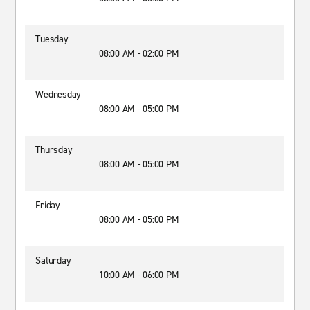
Tuesday
08:00 AM - 02:00 PM
Wednesday
08:00 AM - 05:00 PM
Thursday
08:00 AM - 05:00 PM
Friday
08:00 AM - 05:00 PM
Saturday
10:00 AM - 06:00 PM