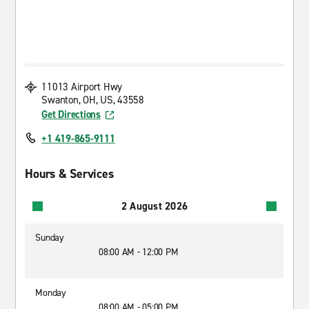
11013 Airport Hwy
Swanton, OH, US, 43558
Get Directions
+1 419-865-9111
Hours & Services
2 August 2026
Sunday
08:00 AM - 12:00 PM
Monday
08:00 AM - 05:00 PM