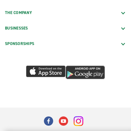
THE COMPANY
BUSINESSES
SPONSORSHIPS