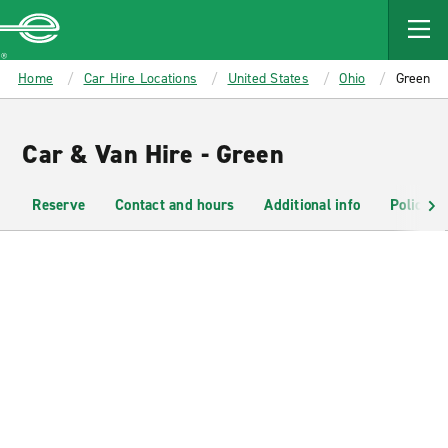
MAIN
CONTENT
Enterprise
Home
Car Hire Locations
United States
Ohio
Green
Car & Van Hire - Green
Reserve
Contact and hours
Additional info
Policies