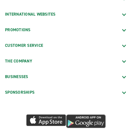
INTERNATIONAL WEBSITES
PROMOTIONS
CUSTOMER SERVICE
THE COMPANY
BUSINESSES
SPONSORSHIPS