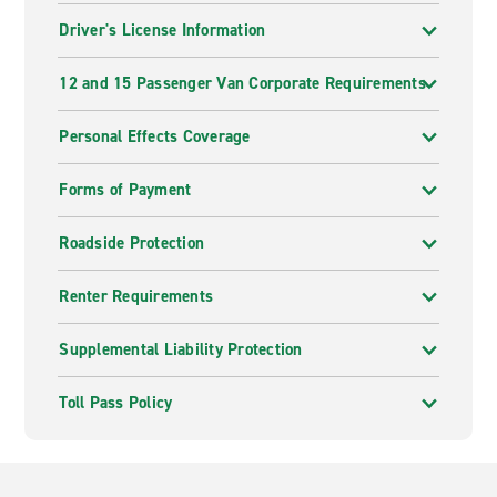
Driver's License Information
12 and 15 Passenger Van Corporate Requirements
Personal Effects Coverage
Forms of Payment
Roadside Protection
Renter Requirements
Supplemental Liability Protection
Toll Pass Policy