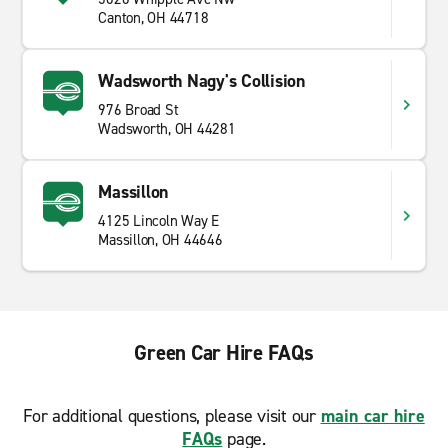
Canton, OH 44718
Wadsworth Nagy's Collision
976 Broad St
Wadsworth, OH 44281
Massillon
4125 Lincoln Way E
Massillon, OH 44646
Green Car Hire FAQs
For additional questions, please visit our
main car hire
FAQs
page.