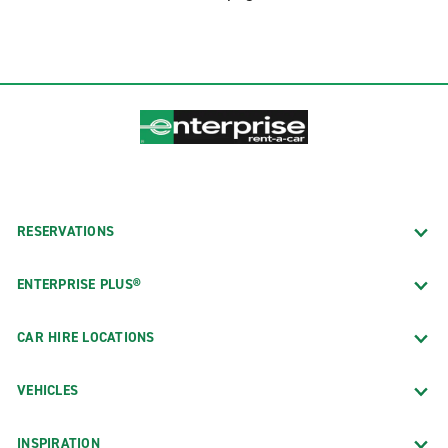
RESERVATIONS
ENTERPRISE PLUS®
CAR HIRE LOCATIONS
VEHICLES
INSPIRATION