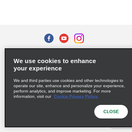
Terms of Use
Privacy Policy
Cookie Policy
We use cookies to enhance
Privacy Choices
your experience
Supply Chain Due Diligence Act (LkSG) Policy Statement
(Germany)
We and third parties use cookies and other technologies to
operate our site, enhance and personalize your experience,
perform analytics, and improve marketing. For more
Complaints procedure under the Supply Chain Due Diligence Act
information, visit our
Cookie Privacy Policy.
(Germany)
CLOSE
© 2026 Enterprise Holdings, Inc. All rights reserved.