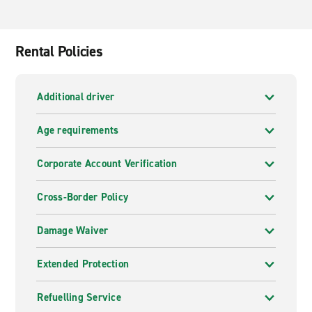
Rental Policies
Additional driver
Age requirements
Corporate Account Verification
Cross-Border Policy
Damage Waiver
Extended Protection
Refuelling Service