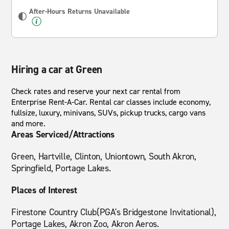
After-Hours Returns Unavailable
Hiring a car at Green
Check rates and reserve your next car rental from
Enterprise Rent-A-Car. Rental car classes include economy,
fullsize, luxury, minivans, SUVs, pickup trucks, cargo vans
and more.
Areas Serviced/Attractions
Green, Hartville, Clinton, Uniontown, South Akron,
Springfield, Portage Lakes.
Places of Interest
Firestone Country Club(PGA's Bridgestone Invitational),
Portage Lakes, Akron Zoo, Akron Aeros.