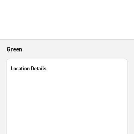
Green
Location Details