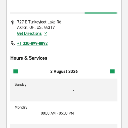
727 E Turkeyfoot Lake Rd
Akron, OH, US, 44319
Get Directions
+1 330-899-8892
Hours & Services
2 August 2026
Sunday
-
Monday
08:00 AM - 05:30 PM