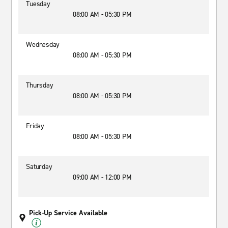
Tuesday
08:00 AM - 05:30 PM
Wednesday
08:00 AM - 05:30 PM
Thursday
08:00 AM - 05:30 PM
Friday
08:00 AM - 05:30 PM
Saturday
09:00 AM - 12:00 PM
Pick-Up Service Available