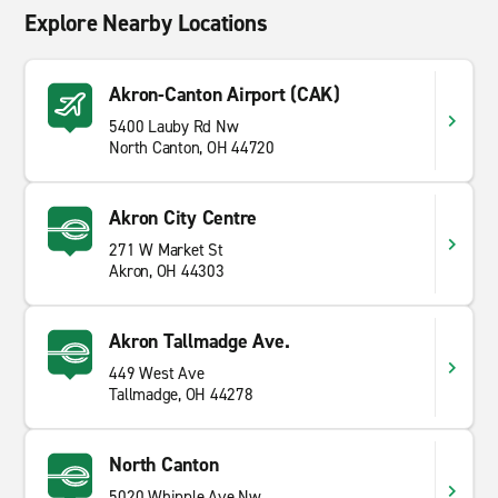
Explore Nearby Locations
Akron-Canton Airport (CAK)
5400 Lauby Rd Nw
North Canton, OH 44720
Akron City Centre
271 W Market St
Akron, OH 44303
Akron Tallmadge Ave.
449 West Ave
Tallmadge, OH 44278
North Canton
5020 Whipple Ave Nw