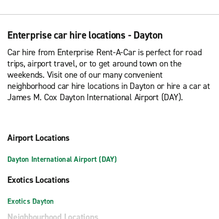
Enterprise car hire locations - Dayton
Car hire from Enterprise Rent-A-Car is perfect for road
trips, airport travel, or to get around town on the
weekends. Visit one of our many convenient
neighborhood car hire locations in Dayton or hire a car at
James M. Cox Dayton International Airport (DAY).
Airport Locations
Dayton International Airport (DAY)
Exotics Locations
Exotics Dayton
Neighbourhood Locations