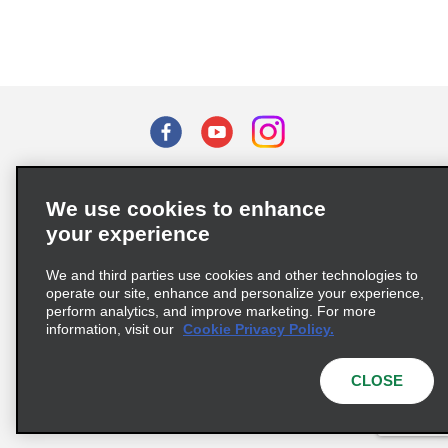
Terms of Use
Privacy Policy
Cookie Policy
We use cookies to enhance
Privacy Choices
your experience
Supply Chain Due Diligence Act (LkSG) Policy Statement
(Germany)
We and third parties use cookies and other technologies to
operate our site, enhance and personalize your experience,
perform analytics, and improve marketing. For more
Complaints procedure under the Supply Chain Due Diligence Act
information, visit our
Cookie Privacy Policy.
(Germany)
CLOSE
© 2026 Enterprise Holdings, Inc. All rights reserved.