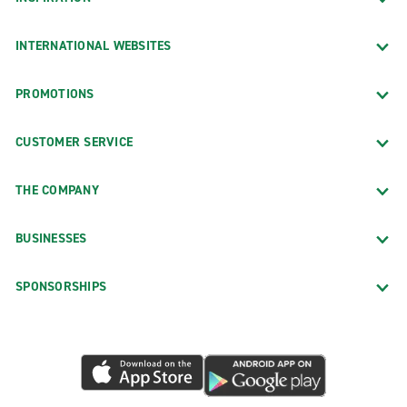
INTERNATIONAL WEBSITES
PROMOTIONS
CUSTOMER SERVICE
THE COMPANY
BUSINESSES
SPONSORSHIPS