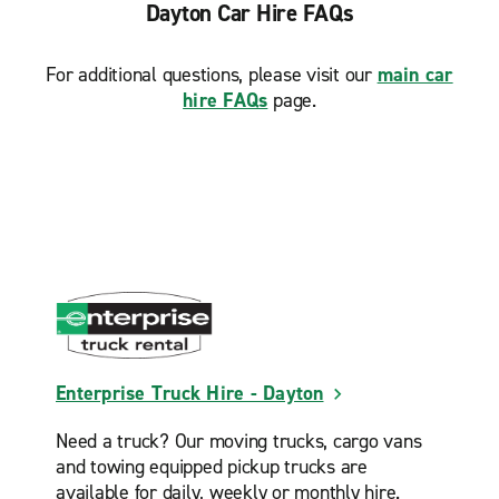
Dayton Car Hire FAQs
For additional questions, please visit our
main car
hire FAQs
page.
Enterprise Truck Hire - Dayton
Need a truck? Our moving trucks, cargo vans
and towing equipped pickup trucks are
available for daily, weekly or monthly hire.