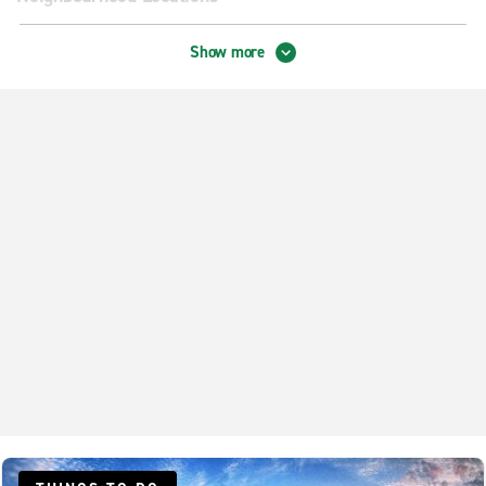
Beavercreek
Show more
Centerville Loop Rd.
Dayton City Centre
Dayton Lyons & Springboro
Dayton Main & Shoup Mill
Dayton Miamisburg-Centerville Rd.
Fairborn
Huber Heights
Vandalia