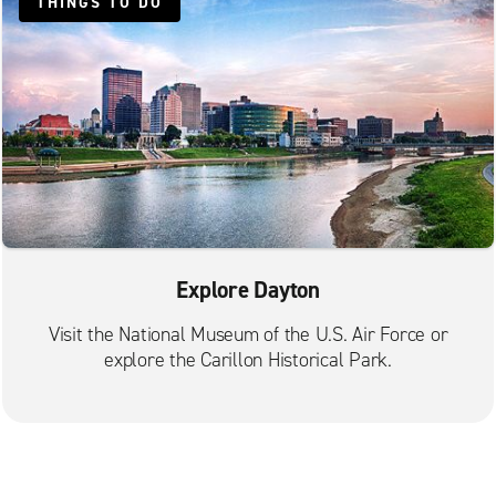
THINGS TO DO
Explore Dayton
Visit the National Museum of the U.S. Air Force or
explore the Carillon Historical Park.