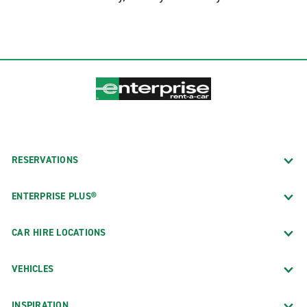
RESERVATIONS
ENTERPRISE PLUS®
CAR HIRE LOCATIONS
VEHICLES
INSPIRATION