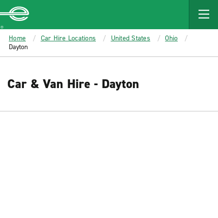
MAIN
CONTENT
Enterprise
Home
Car Hire Locations
United States
Ohio
Dayton
Car & Van Hire - Dayton