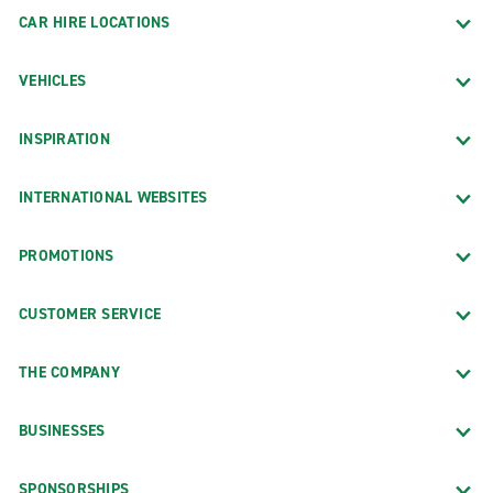
CAR HIRE LOCATIONS
VEHICLES
INSPIRATION
INTERNATIONAL WEBSITES
PROMOTIONS
CUSTOMER SERVICE
THE COMPANY
BUSINESSES
SPONSORSHIPS