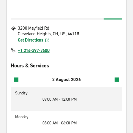
3200 Mayfield Rd
Cleveland Heights, OH, US, 44118
Get Directions
+1 216-397-7600
Hours & Services
2 August 2026
Sunday
09:00 AM - 12:00 PM
Monday
08:00 AM - 06:00 PM