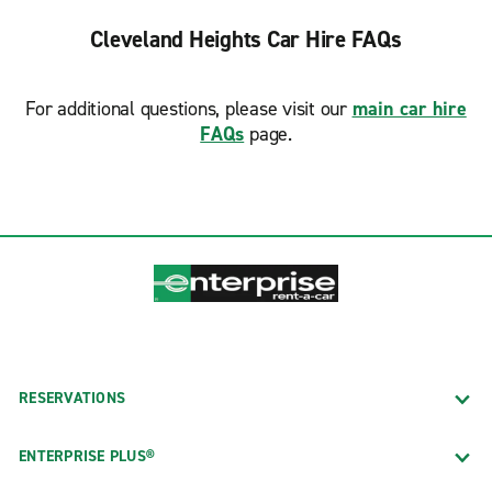
Cleveland Heights Car Hire FAQs
For additional questions, please visit our
main car hire
FAQs
page.
RESERVATIONS
ENTERPRISE PLUS®