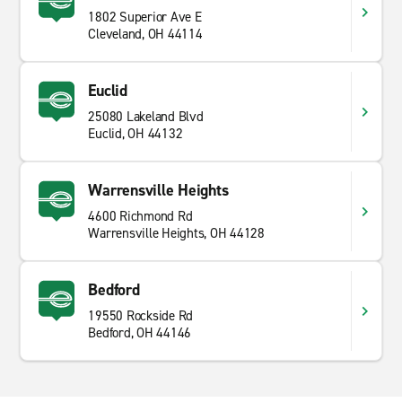
1802 Superior Ave E
Cleveland, OH 44114
Euclid
25080 Lakeland Blvd
Euclid, OH 44132
Warrensville Heights
4600 Richmond Rd
Warrensville Heights, OH 44128
Bedford
19550 Rockside Rd
Bedford, OH 44146