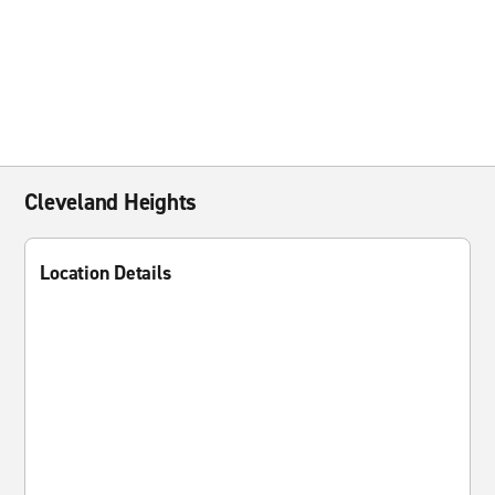
Cleveland Heights
Location Details