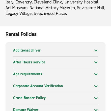
Italy, Coventry, Cleveland Clinic, University Hospital,
Art Museum, National History Museum, Severance Hall,
Legacy Village, Beachwood Place.
Rental Policies
Additional driver
After Hours service
Age requirements
Corporate Account Verification
Cross-Border Policy
Damage Waiver