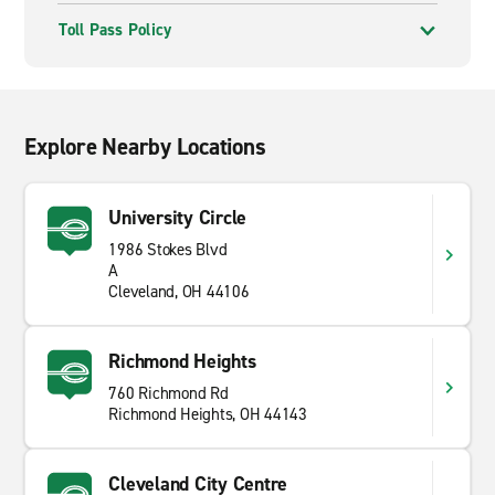
Toll Pass Policy
Explore Nearby Locations
University Circle
1986 Stokes Blvd
A
Cleveland, OH 44106
Richmond Heights
760 Richmond Rd
Richmond Heights, OH 44143
Cleveland City Centre