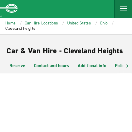
MAIN
CONTENT
Enterprise
Home
Car Hire Locations
United States
Ohio
Cleveland Heights
Car & Van Hire - Cleveland Heights
Reserve
Contact and hours
Additional info
Policies