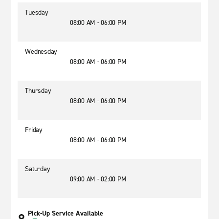
Tuesday
08:00 AM - 06:00 PM
Wednesday
08:00 AM - 06:00 PM
Thursday
08:00 AM - 06:00 PM
Friday
08:00 AM - 06:00 PM
Saturday
09:00 AM - 02:00 PM
Pick-Up Service Available