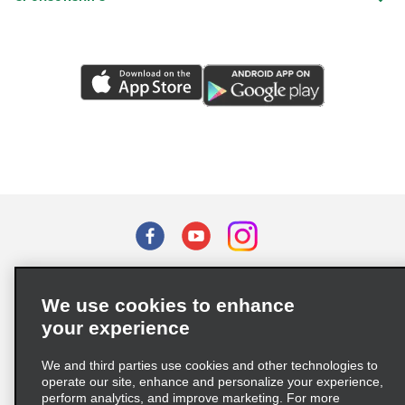
Terms of Use
Privacy Policy
Cookie Policy
We use cookies to enhance
Privacy Choices
your experience
Supply Chain Due Diligence Act (LkSG) Policy Statement
(Germany)
We and third parties use cookies and other technologies to
operate our site, enhance and personalize your experience,
perform analytics, and improve marketing. For more