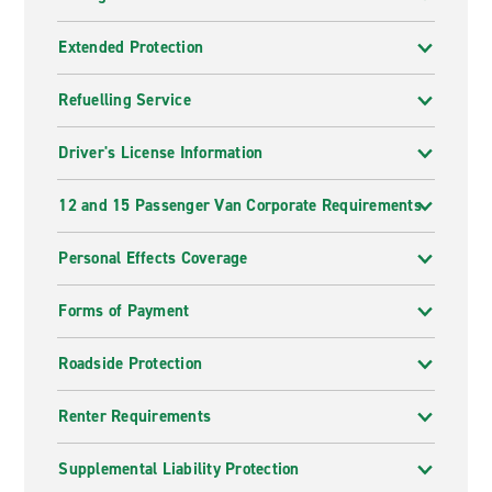
Extended Protection
Refuelling Service
Driver's License Information
12 and 15 Passenger Van Corporate Requirements
Personal Effects Coverage
Forms of Payment
Roadside Protection
Renter Requirements
Supplemental Liability Protection