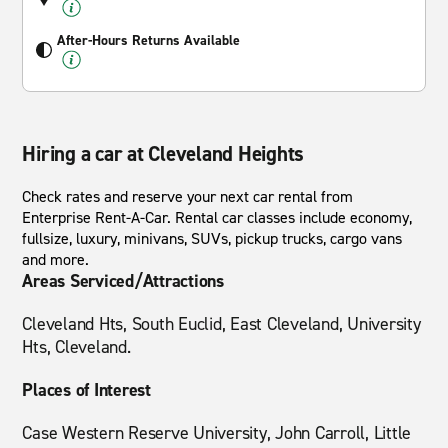
After-Hours Returns Available
Hiring a car at Cleveland Heights
Check rates and reserve your next car rental from
Enterprise Rent-A-Car. Rental car classes include economy,
fullsize, luxury, minivans, SUVs, pickup trucks, cargo vans
and more.
Areas Serviced/Attractions
Cleveland Hts, South Euclid, East Cleveland, University
Hts, Cleveland.
Places of Interest
Case Western Reserve University, John Carroll, Little