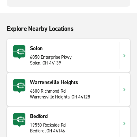
Explore Nearby Locations
Solon
6050 Enterprise Pkwy
Solon, OH 44139
Warrensville Heights
4600 Richmond Rd
Warrensville Heights, OH 44128
Bedford
19550 Rockside Rd
Bedford, OH 44146