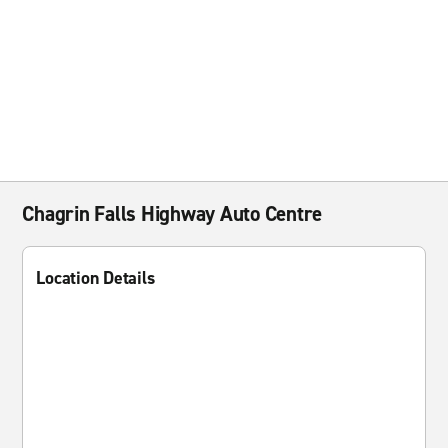
Chagrin Falls Highway Auto Centre
Location Details