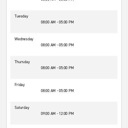
Tuesday
08:00 AM - 05:00 PM
Wednesday
08:00 AM - 05:00 PM
Thursday
08:00 AM - 05:00 PM
Friday
08:00 AM - 05:00 PM
Saturday
09:00 AM - 12:00 PM