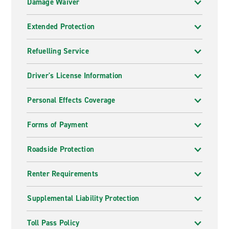
Damage Waiver
Extended Protection
Refuelling Service
Driver's License Information
Personal Effects Coverage
Forms of Payment
Roadside Protection
Renter Requirements
Supplemental Liability Protection
Toll Pass Policy