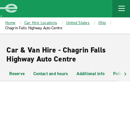
MAIN
CONTENT
Enterprise
Home
Car Hire Locations
United States
Ohio
Chagrin Falls Highway Auto Centre
Car & Van Hire - Chagrin Falls
Highway Auto Centre
Reserve
Contact and hours
Additional info
Policies