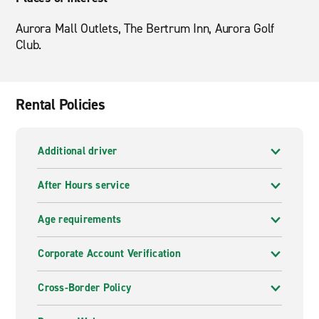
Aurora Mall Outlets, The Bertrum Inn, Aurora Golf
Club.
Rental Policies
Additional driver
After Hours service
Age requirements
Corporate Account Verification
Cross-Border Policy