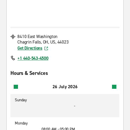
8410 East Washington
Chagrin Falls, OH, US, 44023
Get Directions
+1 440-543-4500
Hours & Services
26 July 2026
Sunday
-
Monday
08:00 AM - 05:00 PM