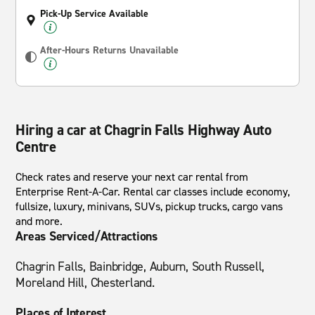
Pick-Up Service Available
After-Hours Returns Unavailable
Hiring a car at Chagrin Falls Highway Auto
Centre
Check rates and reserve your next car rental from
Enterprise Rent-A-Car. Rental car classes include economy,
fullsize, luxury, minivans, SUVs, pickup trucks, cargo vans
and more.
Areas Serviced/Attractions
Chagrin Falls, Bainbridge, Auburn, South Russell,
Moreland Hill, Chesterland.
Places of Interest