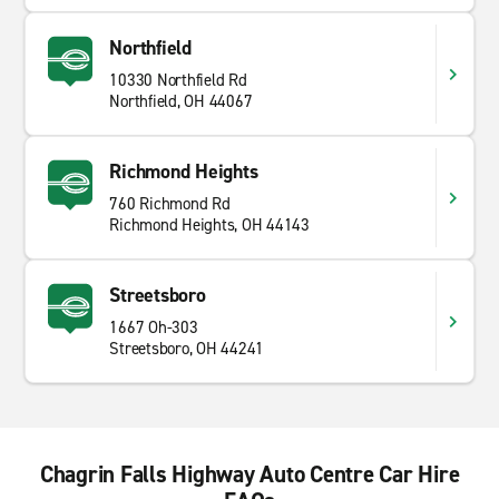
Northfield
10330 Northfield Rd
Northfield, OH 44067
Richmond Heights
760 Richmond Rd
Richmond Heights, OH 44143
Streetsboro
1667 Oh-303
Streetsboro, OH 44241
Chagrin Falls Highway Auto Centre Car Hire