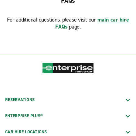
FAQs
For additional questions, please visit our
main car hire
FAQs
page.
RESERVATIONS
ENTERPRISE PLUS®
CAR HIRE LOCATIONS