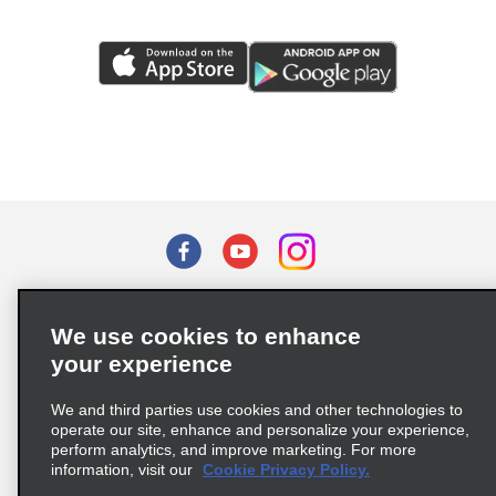
Terms of Use
Privacy Policy
Cookie Policy
We use cookies to enhance
Privacy Choices
your experience
Supply Chain Due Diligence Act (LkSG) Policy Statement
(Germany)
We and third parties use cookies and other technologies to
operate our site, enhance and personalize your experience,
perform analytics, and improve marketing. For more
Complaints procedure under the Supply Chain Due Diligence Act
information, visit our
Cookie Privacy Policy.
(Germany)