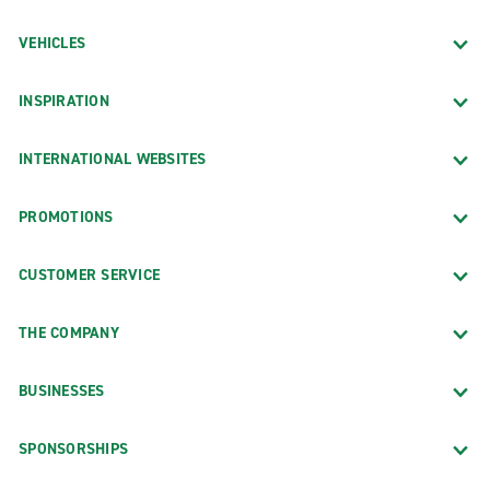
VEHICLES
INSPIRATION
INTERNATIONAL WEBSITES
PROMOTIONS
CUSTOMER SERVICE
THE COMPANY
BUSINESSES
SPONSORSHIPS