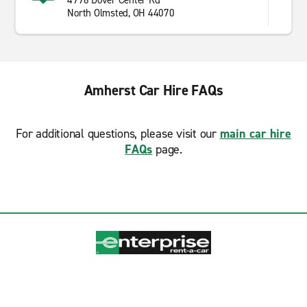
4998 Dover Center Rd
North Olmsted, OH 44070
Amherst Car Hire FAQs
For additional questions, please visit our
main car hire
FAQs
page.