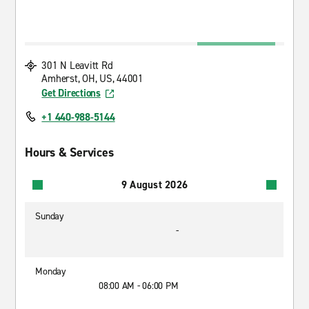
301 N Leavitt Rd
Amherst, OH, US, 44001
Get Directions
+1 440-988-5144
Hours & Services
9 August 2026
Sunday
-
Monday
08:00 AM - 06:00 PM