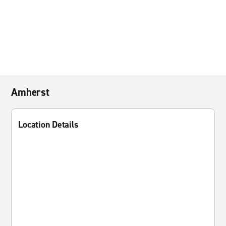
Amherst
Location Details