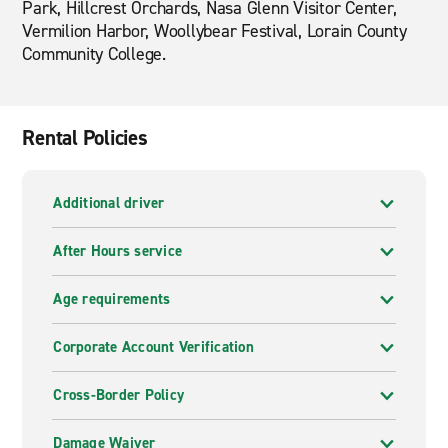
Park, Hillcrest Orchards, Nasa Glenn Visitor Center,
Vermilion Harbor, Woollybear Festival, Lorain County
Community College.
Rental Policies
Additional driver
After Hours service
Age requirements
Corporate Account Verification
Cross-Border Policy
Damage Waiver