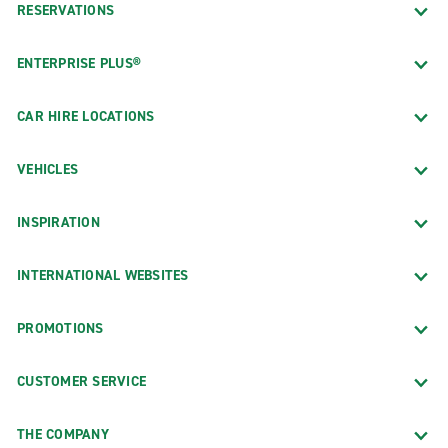
RESERVATIONS
ENTERPRISE PLUS®
CAR HIRE LOCATIONS
VEHICLES
INSPIRATION
INTERNATIONAL WEBSITES
PROMOTIONS
CUSTOMER SERVICE
THE COMPANY