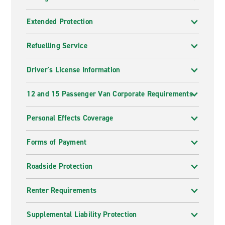
Extended Protection
Refuelling Service
Driver's License Information
12 and 15 Passenger Van Corporate Requirements
Personal Effects Coverage
Forms of Payment
Roadside Protection
Renter Requirements
Supplemental Liability Protection