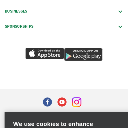
BUSINESSES
SPONSORSHIPS
Terms of Use
Privacy Policy
Cookie Policy
We use cookies to enhance
Privacy Choices