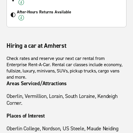
After-Hours Returns Available
Hiring a car at Amherst
Check rates and reserve your next car rental from
Enterprise Rent-A-Car. Rental car classes include economy,
fullsize, luxury, minivans, SUVs, pickup trucks, cargo vans
and more.
Areas Serviced/Attractions
Oberlin, Vermillion, Lorain, South Loraine, Kendeigh
Corner.
Places of Interest
Oberlin College, Nordson, US Steele, Maude Neiding