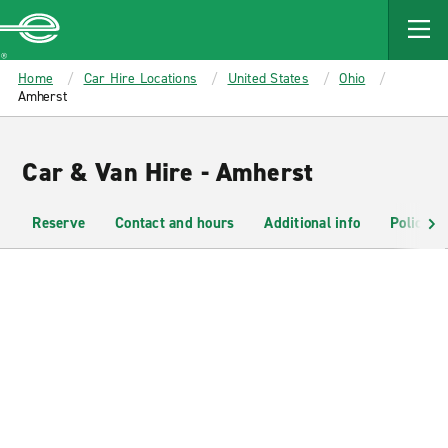
MAIN
CONTENT
Enterprise
Home
Car Hire Locations
United States
Ohio
Amherst
Car & Van Hire - Amherst
Reserve
Contact and hours
Additional info
Policies