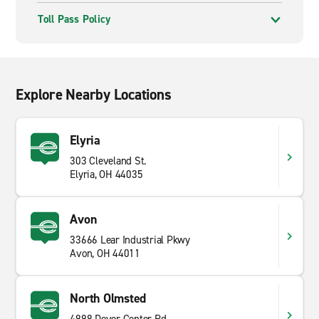
Toll Pass Policy
Explore Nearby Locations
Elyria
303 Cleveland St.
Elyria, OH 44035
Avon
33666 Lear Industrial Pkwy
Avon, OH 44011
North Olmsted