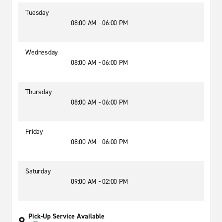
Tuesday
08:00 AM - 06:00 PM
Wednesday
08:00 AM - 06:00 PM
Thursday
08:00 AM - 06:00 PM
Friday
08:00 AM - 06:00 PM
Saturday
09:00 AM - 02:00 PM
Pick-Up Service Available