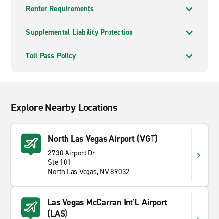
Renter Requirements
Supplemental Liability Protection
Toll Pass Policy
Explore Nearby Locations
North Las Vegas Airport (VGT)
2730 Airport Dr
Ste 101
North Las Vegas, NV 89032
Las Vegas McCarran Int'l. Airport
(LAS)