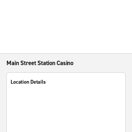
Main Street Station Casino
Location Details