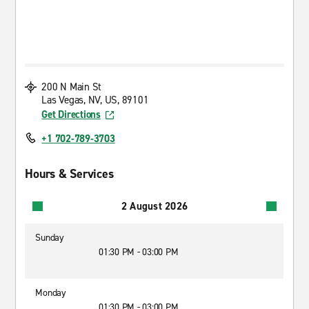
200 N Main St
Las Vegas, NV, US, 89101
Get Directions
+1 702-789-3703
Hours & Services
2 August 2026
Sunday
01:30 PM - 03:00 PM
Monday
01:30 PM - 03:00 PM