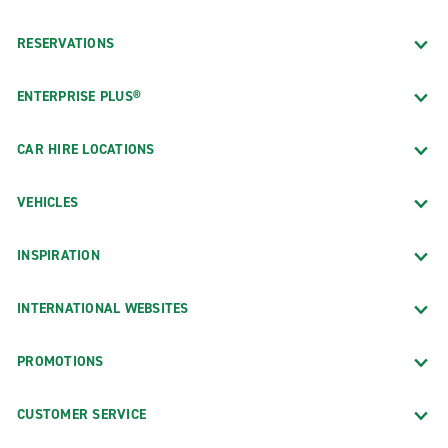
RESERVATIONS
ENTERPRISE PLUS®
CAR HIRE LOCATIONS
VEHICLES
INSPIRATION
INTERNATIONAL WEBSITES
PROMOTIONS
CUSTOMER SERVICE