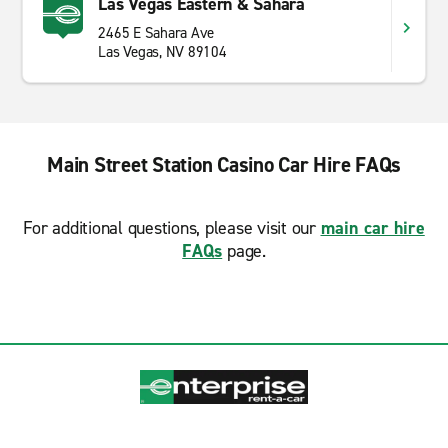
Las Vegas Eastern & Sahara
2465 E Sahara Ave
Las Vegas, NV 89104
Main Street Station Casino Car Hire FAQs
For additional questions, please visit our
main car hire
FAQs
page.