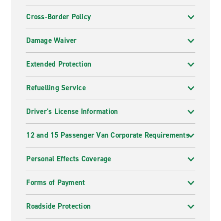
Cross-Border Policy
Damage Waiver
Extended Protection
Refuelling Service
Driver's License Information
12 and 15 Passenger Van Corporate Requirements
Personal Effects Coverage
Forms of Payment
Roadside Protection