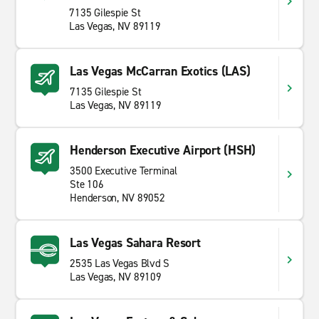
7135 Gilespie St
Las Vegas, NV 89119
Las Vegas McCarran Exotics (LAS)
7135 Gilespie St
Las Vegas, NV 89119
Henderson Executive Airport (HSH)
3500 Executive Terminal
Ste 106
Henderson, NV 89052
Las Vegas Sahara Resort
2535 Las Vegas Blvd S
Las Vegas, NV 89109