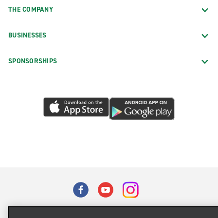
THE COMPANY
BUSINESSES
SPONSORSHIPS
Terms of Use
Privacy Policy
Cookie Policy