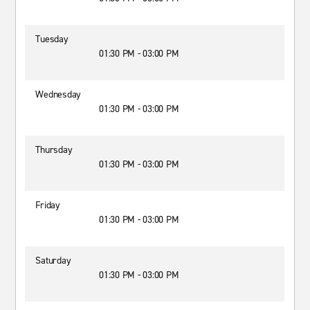
Tuesday
01:30 PM - 03:00 PM
Wednesday
01:30 PM - 03:00 PM
Thursday
01:30 PM - 03:00 PM
Friday
01:30 PM - 03:00 PM
Saturday
01:30 PM - 03:00 PM