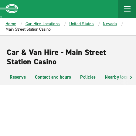
MAIN
CONTENT
Enterprise
Home
Car Hire Locations
United States
Nevada
Main Street Station Casino
Car & Van Hire - Main Street
Station Casino
Reserve
Contact and hours
Policies
Nearby location