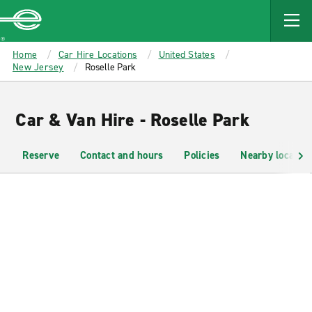
MAIN
CONTENT
Enterprise
Home
Car Hire Locations
United States
New Jersey
Roselle Park
Car & Van Hire - Roselle Park
Reserve
Contact and hours
Policies
Nearby location