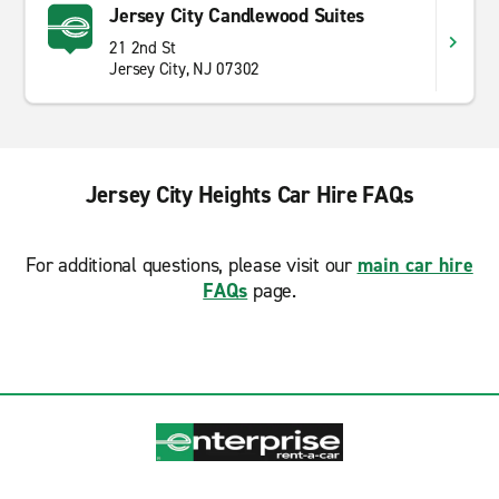
Jersey City Candlewood Suites
21 2nd St
Jersey City, NJ 07302
Jersey City Heights Car Hire FAQs
For additional questions, please visit our
main car hire
FAQs
page.