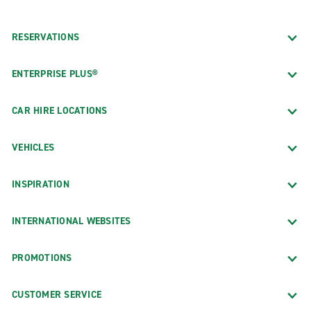
RESERVATIONS
ENTERPRISE PLUS®
CAR HIRE LOCATIONS
VEHICLES
INSPIRATION
INTERNATIONAL WEBSITES
PROMOTIONS
CUSTOMER SERVICE