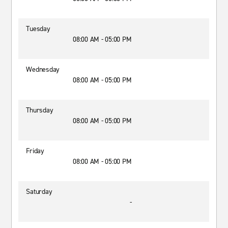
Tuesday
08:00 AM - 05:00 PM
Wednesday
08:00 AM - 05:00 PM
Thursday
08:00 AM - 05:00 PM
Friday
08:00 AM - 05:00 PM
Saturday
-