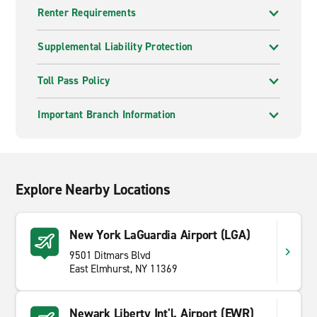
Renter Requirements
Supplemental Liability Protection
Toll Pass Policy
Important Branch Information
Explore Nearby Locations
New York LaGuardia Airport (LGA)
9501 Ditmars Blvd
East Elmhurst, NY 11369
Newark Liberty Int'l. Airport (EWR)