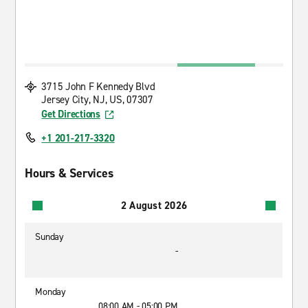
3715 John F Kennedy Blvd
Jersey City, NJ, US, 07307
Get Directions
+1 201-217-3320
Hours & Services
2 August 2026
Sunday
-
Monday
08:00 AM - 05:00 PM