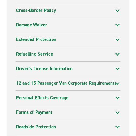
Cross-Border Policy
Damage Waiver
Extended Protection
Refuelling Service
Driver's License Information
12 and 15 Passenger Van Corporate Requirements
Personal Effects Coverage
Forms of Payment
Roadside Protection