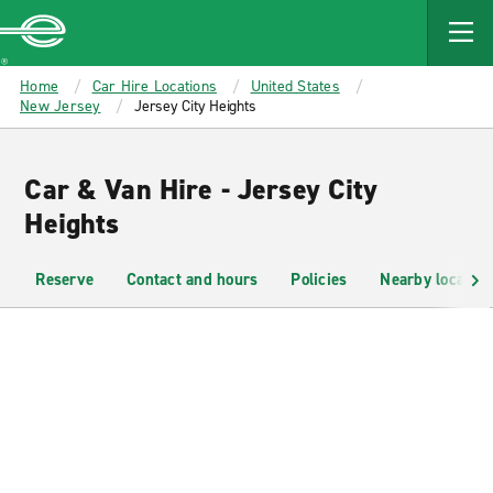
MAIN
CONTENT
Enterprise
Home
Car Hire Locations
United States
New Jersey
Jersey City Heights
Car & Van Hire - Jersey City
Heights
Reserve
Contact and hours
Policies
Nearby location