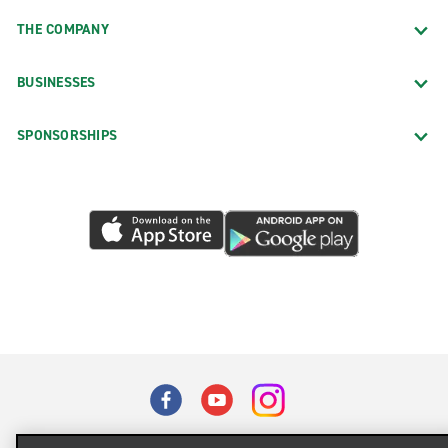
THE COMPANY
BUSINESSES
SPONSORSHIPS
Terms of Use
Privacy Policy
Cookie Policy