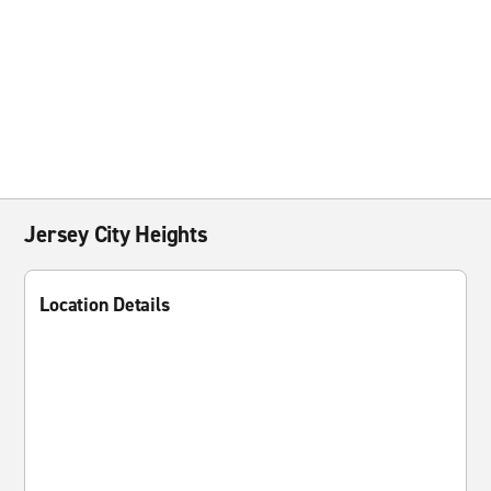
Jersey City Heights
Location Details