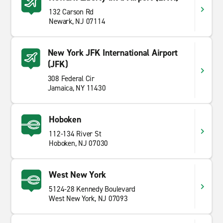
132 Carson Rd
Newark, NJ 07114
New York JFK International Airport
(JFK)
308 Federal Cir
Jamaica, NY 11430
Hoboken
112-134 River St
Hoboken, NJ 07030
West New York
5124-28 Kennedy Boulevard
West New York, NJ 07093