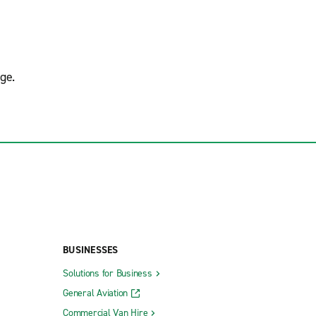
ge.
BUSINESSES
Solutions for Business
General Aviation
Commercial Van Hire