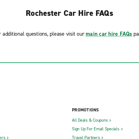
Rochester Car Hire FAQs
r additional questions, please visit our
main car hire FAQs
pa
PROMOTIONS
All Deals & Coupons
Sign Up For Email Specials
ers
Travel Partners