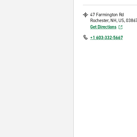
47 Farmington Rd
Rochester, NH, US, 0386
Get Directions
+1 603-332-5667