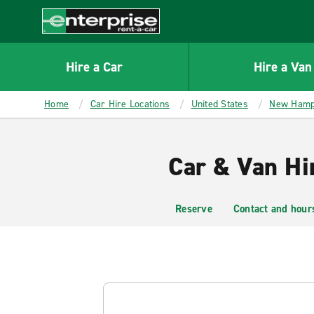
MAIN
CONTENT
Enterprise
Hire a Car
Hire a Van
Home
Car Hire Locations
United States
New Hamp
Car & Van Hi
Reserve
Contact and hour