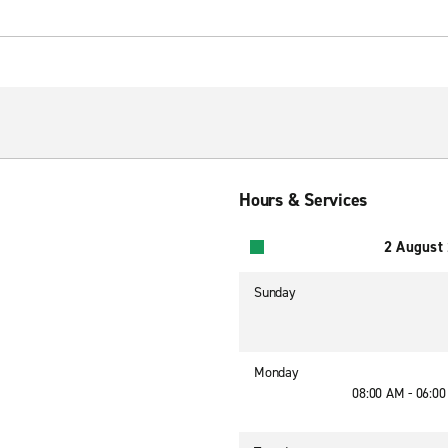
Hours & Services
2 August
Sunday
Monday
08:00 AM - 06:0