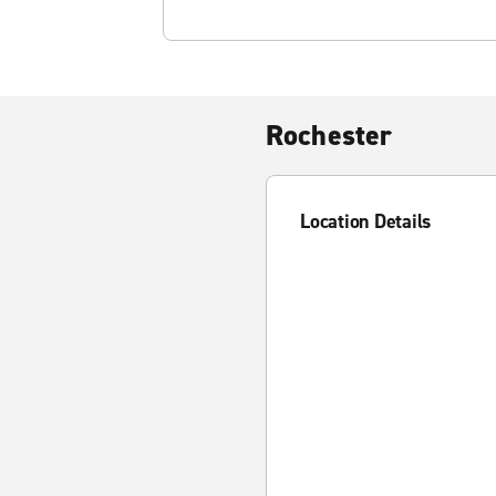
Rochester
Location Details