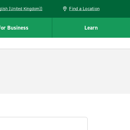
Find a Location
(English (United Kingdom))
For Business
Learn