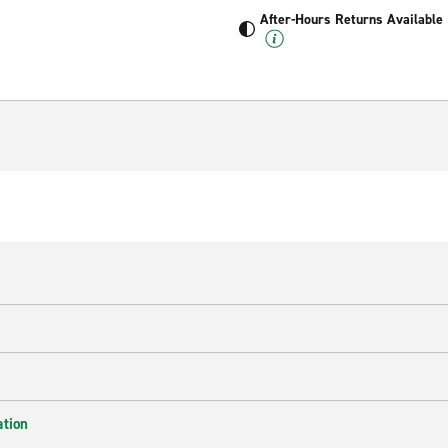
After-Hours Returns Available
ation