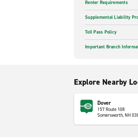
Renter Requirements
Supplemental Liability Pr
Toll Pass Policy
Important Branch Informa
Explore Nearby Lo
Dover
157 Route 108
Somersworth, NH 03