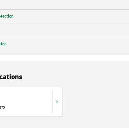
otection
tion
cations
878