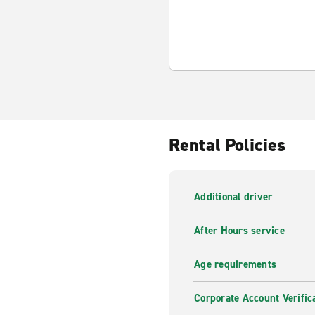
Rental Policies
Additional driver
After Hours service
Age requirements
Corporate Account Verific