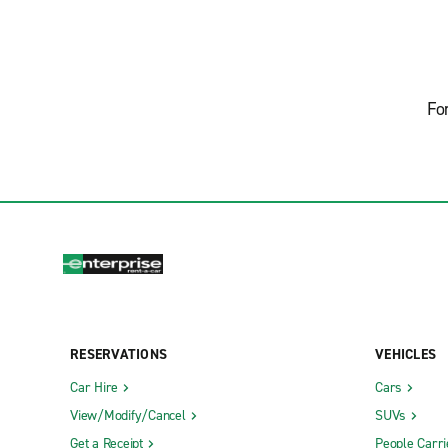
Fo
RESERVATIONS
VEHICLES
Car Hire
Cars
View/Modify/Cancel
SUVs
Get a Receipt
People Carri