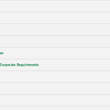
ion
 Corporate Requirements
e