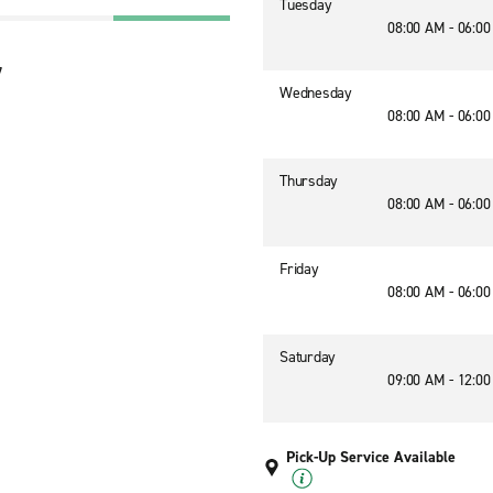
Tuesday
08:00 AM - 06:0
7
Wednesday
08:00 AM - 06:0
Thursday
08:00 AM - 06:0
Friday
08:00 AM - 06:0
Saturday
09:00 AM - 12:0
Pick-Up Service Available