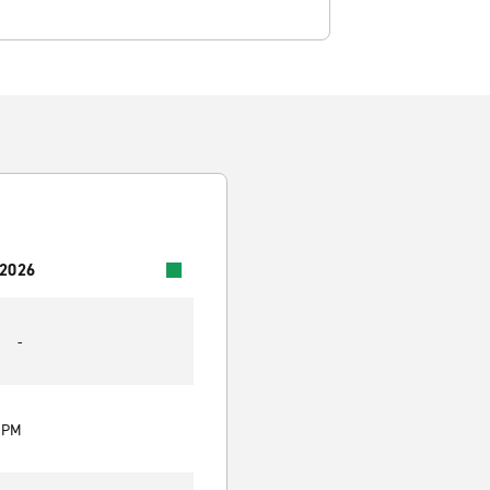
 2026
-
0 PM