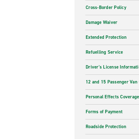
Cross-Border Policy
Damage Waiver
Extended Protection
Refuelling Service
Driver's License Informat
12 and 15 Passenger Van
Personal Effects Coverag
Forms of Payment
Roadside Protection