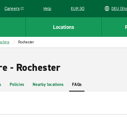
Careers
Help
EUR (€)
DEU 
Link opens in a new window
Locations
shire
Rochester
re - Rochester
s
Policies
Nearby locations
FAQs