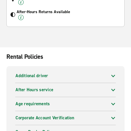
After-Hours Returns Available
Rental Policies
Additional driver
After Hours service
Age requirements
Corporate Account Verification