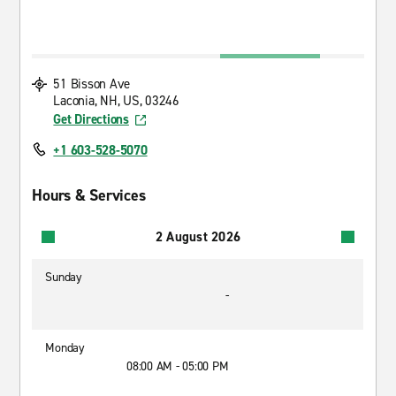
51 Bisson Ave
Laconia, NH, US, 03246
Get Directions
+1 603-528-5070
Hours & Services
2 August 2026
Sunday
-
Monday
08:00 AM - 05:00 PM