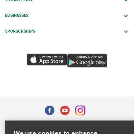
BUSINESSES
SPONSORSHIPS
Terms of Use
Privacy Policy
Cookie Policy
We use cookies to enhance
Privacy Choices