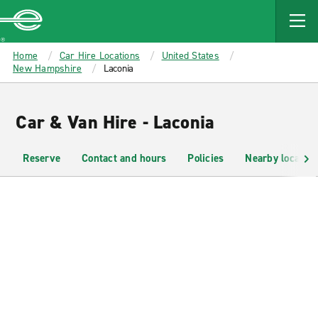
MAIN
CONTENT
Enterprise
Home
Car Hire Locations
United States
New Hampshire
Laconia
Car & Van Hire - Laconia
Reserve
Contact and hours
Policies
Nearby location