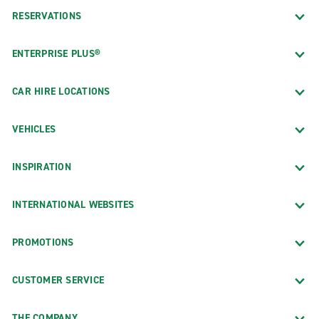
RESERVATIONS
ENTERPRISE PLUS®
CAR HIRE LOCATIONS
VEHICLES
INSPIRATION
INTERNATIONAL WEBSITES
PROMOTIONS
CUSTOMER SERVICE
THE COMPANY