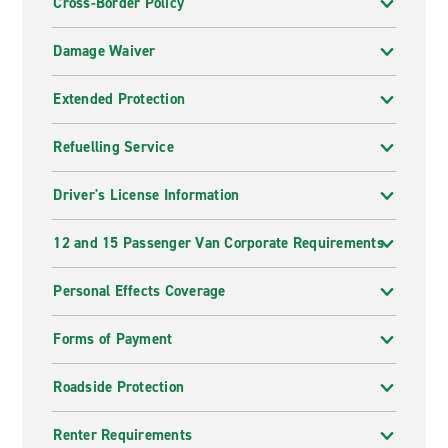
Cross-Border Policy
Damage Waiver
Extended Protection
Refuelling Service
Driver's License Information
12 and 15 Passenger Van Corporate Requirements
Personal Effects Coverage
Forms of Payment
Roadside Protection
Renter Requirements