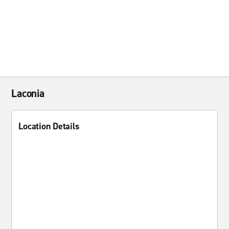
Laconia
Location Details