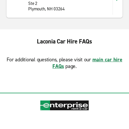
Ste 2
Plymouth, NH 03264
Laconia Car Hire FAQs
For additional questions, please visit our
main car hire
FAQs
page.