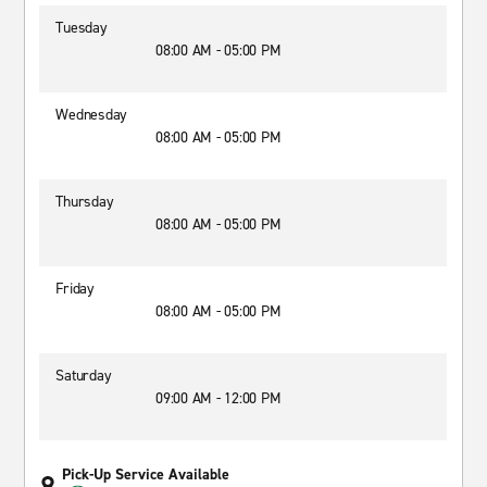
Tuesday
08:00 AM - 05:00 PM
Wednesday
08:00 AM - 05:00 PM
Thursday
08:00 AM - 05:00 PM
Friday
08:00 AM - 05:00 PM
Saturday
09:00 AM - 12:00 PM
Pick-Up Service Available