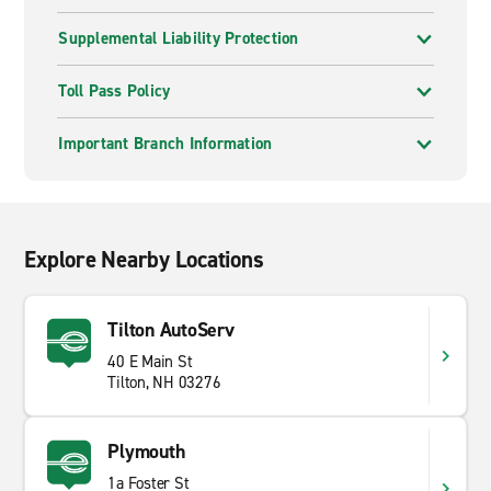
Supplemental Liability Protection
Toll Pass Policy
Important Branch Information
Explore Nearby Locations
Tilton AutoServ
40 E Main St
Tilton, NH 03276
Plymouth
1a Foster St