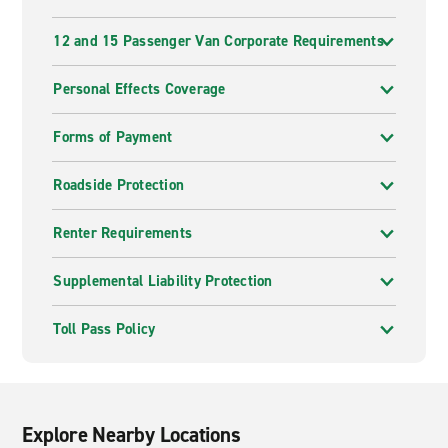
12 and 15 Passenger Van Corporate Requirements
Personal Effects Coverage
Forms of Payment
Roadside Protection
Renter Requirements
Supplemental Liability Protection
Toll Pass Policy
Explore Nearby Locations