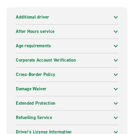
Additional driver
After Hours service
Age requirements
Corporate Account Verification
Cross-Border Policy
Damage Waiver
Extended Protection
Refuelling Service
Driver's License Information