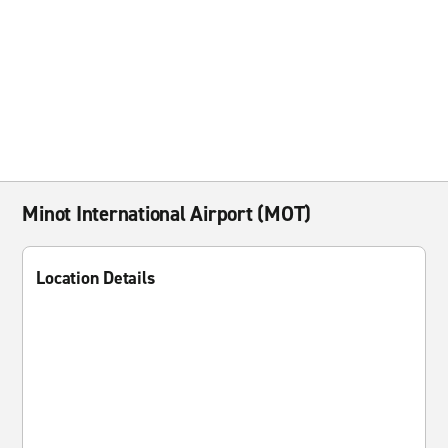
Minot International Airport (MOT)
Location Details