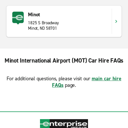
Minot
1825 S Broadway
Minot, ND 58701
Minot International Airport (MOT) Car Hire FAQs
For additional questions, please visit our
main car hire
FAQs
page.