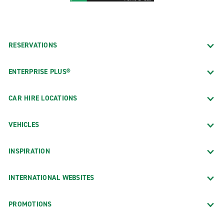
RESERVATIONS
ENTERPRISE PLUS®
CAR HIRE LOCATIONS
VEHICLES
INSPIRATION
INTERNATIONAL WEBSITES
PROMOTIONS