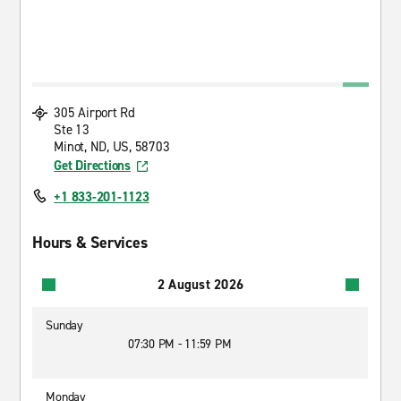
305 Airport Rd
Ste 13
Minot, ND, US, 58703
Get Directions
+1 833-201-1123
Hours & Services
2 August 2026
Sunday
07:30 PM - 11:59 PM
Monday