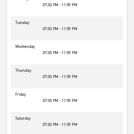
07:30 PM - 11:59 PM
Tuesday
07:30 PM - 11:59 PM
Wednesday
07:30 PM - 11:59 PM
Thursday
07:30 PM - 11:59 PM
Friday
07:30 PM - 11:59 PM
Saturday
07:30 PM - 11:59 PM