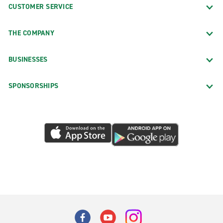
CUSTOMER SERVICE
THE COMPANY
BUSINESSES
SPONSORSHIPS