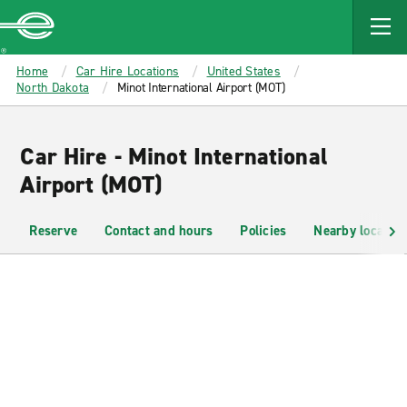
MAIN
CONTENT
Enterprise
Home
Car Hire Locations
United States
North Dakota
Minot International Airport (MOT)
Car Hire - Minot International
Airport (MOT)
Reserve
Contact and hours
Policies
Nearby location