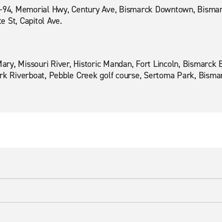
I-94, Memorial Hwy, Century Ave, Bismarck Downtown, Bismar
 St, Capitol Ave.
 Mary, Missouri River, Historic Mandan, Fort Lincoln, Bismarc
ark Riverboat, Pebble Creek golf course, Sertoma Park, Bisma