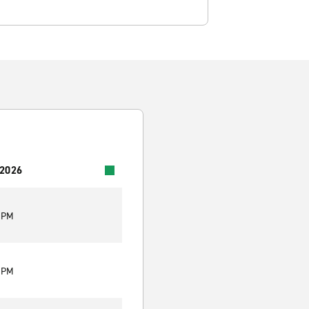
 2026
9 PM
9 PM