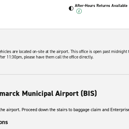
After-Hours Returns Available
ehicles are located on-site at the airport. This office is open past midnight 
ter 11:30pm, please have them call the office directly.
smarck Municipal Airport (BIS)
 the airport. Proceed down the stairs to baggage claim and Enterprise
ions