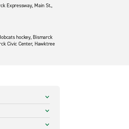
ck Expressway, Main St.,
k Bobcats hockey, Bismarck
rck Civic Center, Hawktree