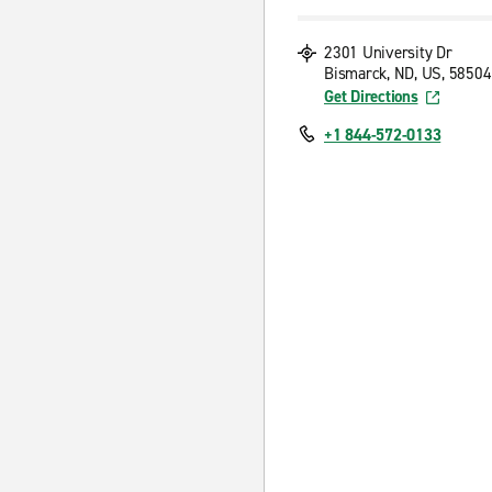
2301 University Dr
Bismarck, ND, US, 58504
Get Directions
+1 844-572-0133