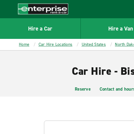
MAIN
CONTENT
Enterprise
Hire a Car
Hire a Van
Home
Car Hire Locations
United States
North Dak
Car Hire - Bi
Reserve
Contact and hour