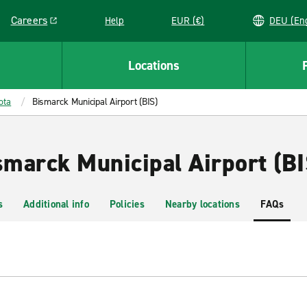
Careers
Help
EUR (€)
DEU 
Link opens in a new window
Locations
ota
Bismarck Municipal Airport (BIS)
smarck Municipal Airport (BI
s
Additional info
Policies
Nearby locations
FAQs