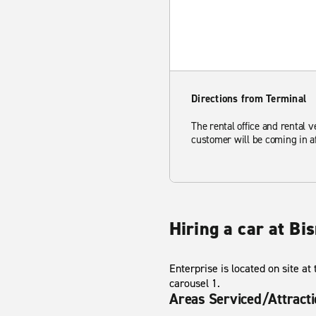
Directions from Terminal
The rental office and rental v
customer will be coming in af
Hiring a car at Bi
Enterprise is located on site at
carousel 1.
Areas Serviced/Attract