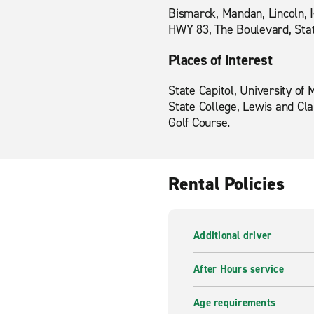
Bismarck, Mandan, Lincoln, 
HWY 83, The Boulevard, State
Places of Interest
State Capitol, University of
State College, Lewis and Cl
Golf Course.
Rental Policies
Additional driver
After Hours service
Age requirements