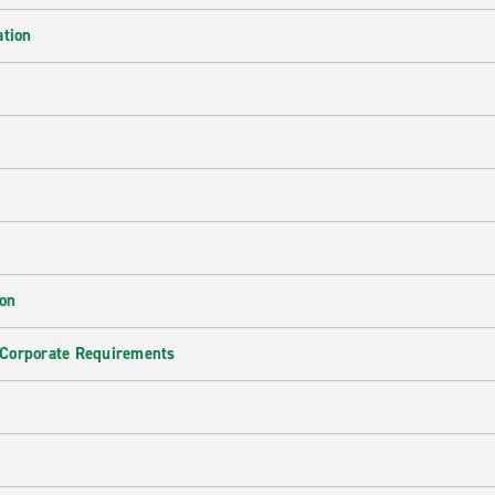
ation
ion
 Corporate Requirements
e