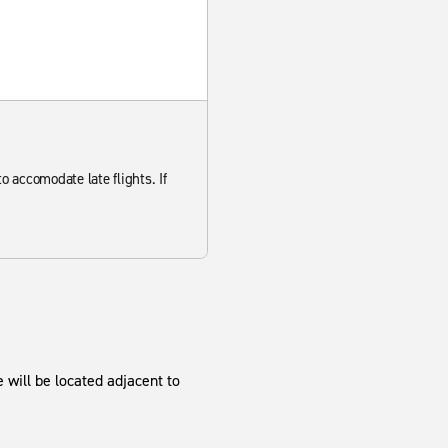
to accomodate late flights. If
 will be located adjacent to