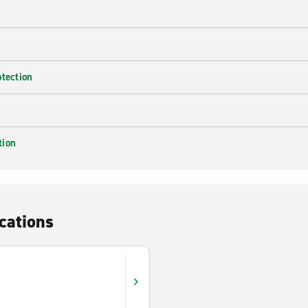
otection
tion
cations