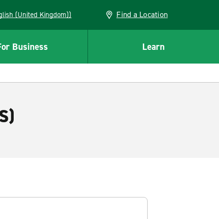
Find a Location
(English (United Kingdom))
For Business
Learn
S)