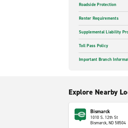
Roadside Protection
Renter Requirements
Supplemental Liability Pr
Toll Pass Policy
Important Branch Informa
Explore Nearby Lo
Bismarck
1010 S. 12th St
Bismarck, ND 58504