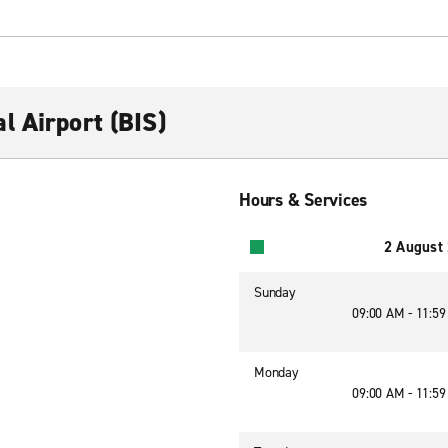
l Airport (BIS)
Hours & Services
2 August
Sunday
09:00 AM - 11:5
Monday
09:00 AM - 11:5