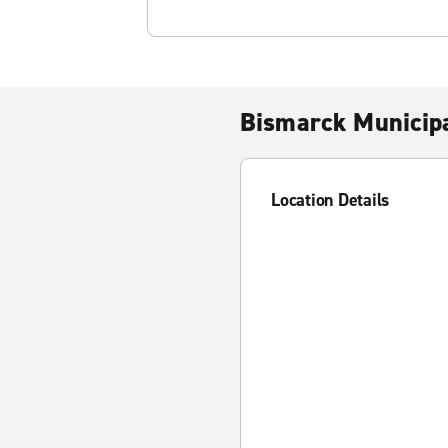
Bismarck Municipa
Location Details