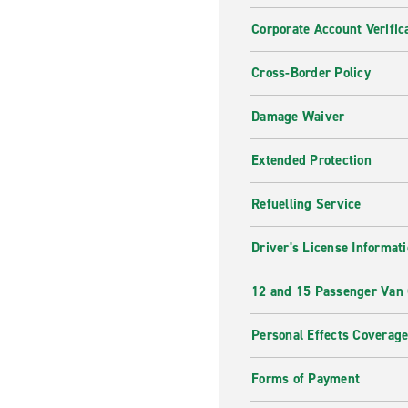
Corporate Account Verific
Cross-Border Policy
Damage Waiver
Extended Protection
Refuelling Service
Driver's License Informat
12 and 15 Passenger Van
Personal Effects Coverag
Forms of Payment