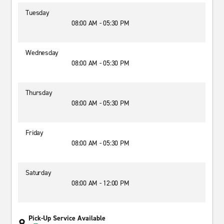
Tuesday
08:00 AM - 05:30 PM
Wednesday
08:00 AM - 05:30 PM
Thursday
08:00 AM - 05:30 PM
Friday
08:00 AM - 05:30 PM
Saturday
08:00 AM - 12:00 PM
Pick-Up Service Available