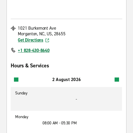
1021 Burkemont Ave
Morganton, NC, US, 28655
Get Directions
+1 828-430-8640
Hours & Services
2 August 2026
Sunday
-
Monday
08:00 AM - 05:30 PM