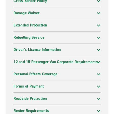
Cross-Border Policy
Damage Waiver
Extended Protection
Refuelling Service
Driver's License Information
12 and 15 Passenger Van Corporate Requirements
Personal Effects Coverage
Forms of Payment
Roadside Protection
Renter Requirements