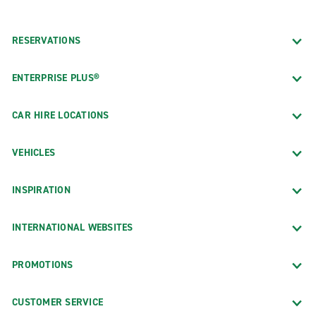
RESERVATIONS
ENTERPRISE PLUS®
CAR HIRE LOCATIONS
VEHICLES
INSPIRATION
INTERNATIONAL WEBSITES
PROMOTIONS
CUSTOMER SERVICE