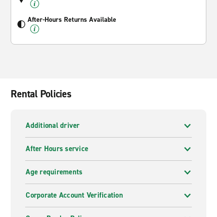
After-Hours Returns Available
Rental Policies
Additional driver
After Hours service
Age requirements
Corporate Account Verification