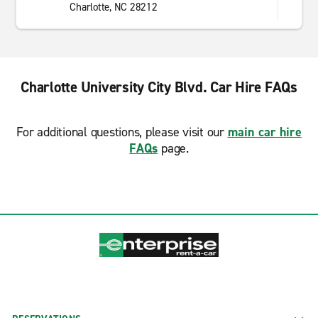
Charlotte, NC 28212
Charlotte University City Blvd. Car Hire FAQs
For additional questions, please visit our
main car hire
FAQs
page.