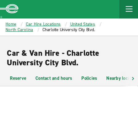
MAIN
CONTENT
Enterprise
Home
Car Hire Locations
United States
North Carolina
Charlotte University City Blvd.
Car & Van Hire - Charlotte
University City Blvd.
Reserve
Contact and hours
Policies
Nearby location