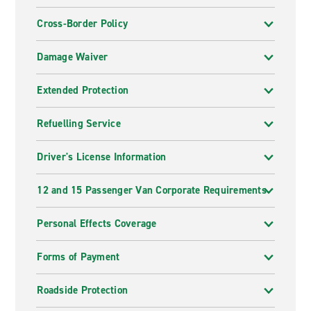
Cross-Border Policy
Damage Waiver
Extended Protection
Refuelling Service
Driver's License Information
12 and 15 Passenger Van Corporate Requirements
Personal Effects Coverage
Forms of Payment
Roadside Protection