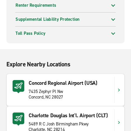
Renter Requirements
Supplemental Liability Protection
Toll Pass Policy
Explore Nearby Locations
Concord Regional Airport (USA)
7435 Zephyr Pl Nw
Concord, NC 28027
Charlotte Douglas Int'l. Airport (CLT)
5489 R C Josh Birmingham Pkwy
Charlotte, NC 28214