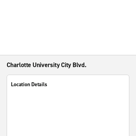
Charlotte University City Blvd.
Location Details