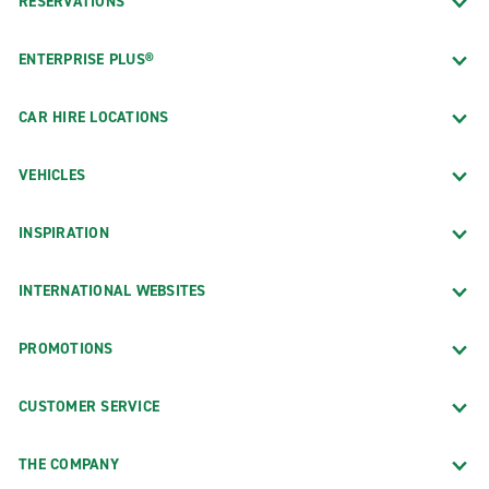
RESERVATIONS
ENTERPRISE PLUS®
CAR HIRE LOCATIONS
VEHICLES
INSPIRATION
INTERNATIONAL WEBSITES
PROMOTIONS
CUSTOMER SERVICE
THE COMPANY