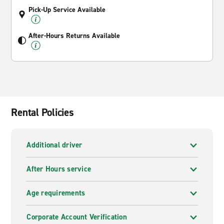
Pick-Up Service Available
After-Hours Returns Available
Rental Policies
Additional driver
After Hours service
Age requirements
Corporate Account Verification