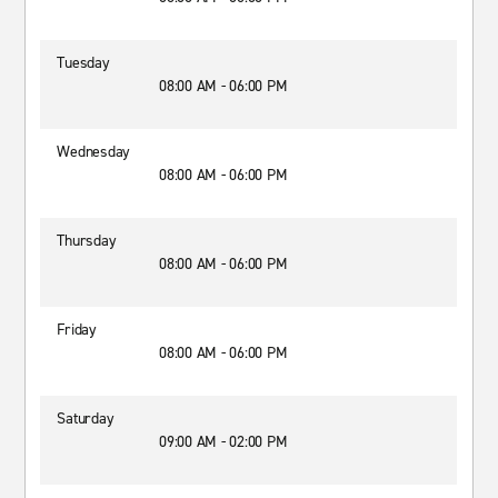
Tuesday
08:00 AM - 06:00 PM
Wednesday
08:00 AM - 06:00 PM
Thursday
08:00 AM - 06:00 PM
Friday
08:00 AM - 06:00 PM
Saturday
09:00 AM - 02:00 PM