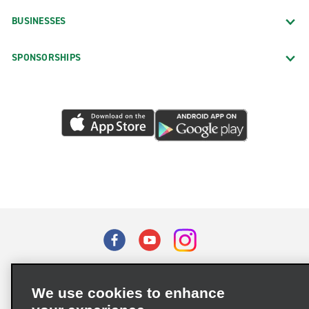
BUSINESSES
SPONSORSHIPS
Terms of Use
Privacy Policy
Cookie Policy
We use cookies to enhance
Privacy Choices