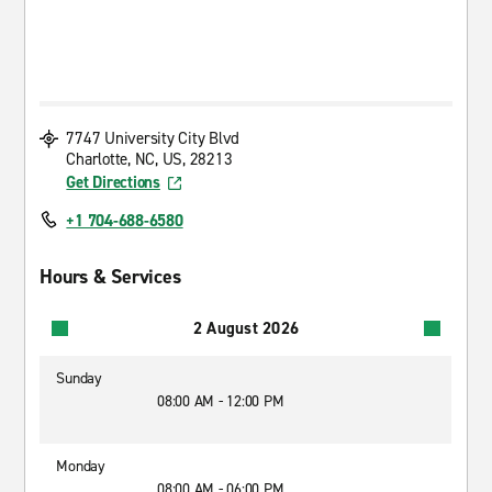
7747 University City Blvd
Charlotte, NC, US, 28213
Get Directions
+1 704-688-6580
Hours & Services
2 August 2026
Sunday
08:00 AM - 12:00 PM
Monday
08:00 AM - 06:00 PM