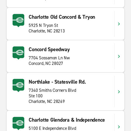
Charlotte Old Concord & Tryon
5925 N Tryon St
Charlotte, NC 28213
Concord Speedway
7704 Sossamon Ln Nw
Concord, NC 28027
Northlake - Statesville Rd.
7340 Smiths Corners Blvd
Ste 100
Charlotte, NC 28269
Charlotte Glendora & Independence
5100 E Independence Blvd