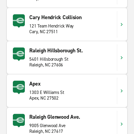
Cary Hendrick Collision
121 Team Hendrick Way
Cary, NC 27511
Raleigh Hillsborough St.
5401 Hillsborough St
Raleigh, NC 27606
Apex
1303 E Williams St
Apex, NC 27502
Raleigh Glenwood Ave.
9005 Glenwood Ave
Raleigh, NC 27617