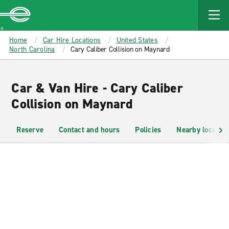
MAIN
CONTENT
Enterprise
Home
Car Hire Locations
United States
North Carolina
Cary Caliber Collision on Maynard
Car & Van Hire - Cary Caliber
Collision on Maynard
Reserve
Contact and hours
Policies
Nearby location