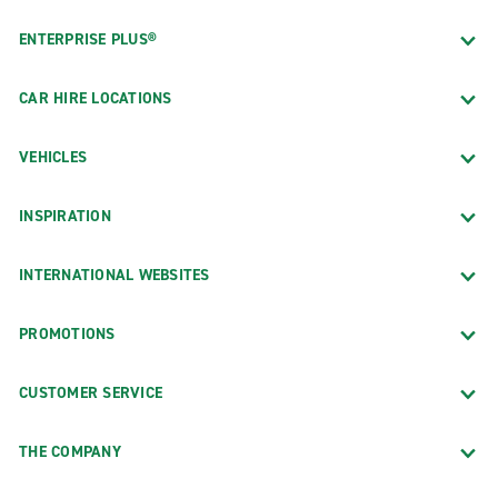
ENTERPRISE PLUS®
CAR HIRE LOCATIONS
VEHICLES
INSPIRATION
INTERNATIONAL WEBSITES
PROMOTIONS
CUSTOMER SERVICE
THE COMPANY