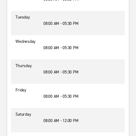
Tuesday
08:00 AM - 05:30 PM
Wednesday
08:00 AM - 05:30 PM
Thursday
08:00 AM - 05:30 PM
Friday
08:00 AM - 05:30 PM
Saturday
08:00 AM - 12:00 PM