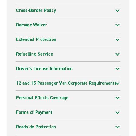
Cross-Border Policy
Damage Waiver
Extended Protection
Refuelling Service
Driver's License Information
12 and 15 Passenger Van Corporate Requirements
Personal Effects Coverage
Forms of Payment
Roadside Protection