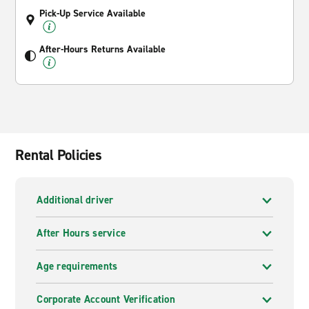
Pick-Up Service Available
After-Hours Returns Available
Rental Policies
Additional driver
After Hours service
Age requirements
Corporate Account Verification