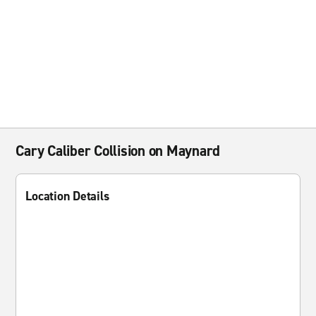
Cary Caliber Collision on Maynard
Location Details