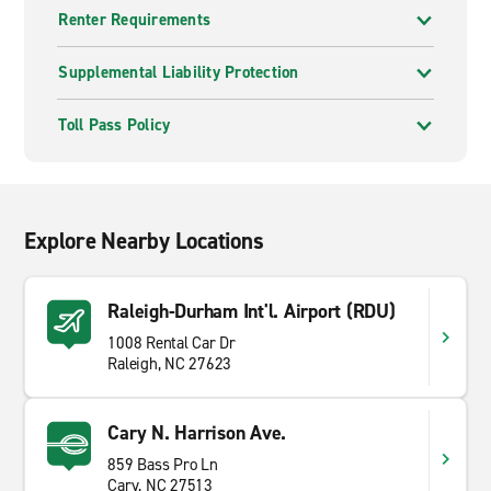
Renter Requirements
Supplemental Liability Protection
Toll Pass Policy
Explore Nearby Locations
Raleigh-Durham Int'l. Airport (RDU)
1008 Rental Car Dr
Raleigh, NC 27623
Cary N. Harrison Ave.
859 Bass Pro Ln
Cary, NC 27513