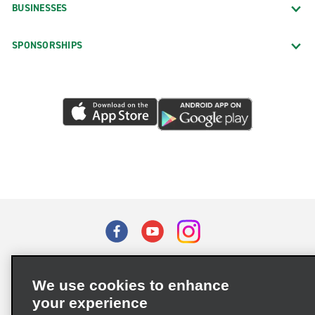
BUSINESSES
SPONSORSHIPS
Terms of Use
Privacy Policy
Cookie Policy
We use cookies to enhance
Privacy Choices
your experience
Supply Chain Due Diligence Act (LkSG) Policy Statement