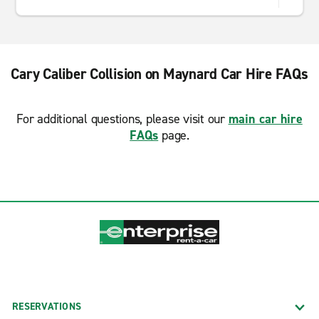
Cary Caliber Collision on Maynard Car Hire FAQs
For additional questions, please visit our
main car hire
FAQs
page.
RESERVATIONS