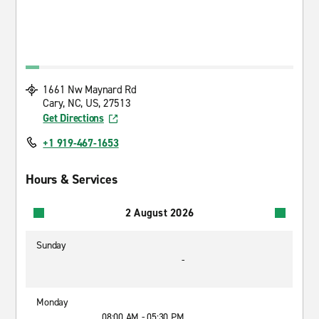
1661 Nw Maynard Rd
Cary, NC, US, 27513
Get Directions
+1 919-467-1653
Hours & Services
2 August 2026
Sunday
-
Monday
08:00 AM - 05:30 PM