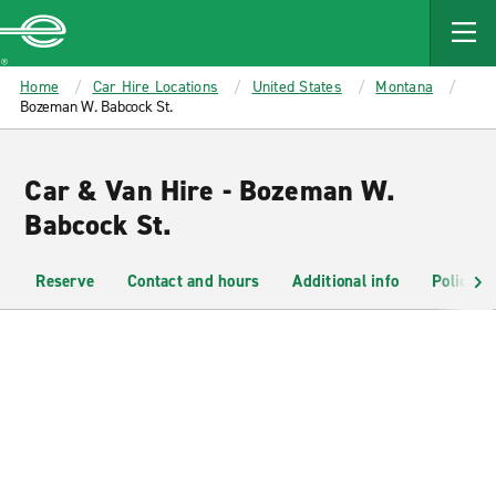
MAIN
CONTENT
Enterprise
Home
Car Hire Locations
United States
Montana
Bozeman W. Babcock St.
Car & Van Hire - Bozeman W.
Babcock St.
Reserve
Contact and hours
Additional info
Policies