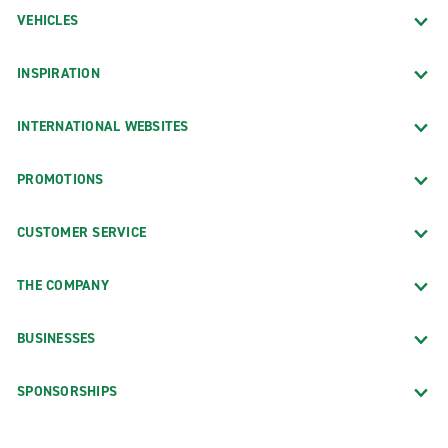
VEHICLES
INSPIRATION
INTERNATIONAL WEBSITES
PROMOTIONS
CUSTOMER SERVICE
THE COMPANY
BUSINESSES
SPONSORSHIPS