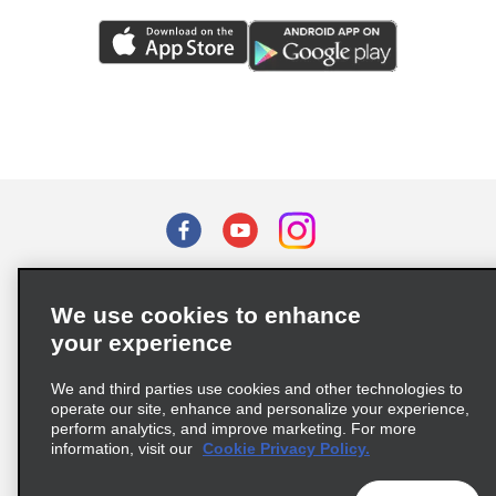
Terms of Use
Privacy Policy
Cookie Policy
We use cookies to enhance
Privacy Choices
your experience
Supply Chain Due Diligence Act (LkSG) Policy Statement
(Germany)
We and third parties use cookies and other technologies to
operate our site, enhance and personalize your experience,
perform analytics, and improve marketing. For more
Complaints procedure under the Supply Chain Due Diligence Act
information, visit our
Cookie Privacy Policy.
(Germany)