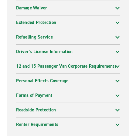
Damage Waiver
Extended Protection
Refuelling Service
Driver's License Information
12 and 15 Passenger Van Corporate Requirements
Personal Effects Coverage
Forms of Payment
Roadside Protection
Renter Requirements