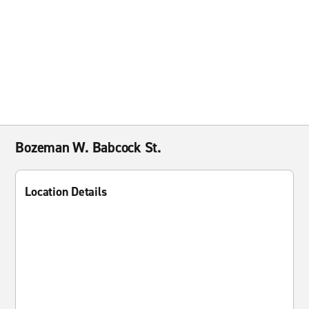
Bozeman W. Babcock St.
Location Details