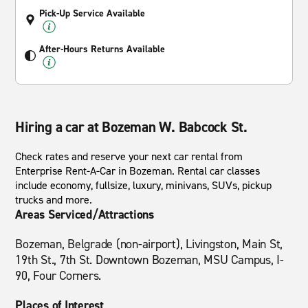
Pick-Up Service Available
After-Hours Returns Available
Hiring a car at Bozeman W. Babcock St.
Check rates and reserve your next car rental from
Enterprise Rent-A-Car in Bozeman. Rental car classes
include economy, fullsize, luxury, minivans, SUVs, pickup
trucks and more.
Areas Serviced/Attractions
Bozeman, Belgrade (non-airport), Livingston, Main St,
19th St., 7th St. Downtown Bozeman, MSU Campus, I-
90, Four Corners.
Places of Interest