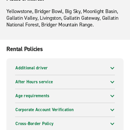
Yellowstone, Bridger Bowl, Big Sky, Moonlight Basin,
Gallatin Valley, Livingston, Gallatin Gateway, Gallatin
National Forest, Bridger Mountain Range.
Rental Policies
Additional driver
After Hours service
Age requirements
Corporate Account Verification
Cross-Border Policy