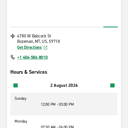
4780 W Babcock St
Bozeman, MT, US, 59718
Get Directions
+1 406-586-8010
Hours & Services
2 August 2026
Sunday
12:00 PM - 03:00 PM
Monday
07:30 AM - 06:00 PM