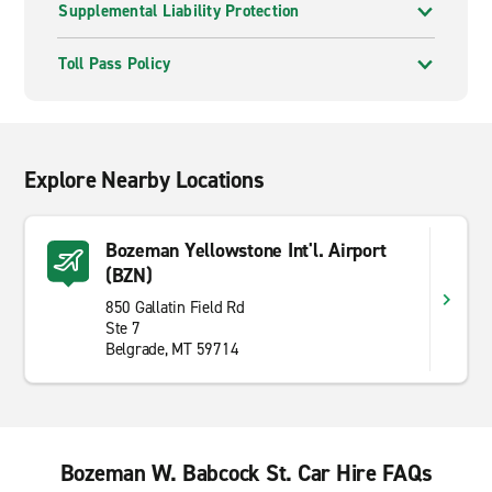
Supplemental Liability Protection
Toll Pass Policy
Explore Nearby Locations
Bozeman Yellowstone Int'l. Airport
(BZN)
850 Gallatin Field Rd
Ste 7
Belgrade, MT 59714
Bozeman W. Babcock St. Car Hire FAQs