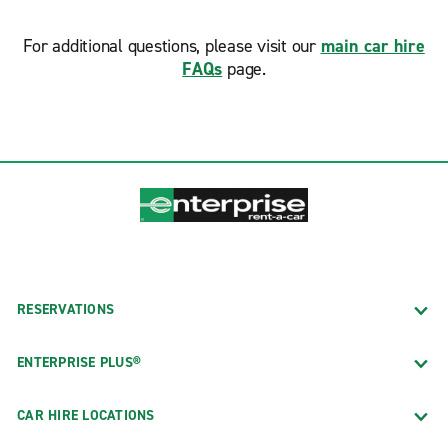
For additional questions, please visit our
main car hire
FAQs
page.
RESERVATIONS
ENTERPRISE PLUS®
CAR HIRE LOCATIONS