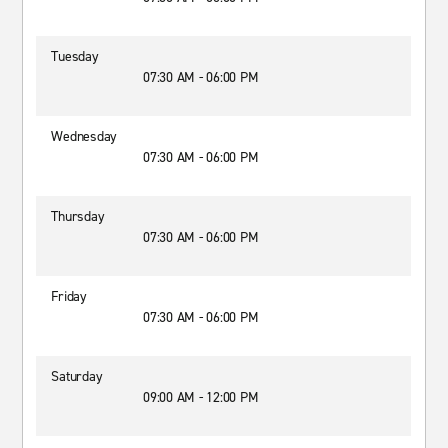
Tuesday
07:30 AM - 06:00 PM
Wednesday
07:30 AM - 06:00 PM
Thursday
07:30 AM - 06:00 PM
Friday
07:30 AM - 06:00 PM
Saturday
09:00 AM - 12:00 PM