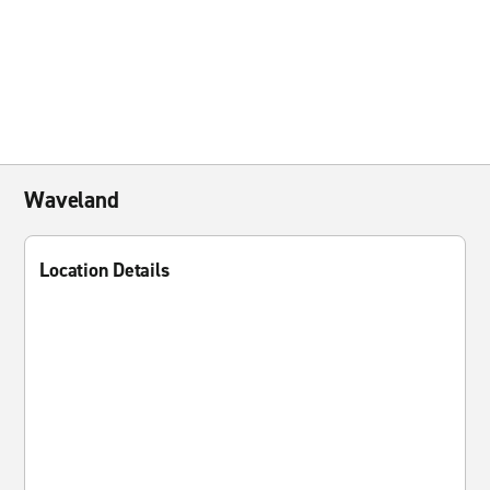
Waveland
Location Details