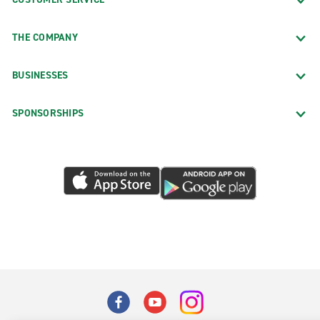
THE COMPANY
BUSINESSES
SPONSORSHIPS