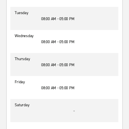
Tuesday
08:00 AM - 05:00 PM
Wednesday
08:00 AM - 05:00 PM
Thursday
08:00 AM - 05:00 PM
Friday
08:00 AM - 05:00 PM
Saturday
-