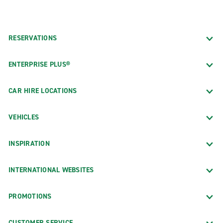
RESERVATIONS
ENTERPRISE PLUS®
CAR HIRE LOCATIONS
VEHICLES
INSPIRATION
INTERNATIONAL WEBSITES
PROMOTIONS
CUSTOMER SERVICE