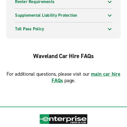
Renter Requirements
Supplemental Liability Protection
Toll Pass Policy
Waveland Car Hire FAQs
For additional questions, please visit our
main car hire
FAQs
page.