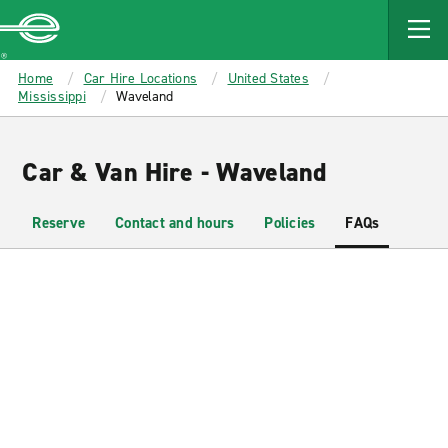
MAIN
CONTENT
Enterprise
Home
Car Hire Locations
United States
Mississippi
Waveland
Car & Van Hire - Waveland
Reserve
Contact and hours
Policies
FAQs