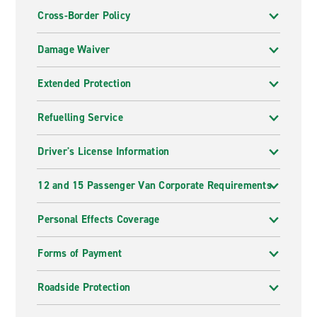
Cross-Border Policy
Damage Waiver
Extended Protection
Refuelling Service
Driver's License Information
12 and 15 Passenger Van Corporate Requirements
Personal Effects Coverage
Forms of Payment
Roadside Protection