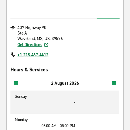
407 Highway 90
Ste A
Waveland, MS, US, 39576
Get Directions
+1 228-467-4412
Hours & Services
2 August 2026
Sunday
-
Monday
08:00 AM - 05:00 PM