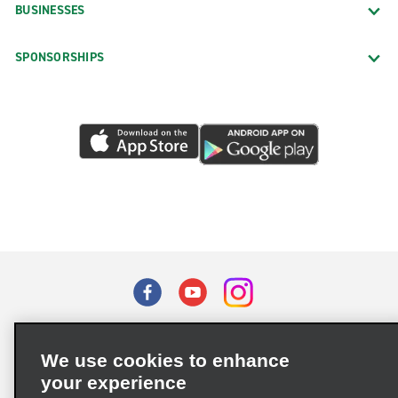
BUSINESSES
SPONSORSHIPS
Terms of Use
Privacy Policy
Cookie Policy
We use cookies to enhance
Privacy Choices
your experience
Supply Chain Due Diligence Act (LkSG) Policy Statement