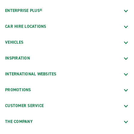
ENTERPRISE PLUS®
CAR HIRE LOCATIONS
VEHICLES
INSPIRATION
INTERNATIONAL WEBSITES
PROMOTIONS
CUSTOMER SERVICE
THE COMPANY