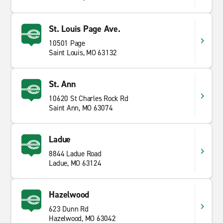
St. Louis Page Ave.
10501 Page
Saint Louis, MO 63132
St. Ann
10620 St Charles Rock Rd
Saint Ann, MO 63074
Ladue
8844 Ladue Road
Ladue, MO 63124
Hazelwood
623 Dunn Rd
Hazelwood, MO 63042