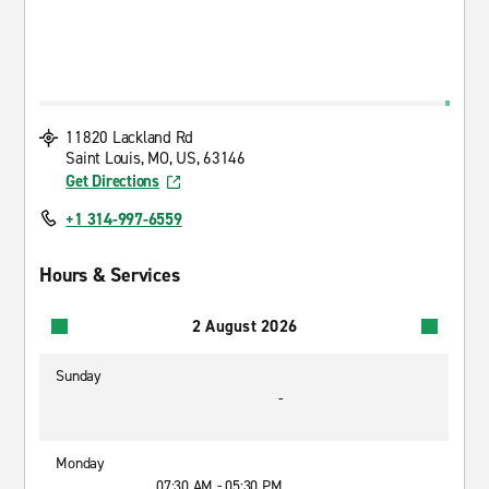
11820 Lackland Rd
Saint Louis, MO, US, 63146
Get Directions
+1 314-997-6559
Hours & Services
2 August 2026
Sunday
-
Monday
07:30 AM - 05:30 PM