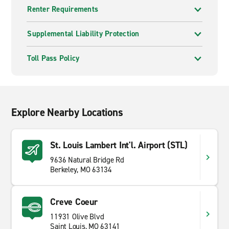
Renter Requirements
Supplemental Liability Protection
Toll Pass Policy
Explore Nearby Locations
St. Louis Lambert Int'l. Airport (STL)
9636 Natural Bridge Rd
Berkeley, MO 63134
Creve Coeur
11931 Olive Blvd
Saint Louis, MO 63141