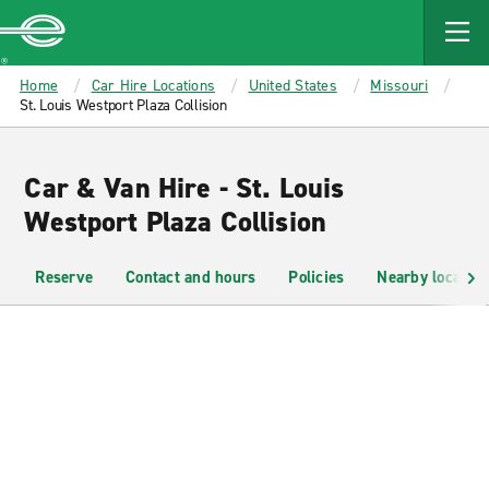
MAIN
CONTENT
Enterprise
Home
Car Hire Locations
United States
Missouri
St. Louis Westport Plaza Collision
Car & Van Hire - St. Louis
Westport Plaza Collision
Reserve
Contact and hours
Policies
Nearby location