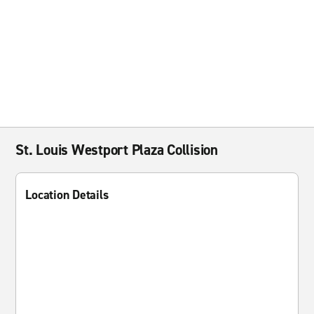
St. Louis Westport Plaza Collision
Location Details