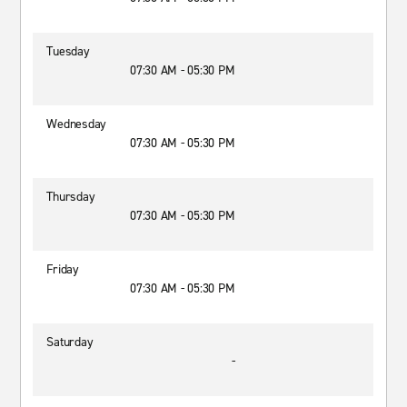
Tuesday
07:30 AM - 05:30 PM
Wednesday
07:30 AM - 05:30 PM
Thursday
07:30 AM - 05:30 PM
Friday
07:30 AM - 05:30 PM
Saturday
-