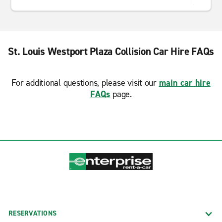
St. Louis Westport Plaza Collision Car Hire FAQs
For additional questions, please visit our
main car hire
FAQs
page.
RESERVATIONS