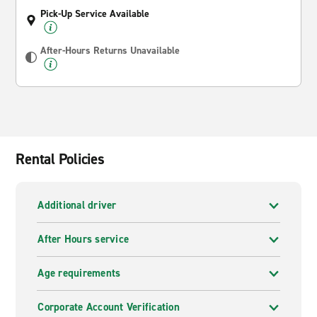
Pick-Up Service Available
After-Hours Returns Unavailable
Rental Policies
Additional driver
After Hours service
Age requirements
Corporate Account Verification