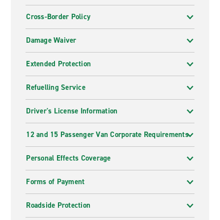
Cross-Border Policy
Damage Waiver
Extended Protection
Refuelling Service
Driver's License Information
12 and 15 Passenger Van Corporate Requirements
Personal Effects Coverage
Forms of Payment
Roadside Protection