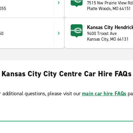
7515 Nw Prairie View Rd
055
Platte Woods, MO 64151
Kansas City Hendrick
50
9400 Troost Ave
Kansas City, MO 64131
Kansas City City Centre Car Hire FAQs
r additional questions, please visit our
main car hire FAQs
pa