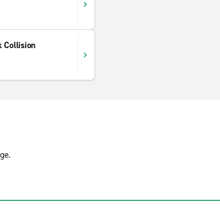
 Collision
ge.