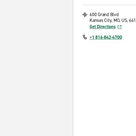
600 Grand Blvd
Kansas City, MO, US, 64
Get Directions
+1 816-842-4700