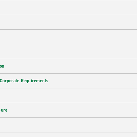
ion
 Corporate Requirements
e
sure