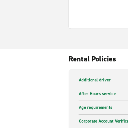
Rental Policies
Additional driver
After Hours service
Age requirements
Corporate Account Verific