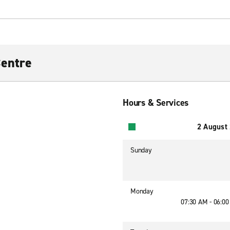
Centre
Hours & Services
2 August
Sunday
Monday
07:30 AM - 06:0