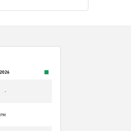
 2026
-
0 PM