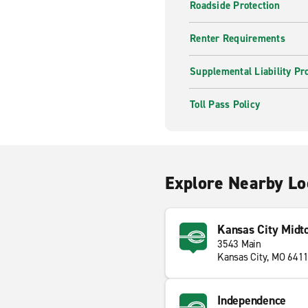
Roadside Protection
Renter Requirements
Supplemental Liability Pr
Toll Pass Policy
Explore Nearby Lo
Kansas City Midt
3543 Main
Kansas City, MO 641
Independence