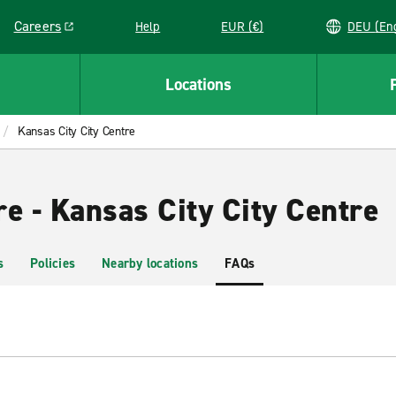
Careers
Help
EUR (€)
DEU 
Link opens in a new window
Locations
Kansas City City Centre
e - Kansas City City Centre
s
Policies
Nearby locations
FAQs