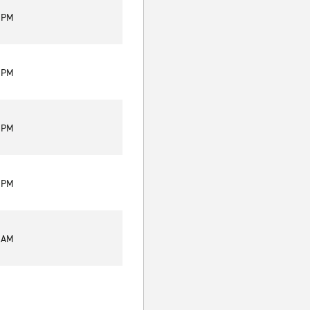
0 PM
0 PM
0 PM
0 PM
0 AM