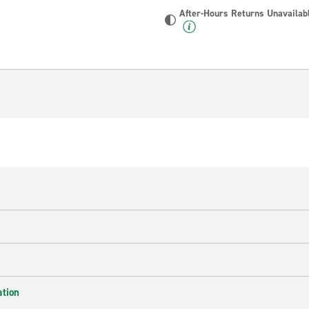
After-Hours Returns Unavailab
ation