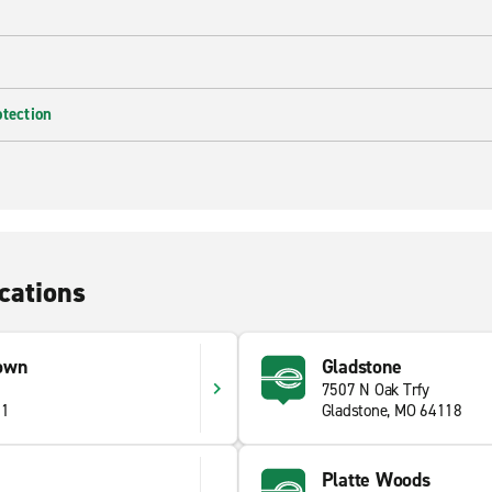
otection
cations
own
Gladstone
7507 N Oak Trfy
11
Gladstone, MO 64118
Platte Woods