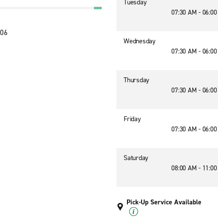
Tuesday
07:30 AM - 06:0
106
Wednesday
07:30 AM - 06:0
Thursday
07:30 AM - 06:0
Friday
07:30 AM - 06:0
Saturday
08:00 AM - 11:0
Pick-Up Service Available