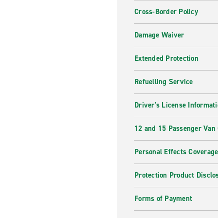
Cross-Border Policy
Damage Waiver
Extended Protection
Refuelling Service
Driver's License Informat
12 and 15 Passenger Van
Personal Effects Coverag
Protection Product Disclo
Forms of Payment