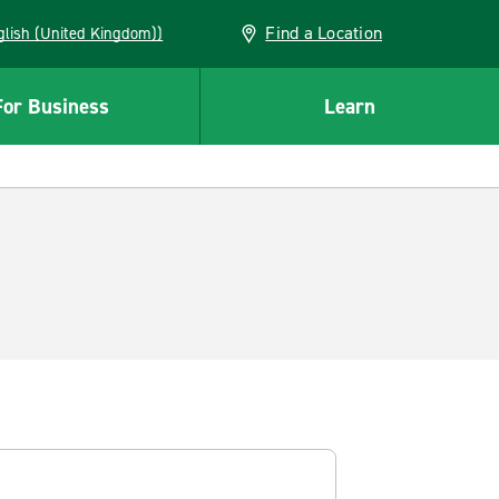
Find a Location
(English (United Kingdom))
For Business
Learn