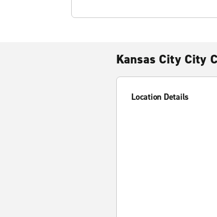
Kansas City City 
Location Details