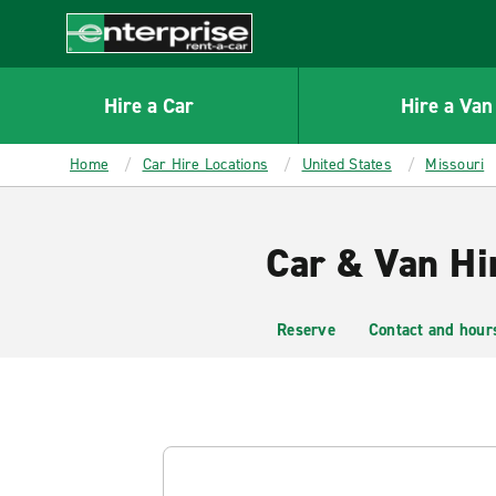
MAIN
CONTENT
Enterprise
Hire a Car
Hire a Van
Home
Car Hire Locations
United States
Missouri
Car & Van Hir
Reserve
Contact and hour