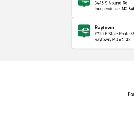
3445 S Noland Rd
Independence, MO 64
Raytown
9720 E State Route 3
Raytown, MO 64133
Fo