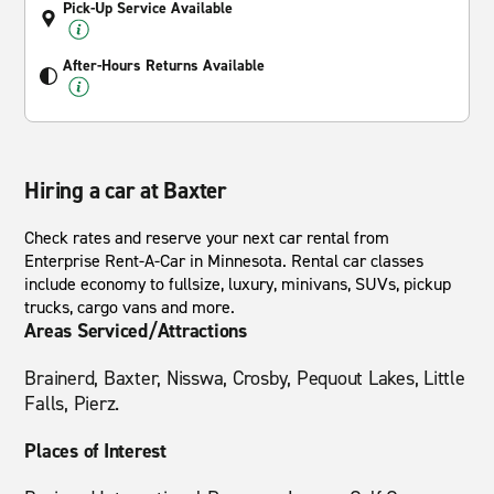
Pick-Up Service Available
After-Hours Returns Available
Hiring a car at Baxter
Check rates and reserve your next car rental from
Enterprise Rent-A-Car in Minnesota. Rental car classes
include economy to fullsize, luxury, minivans, SUVs, pickup
trucks, cargo vans and more.
Areas Serviced/Attractions
Brainerd, Baxter, Nisswa, Crosby, Pequout Lakes, Little
Falls, Pierz.
Places of Interest