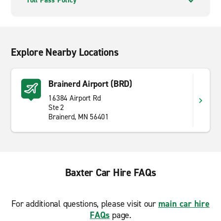
Toll Pass Policy
Explore Nearby Locations
Brainerd Airport (BRD)
16384 Airport Rd
Ste 2
Brainerd, MN 56401
Baxter Car Hire FAQs
For additional questions, please visit our
main car hire
FAQs
page.