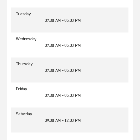
Tuesday
07:30 AM - 05:00 PM
Wednesday
07:30 AM - 05:00 PM
Thursday
07:30 AM - 05:00 PM
Friday
07:30 AM - 05:00 PM
Saturday
09:00 AM - 12:00 PM