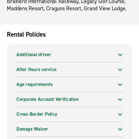
Brainerd International Raceway, Legacy Golf Course,
Maddens Resort, Craguns Resort, Grand View Lodge.
Rental Policies
Additional driver
After Hours service
Age requirements
Corporate Account Verification
Cross-Border Policy
Damage Waiver