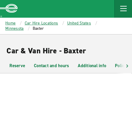
MAIN
CONTENT
Enterprise
Home
Car Hire Locations
United States
Minnesota
Baxter
Car & Van Hire - Baxter
Reserve
Contact and hours
Additional info
Policies