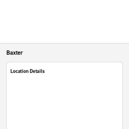
Baxter
Location Details