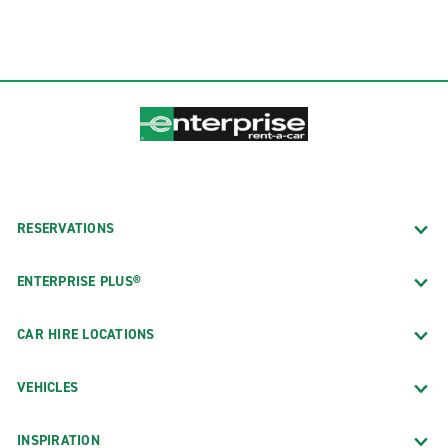
RESERVATIONS
ENTERPRISE PLUS®
CAR HIRE LOCATIONS
VEHICLES
INSPIRATION