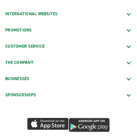
INTERNATIONAL WEBSITES
PROMOTIONS
CUSTOMER SERVICE
THE COMPANY
BUSINESSES
SPONSORSHIPS