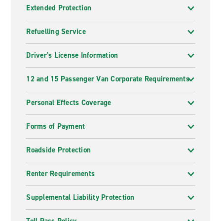
Extended Protection
Refuelling Service
Driver's License Information
12 and 15 Passenger Van Corporate Requirements
Personal Effects Coverage
Forms of Payment
Roadside Protection
Renter Requirements
Supplemental Liability Protection