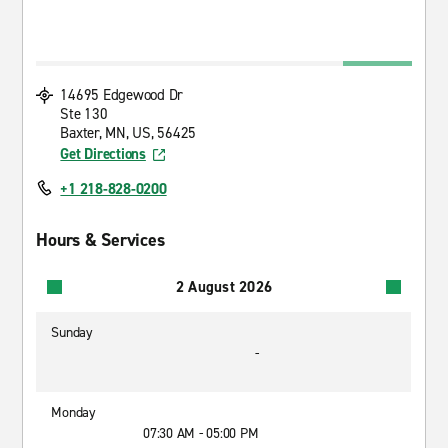
14695 Edgewood Dr
Ste 130
Baxter, MN, US, 56425
Get Directions
+1 218-828-0200
Hours & Services
2 August 2026
Sunday
-
Monday
07:30 AM - 05:00 PM