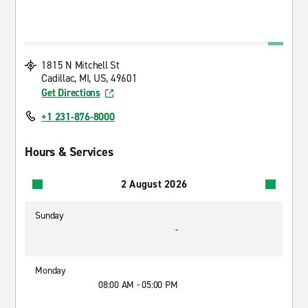
1815 N Mitchell St
Cadillac, MI, US, 49601
Get Directions
+1 231-876-8000
Hours & Services
2 August 2026
Sunday
-
Monday
08:00 AM - 05:00 PM