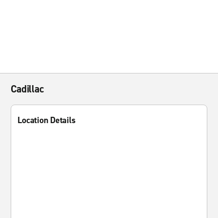
Cadillac
Location Details