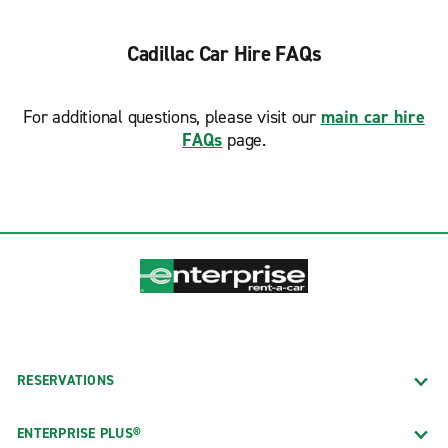
Cadillac Car Hire FAQs
For additional questions, please visit our
main car hire
FAQs
page.
RESERVATIONS
ENTERPRISE PLUS®