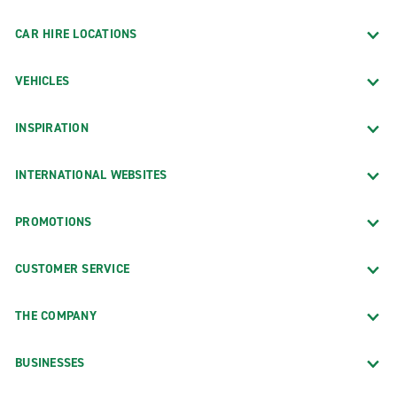
CAR HIRE LOCATIONS
VEHICLES
INSPIRATION
INTERNATIONAL WEBSITES
PROMOTIONS
CUSTOMER SERVICE
THE COMPANY
BUSINESSES