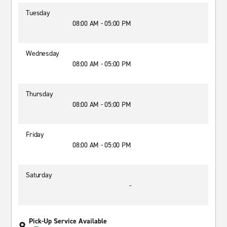
Tuesday
08:00 AM - 05:00 PM
Wednesday
08:00 AM - 05:00 PM
Thursday
08:00 AM - 05:00 PM
Friday
08:00 AM - 05:00 PM
Saturday
-
Pick-Up Service Available