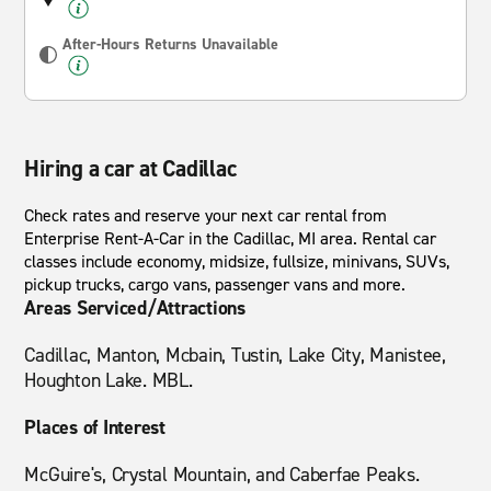
After-Hours Returns Unavailable
Hiring a car at Cadillac
Check rates and reserve your next car rental from
Enterprise Rent-A-Car in the Cadillac, MI area. Rental car
classes include economy, midsize, fullsize, minivans, SUVs,
pickup trucks, cargo vans, passenger vans and more.
Areas Serviced/Attractions
Cadillac, Manton, Mcbain, Tustin, Lake City, Manistee,
Houghton Lake. MBL.
Places of Interest
McGuire's, Crystal Mountain, and Caberfae Peaks.