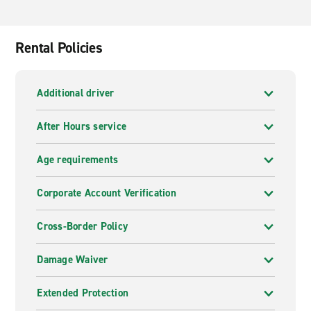
Rental Policies
Additional driver
After Hours service
Age requirements
Corporate Account Verification
Cross-Border Policy
Damage Waiver
Extended Protection