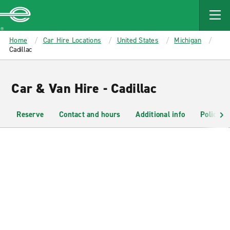
MAIN
CONTENT
Enterprise
Home
Car Hire Locations
United States
Michigan
Cadillac
Car & Van Hire - Cadillac
Reserve
Contact and hours
Additional info
Policies