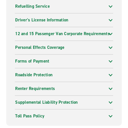
Refuelling Service
Driver's License Information
12 and 15 Passenger Van Corporate Requirements
Personal Effects Coverage
Forms of Payment
Roadside Protection
Renter Requirements
Supplemental Liability Protection
Toll Pass Policy