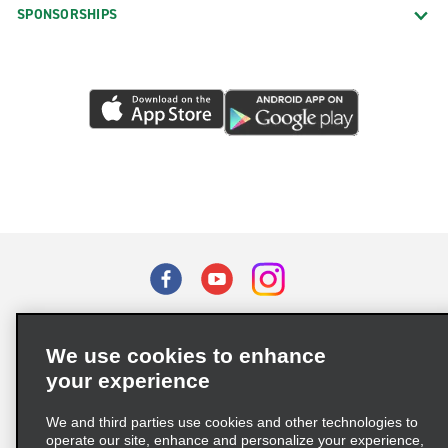
SPONSORSHIPS
Terms of Use
Privacy Policy
Cookie Policy
We use cookies to enhance
Privacy Choices
your experience
Supply Chain Due Diligence Act (LkSG) Policy Statement
(Germany)
We and third parties use cookies and other technologies to
operate our site, enhance and personalize your experience,