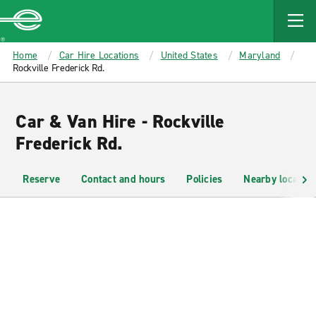
MAIN
CONTENT
Enterprise
Home
Car Hire Locations
United States
Maryland
Rockville Frederick Rd.
Car & Van Hire - Rockville
Frederick Rd.
Reserve
Contact and hours
Policies
Nearby location