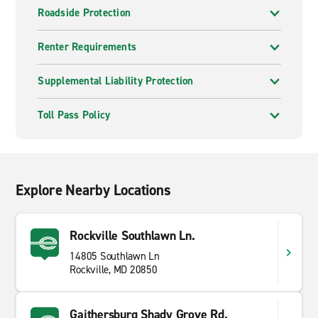
Roadside Protection
Renter Requirements
Supplemental Liability Protection
Toll Pass Policy
Explore Nearby Locations
Rockville Southlawn Ln.
14805 Southlawn Ln
Rockville, MD 20850
Gaithersburg Shady Grove Rd.