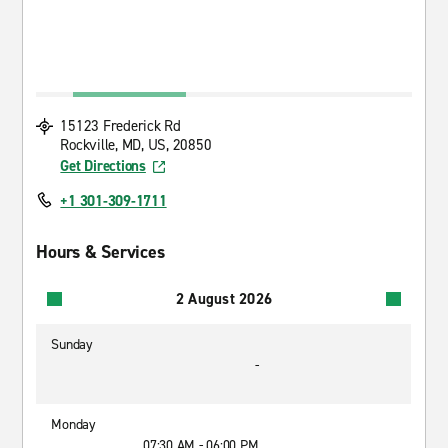
15123 Frederick Rd
Rockville, MD, US, 20850
Get Directions
+1 301-309-1711
Hours & Services
2 August 2026
Sunday
-
Monday
07:30 AM - 06:00 PM