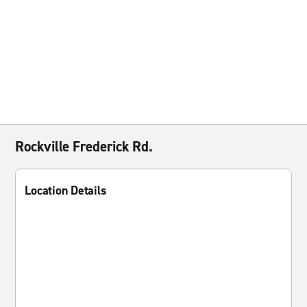
Rockville Frederick Rd.
Location Details