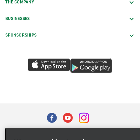
THE COMPANY
BUSINESSES
SPONSORSHIPS
Terms of Use
Privacy Policy
Cookie Policy