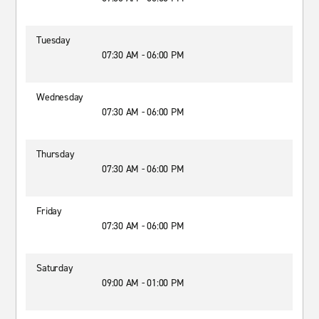
Tuesday
07:30 AM - 06:00 PM
Wednesday
07:30 AM - 06:00 PM
Thursday
07:30 AM - 06:00 PM
Friday
07:30 AM - 06:00 PM
Saturday
09:00 AM - 01:00 PM