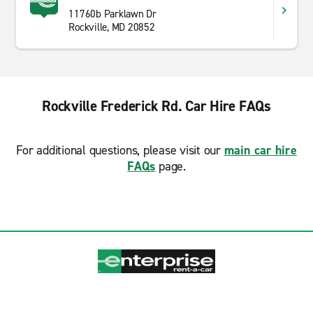
11760b Parklawn Dr
Rockville, MD 20852
Rockville Frederick Rd. Car Hire FAQs
For additional questions, please visit our
main car hire
FAQs
page.