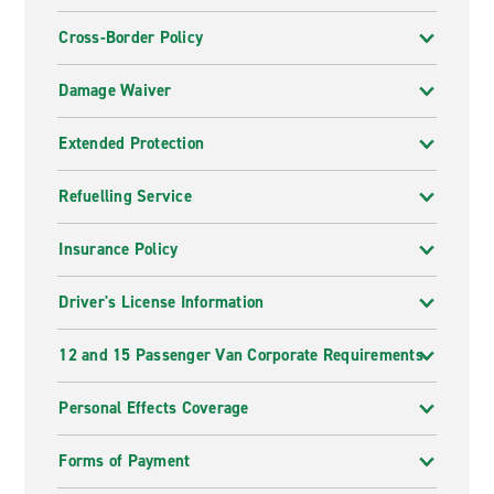
Cross-Border Policy
Damage Waiver
Extended Protection
Refuelling Service
Insurance Policy
Driver's License Information
12 and 15 Passenger Van Corporate Requirements
Personal Effects Coverage
Forms of Payment