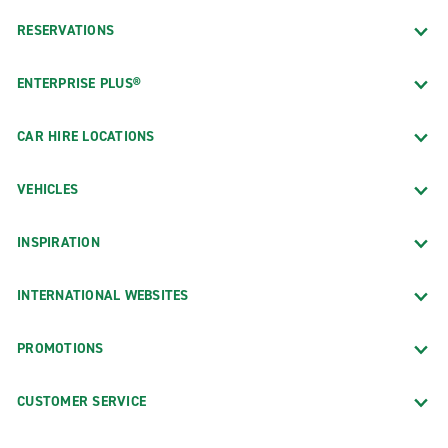
RESERVATIONS
ENTERPRISE PLUS®
CAR HIRE LOCATIONS
VEHICLES
INSPIRATION
INTERNATIONAL WEBSITES
PROMOTIONS
CUSTOMER SERVICE