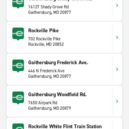
16127 Shady Grove Rd
Gaithersburg, MD 20877
Rockville Pike
702 Rockville Pike
Rockville, MD 20852
Gaithersburg Frederick Ave.
446 N Frederick Ave
Gaithersburg, MD 20877
Gaithersburg Woodfield Rd.
7650 Airpark Rd
Gaithersburg, MD 20879
Rockville White Flint Train Station