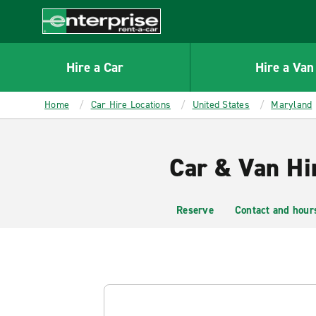
MAIN
CONTENT
Enterprise
Hire a Car
Hire a Van
Home
Car Hire Locations
United States
Maryland
Car & Van Hi
Reserve
Contact and hour