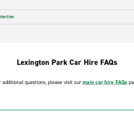
otection
Lexington Park Car Hire FAQs
r additional questions, please visit our
main car hire FAQs
pa