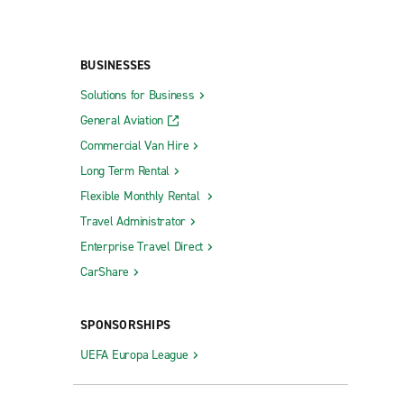
BUSINESSES
Solutions for Business
General Aviation
Commercial Van Hire
Long Term Rental
Flexible Monthly Rental
Travel Administrator
Enterprise Travel Direct
CarShare
SPONSORSHIPS
UEFA Europa League