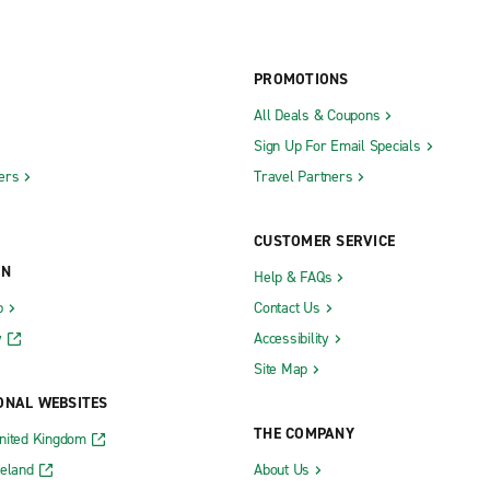
PROMOTIONS
All Deals & Coupons
Sign Up For Email Specials
ers
Travel Partners
CUSTOMER SERVICE
ON
Help & FAQs
b
Contact Us
y
Accessibility
Site Map
ONAL WEBSITES
THE COMPANY
nited Kingdom
reland
About Us