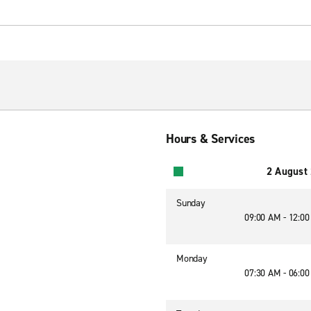
Hours & Services
2 August
Sunday
09:00 AM - 12:0
Monday
07:30 AM - 06:0