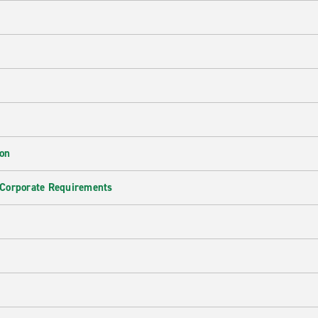
ion
 Corporate Requirements
e