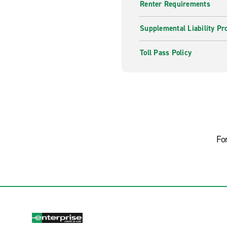
Renter Requirements
Supplemental Liability Pr
Toll Pass Policy
Fo