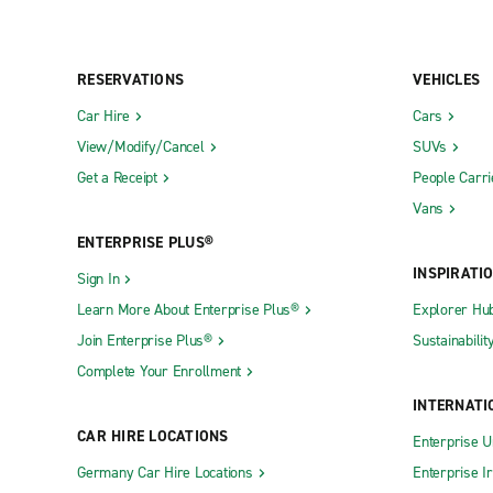
RESERVATIONS
VEHICLES
Car Hire
Cars
View/Modify/Cancel
SUVs
Get a Receipt
People Carri
Vans
ENTERPRISE PLUS®
INSPIRATI
Sign In
Learn More About Enterprise Plus®
Explorer Hu
Join Enterprise Plus®
Sustainabilit
Complete Your Enrollment
INTERNATI
CAR HIRE LOCATIONS
Enterprise U
Germany Car Hire Locations
Enterprise I