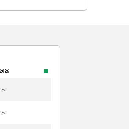
 2026
0 PM
0 PM