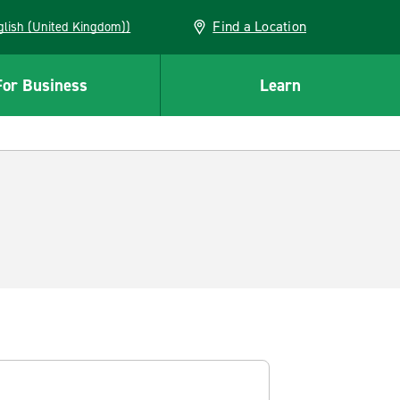
Find a Location
(English (United Kingdom))
For Business
Learn