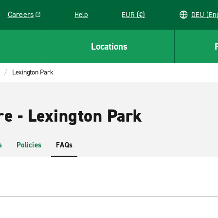
Careers
Help
EUR (€)
DEU 
Link opens in a new window
Locations
Lexington Park
re - Lexington Park
s
Policies
FAQs