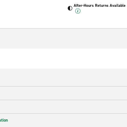
After-Hours Returns Available
ation