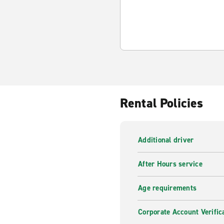
Rental Policies
Additional driver
After Hours service
Age requirements
Corporate Account Verific