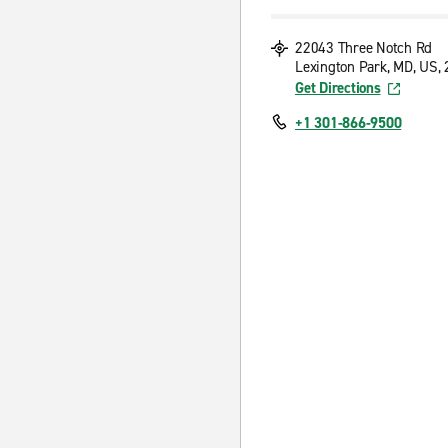
22043 Three Notch Rd
Lexington Park, MD, US,
Get Directions
+1 301-866-9500