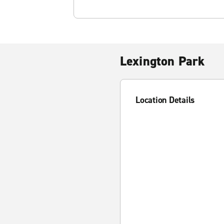
Lexington Park
Location Details