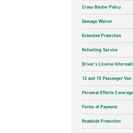
Cross-Border Policy
Damage Waiver
Extended Protection
Refuelling Service
Driver's License Informat
12 and 15 Passenger Van
Personal Effects Coverag
Forms of Payment
Roadside Protection