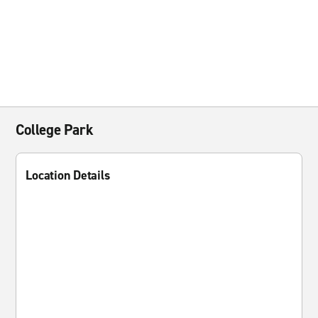
College Park
Location Details