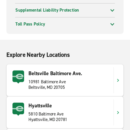
Supplemental Liability Protection
Toll Pass Policy
Explore Nearby Locations
Beltsville Baltimore Ave.
10981 Baltimore Ave
Beltsville, MD 20705
Hyattsville
5810 Baltimore Ave
Hyattsville, MD 20781