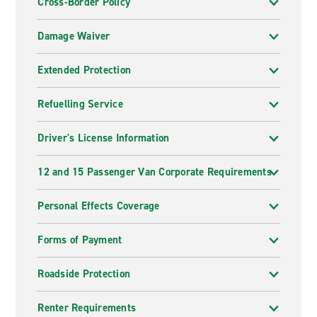
Cross-Border Policy
Damage Waiver
Extended Protection
Refuelling Service
Driver's License Information
12 and 15 Passenger Van Corporate Requirements
Personal Effects Coverage
Forms of Payment
Roadside Protection
Renter Requirements