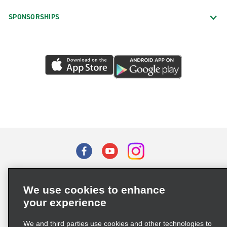
SPONSORSHIPS
Terms of Use
Privacy Policy
Cookie Policy
We use cookies to enhance
Privacy Choices
your experience
Supply Chain Due Diligence Act (LkSG) Policy Statement
(Germany)
We and third parties use cookies and other technologies to