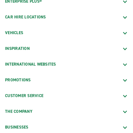
ENTERPRISE PLUS®
CAR HIRE LOCATIONS
VEHICLES
INSPIRATION
INTERNATIONAL WEBSITES
PROMOTIONS
CUSTOMER SERVICE
THE COMPANY
BUSINESSES