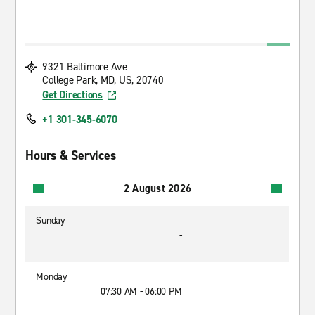
9321 Baltimore Ave
College Park, MD, US, 20740
Get Directions
+1 301-345-6070
Hours & Services
2 August 2026
Sunday
-
Monday
07:30 AM - 06:00 PM