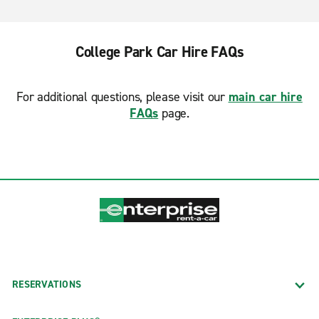
College Park Car Hire FAQs
For additional questions, please visit our
main car hire
FAQs
page.
RESERVATIONS