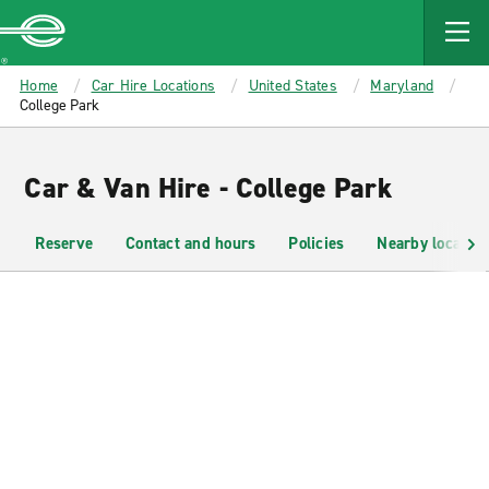
MAIN
CONTENT
Enterprise
Home
Car Hire Locations
United States
Maryland
College Park
Car & Van Hire - College Park
Reserve
Contact and hours
Policies
Nearby location