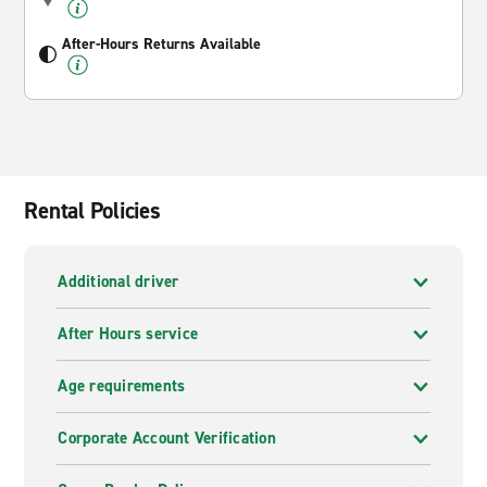
After-Hours Returns Available
Rental Policies
Additional driver
After Hours service
Age requirements
Corporate Account Verification