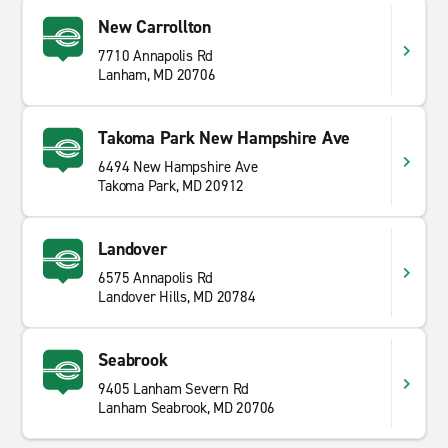
New Carrollton
7710 Annapolis Rd
Lanham, MD 20706
Takoma Park New Hampshire Ave
6494 New Hampshire Ave
Takoma Park, MD 20912
Landover
6575 Annapolis Rd
Landover Hills, MD 20784
Seabrook
9405 Lanham Severn Rd
Lanham Seabrook, MD 20706