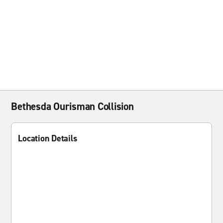
Bethesda Ourisman Collision
Location Details