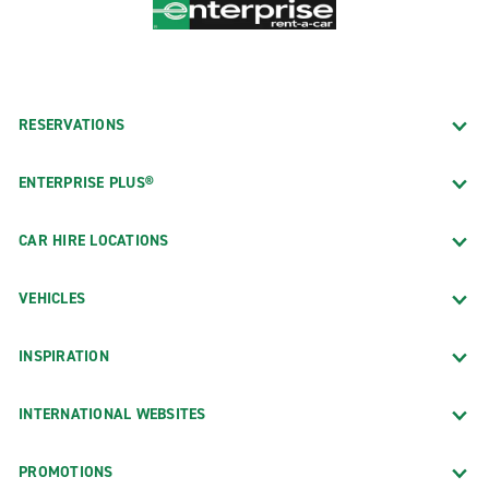
RESERVATIONS
ENTERPRISE PLUS®
CAR HIRE LOCATIONS
VEHICLES
INSPIRATION
INTERNATIONAL WEBSITES
PROMOTIONS