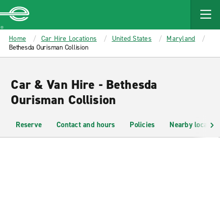
MAIN
CONTENT
Enterprise
Home
Car Hire Locations
United States
Maryland
Bethesda Ourisman Collision
Car & Van Hire - Bethesda
Ourisman Collision
Reserve
Contact and hours
Policies
Nearby location