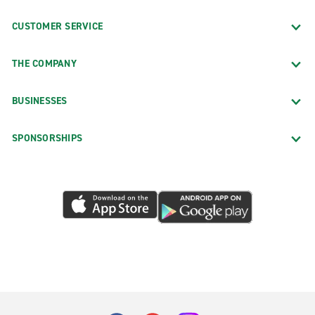
CUSTOMER SERVICE
THE COMPANY
BUSINESSES
SPONSORSHIPS