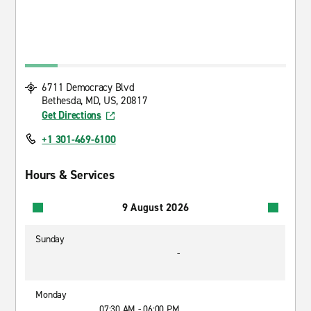
6711 Democracy Blvd
Bethesda, MD, US, 20817
Get Directions
+1 301-469-6100
Hours & Services
9 August 2026
Sunday
-
Monday
07:30 AM - 06:00 PM