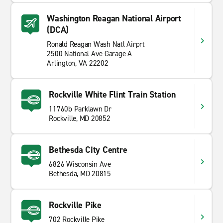
Washington Reagan National Airport
(DCA)
Ronald Reagan Wash Natl Airprt
2500 National Ave Garage A
Arlington, VA 22202
Rockville White Flint Train Station
11760b Parklawn Dr
Rockville, MD 20852
Bethesda City Centre
6826 Wisconsin Ave
Bethesda, MD 20815
Rockville Pike
702 Rockville Pike