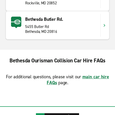
Rockville, MD 20852
Bethesda Butler Rd.
5455 Butler Rd
Bethesda, MD 20816
Bethesda Ourisman Collision Car Hire FAQs
For additional questions, please visit our
main car hire
FAQs
page.