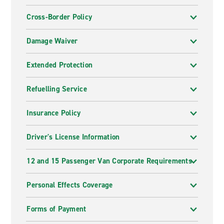
Cross-Border Policy
Damage Waiver
Extended Protection
Refuelling Service
Insurance Policy
Driver's License Information
12 and 15 Passenger Van Corporate Requirements
Personal Effects Coverage
Forms of Payment