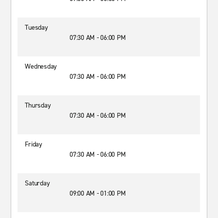
Tuesday
07:30 AM - 06:00 PM
Wednesday
07:30 AM - 06:00 PM
Thursday
07:30 AM - 06:00 PM
Friday
07:30 AM - 06:00 PM
Saturday
09:00 AM - 01:00 PM