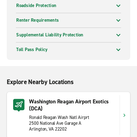
Roadside Protection
Renter Requirements
Supplemental Liability Protection
Toll Pass Policy
Explore Nearby Locations
Washington Reagan Airport Exotics
(DCA)
Ronald Reagan Wash Natl Airprt
2500 National Ave Garage A
Arlington, VA 22202