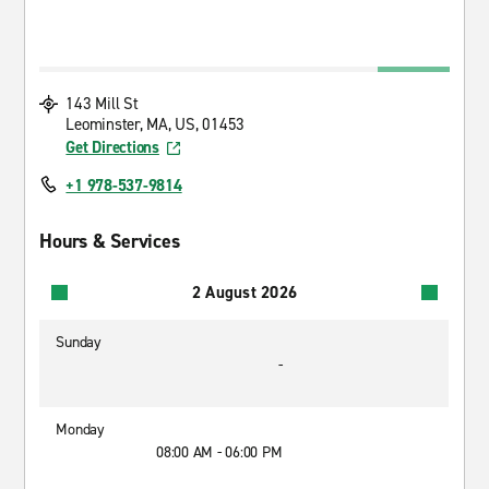
143 Mill St
Leominster, MA, US, 01453
Get Directions
+1 978-537-9814
Hours & Services
2 August 2026
Sunday
-
Monday
08:00 AM - 06:00 PM