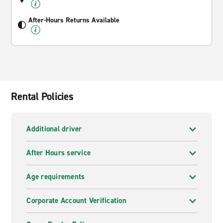
After-Hours Returns Available
Rental Policies
Additional driver
After Hours service
Age requirements
Corporate Account Verification