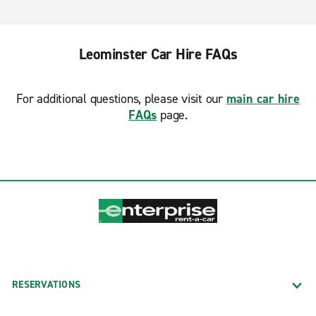
Leominster Car Hire FAQs
For additional questions, please visit our
main car hire
FAQs
page.
RESERVATIONS