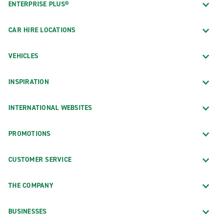
ENTERPRISE PLUS®
CAR HIRE LOCATIONS
VEHICLES
INSPIRATION
INTERNATIONAL WEBSITES
PROMOTIONS
CUSTOMER SERVICE
THE COMPANY
BUSINESSES