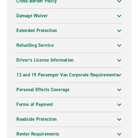
Cross-Border Policy
Damage Waiver
Extended Protection
Refuelling Service
Driver's License Information
12 and 15 Passenger Van Corporate Requirements
Personal Effects Coverage
Forms of Payment
Roadside Protection
Renter Requirements