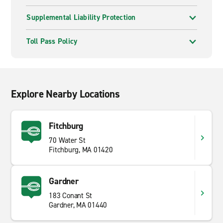
Supplemental Liability Protection
Toll Pass Policy
Explore Nearby Locations
Fitchburg
70 Water St
Fitchburg, MA 01420
Gardner
183 Conant St
Gardner, MA 01440