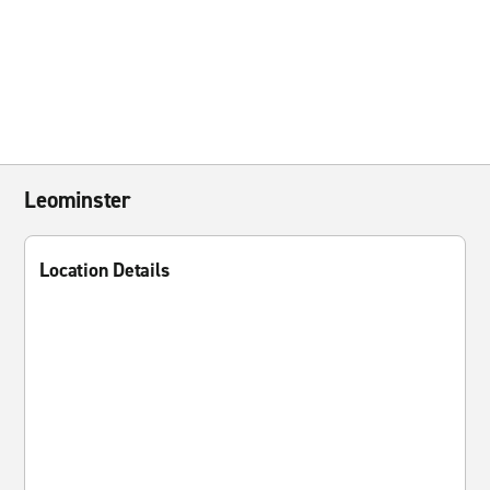
Leominster
Location Details