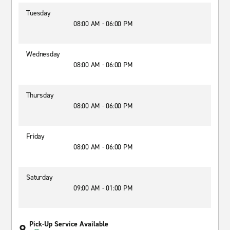
Tuesday
08:00 AM - 06:00 PM
Wednesday
08:00 AM - 06:00 PM
Thursday
08:00 AM - 06:00 PM
Friday
08:00 AM - 06:00 PM
Saturday
09:00 AM - 01:00 PM
Pick-Up Service Available