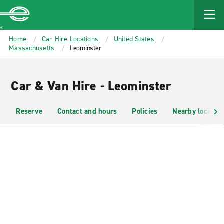
MAIN
CONTENT
Enterprise
Home
Car Hire Locations
United States
Massachusetts
Leominster
Car & Van Hire - Leominster
Reserve
Contact and hours
Policies
Nearby location