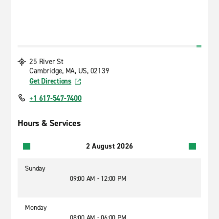
25 River St
Cambridge, MA, US, 02139
Get Directions
+1 617-547-7400
Hours & Services
2 August 2026
Sunday
09:00 AM - 12:00 PM
Monday
08:00 AM - 06:00 PM