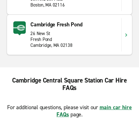
Boston, MA 02116
Cambridge Fresh Pond
26 New St
Fresh Pond
Cambridge, MA 02138
Cambridge Central Square Station Car Hire
FAQs
For additional questions, please visit our
main car hire
FAQs
page.