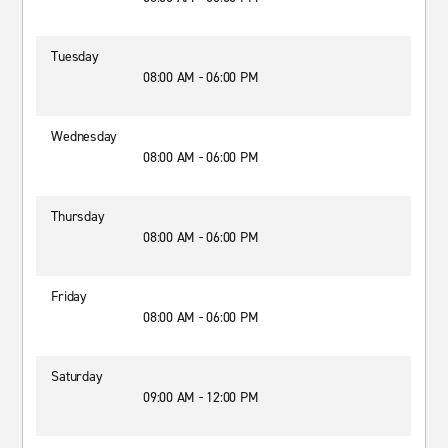
Tuesday
08:00 AM - 06:00 PM
Wednesday
08:00 AM - 06:00 PM
Thursday
08:00 AM - 06:00 PM
Friday
08:00 AM - 06:00 PM
Saturday
09:00 AM - 12:00 PM