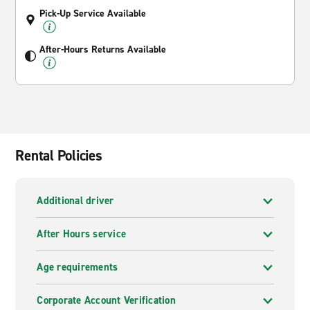
Pick-Up Service Available
After-Hours Returns Available
Rental Policies
Additional driver
After Hours service
Age requirements
Corporate Account Verification