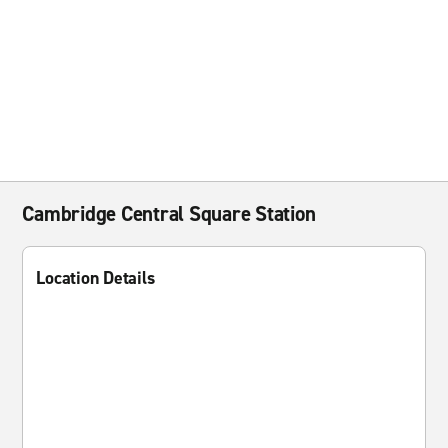
Cambridge Central Square Station
Location Details