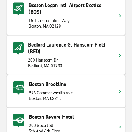
Boston Logan Intl. Airport Exotics
(BOS)
15 Transportation Way
Boston, MA 02128
Bedford Laurence G. Hanscom Field
(BED)
200 Hanscom Dr
Bedford, MA 01730
Boston Brookline
996 Commonwealth Ave
Boston, MA 02215
Boston Revere Hotel
200 Stuart St
5th And 6th Floor