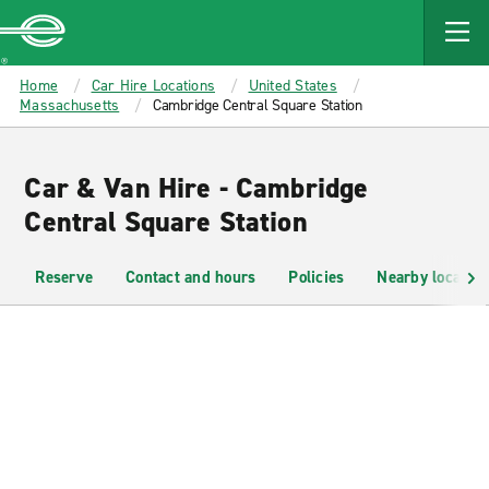
MAIN
CONTENT
Enterprise
Home
Car Hire Locations
United States
Massachusetts
Cambridge Central Square Station
Car & Van Hire - Cambridge
Central Square Station
Reserve
Contact and hours
Policies
Nearby location