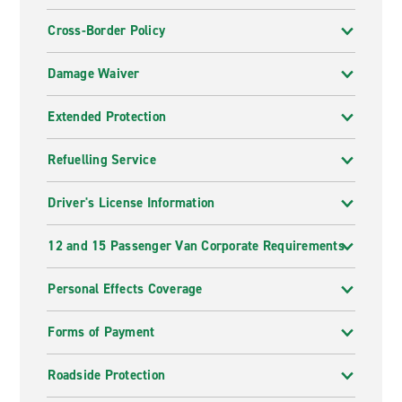
Cross-Border Policy
Damage Waiver
Extended Protection
Refuelling Service
Driver's License Information
12 and 15 Passenger Van Corporate Requirements
Personal Effects Coverage
Forms of Payment
Roadside Protection