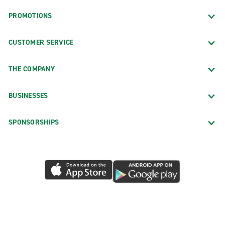
PROMOTIONS
CUSTOMER SERVICE
THE COMPANY
BUSINESSES
SPONSORSHIPS