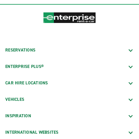
RESERVATIONS
ENTERPRISE PLUS®
CAR HIRE LOCATIONS
VEHICLES
INSPIRATION
INTERNATIONAL WEBSITES