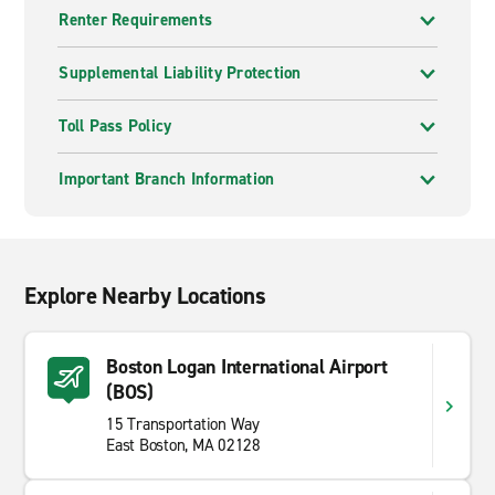
Renter Requirements
Supplemental Liability Protection
Toll Pass Policy
Important Branch Information
Explore Nearby Locations
Boston Logan International Airport
(BOS)
15 Transportation Way
East Boston, MA 02128