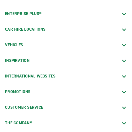
ENTERPRISE PLUS®
CAR HIRE LOCATIONS
VEHICLES
INSPIRATION
INTERNATIONAL WEBSITES
PROMOTIONS
CUSTOMER SERVICE
THE COMPANY