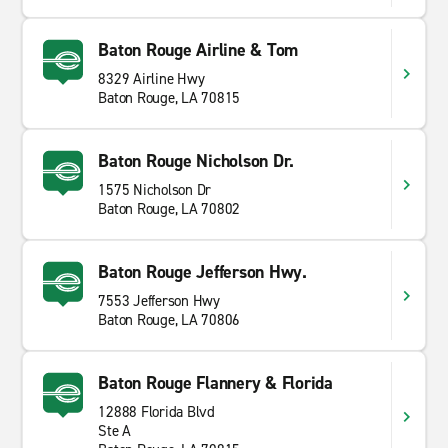
Baton Rouge Airline & Tom
8329 Airline Hwy
Baton Rouge, LA 70815
Baton Rouge Nicholson Dr.
1575 Nicholson Dr
Baton Rouge, LA 70802
Baton Rouge Jefferson Hwy.
7553 Jefferson Hwy
Baton Rouge, LA 70806
Baton Rouge Flannery & Florida
12888 Florida Blvd
Ste A