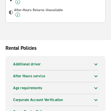
After-Hours Returns Unavailable
Rental Policies
Additional driver
After Hours service
Age requirements
Corporate Account Verification