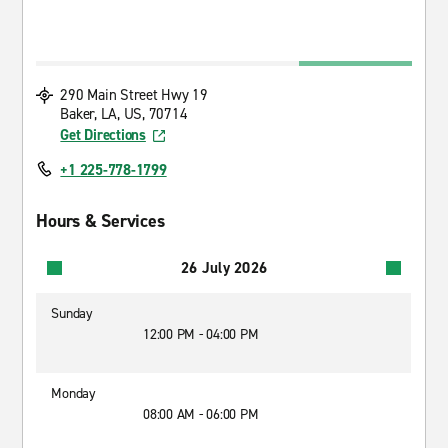
290 Main Street Hwy 19
Baker, LA, US, 70714
Get Directions
+1 225-778-1799
Hours & Services
26 July 2026
Sunday
12:00 PM - 04:00 PM
Monday
08:00 AM - 06:00 PM