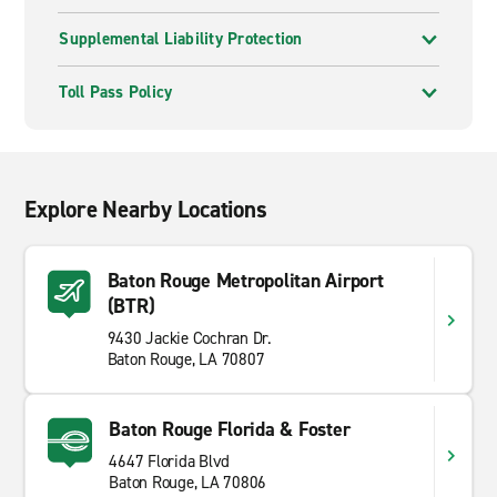
Supplemental Liability Protection
Toll Pass Policy
Explore Nearby Locations
Baton Rouge Metropolitan Airport
(BTR)
9430 Jackie Cochran Dr.
Baton Rouge, LA 70807
Baton Rouge Florida & Foster
4647 Florida Blvd
Baton Rouge, LA 70806