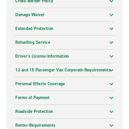
Cross-Border Policy
Damage Waiver
Extended Protection
Refuelling Service
Driver's License Information
12 and 15 Passenger Van Corporate Requirements
Personal Effects Coverage
Forms of Payment
Roadside Protection
Renter Requirements