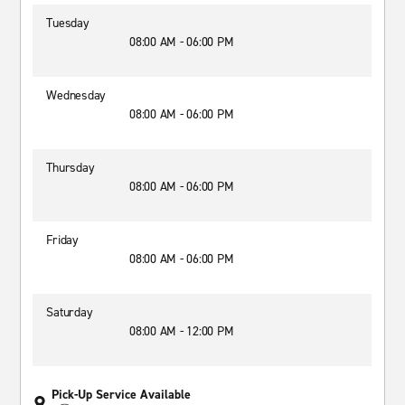
Tuesday
08:00 AM - 06:00 PM
Wednesday
08:00 AM - 06:00 PM
Thursday
08:00 AM - 06:00 PM
Friday
08:00 AM - 06:00 PM
Saturday
08:00 AM - 12:00 PM
Pick-Up Service Available