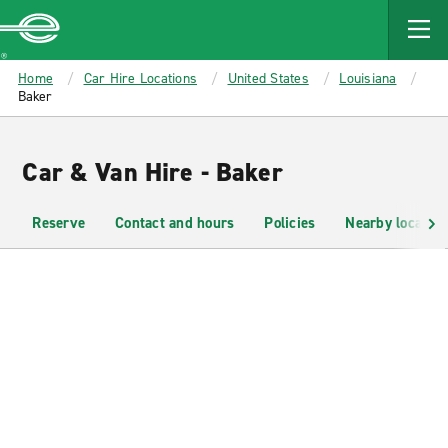
MAIN
CONTENT
Enterprise
Home
Car Hire Locations
United States
Louisiana
Baker
Car & Van Hire - Baker
Reserve
Contact and hours
Policies
Nearby location