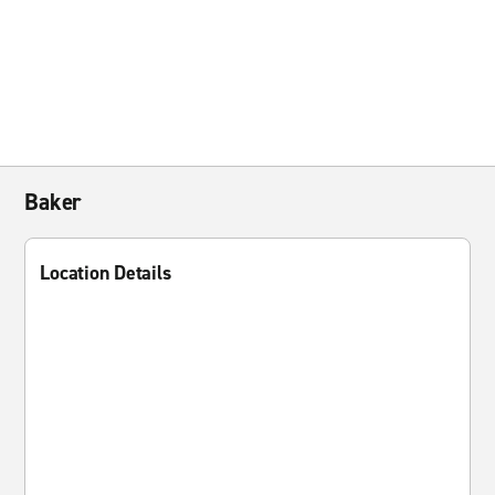
Baker
Location Details