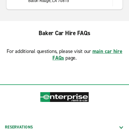
Baton Rouge, LA 70815
Baker Car Hire FAQs
For additional questions, please visit our
main car hire
FAQs
page.
RESERVATIONS