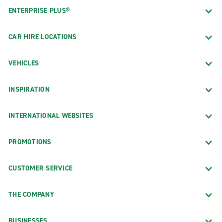
ENTERPRISE PLUS®
CAR HIRE LOCATIONS
VEHICLES
INSPIRATION
INTERNATIONAL WEBSITES
PROMOTIONS
CUSTOMER SERVICE
THE COMPANY
BUSINESSES