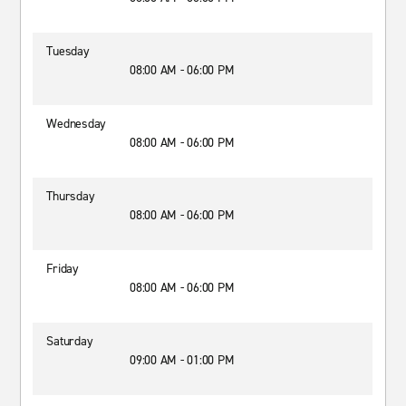
Tuesday
08:00 AM - 06:00 PM
Wednesday
08:00 AM - 06:00 PM
Thursday
08:00 AM - 06:00 PM
Friday
08:00 AM - 06:00 PM
Saturday
09:00 AM - 01:00 PM