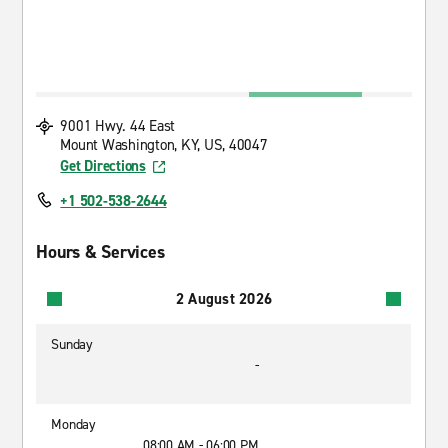
9001 Hwy. 44 East
Mount Washington, KY, US, 40047
Get Directions
+1 502-538-2644
Hours & Services
2 August 2026
Sunday
-
Monday
08:00 AM - 06:00 PM