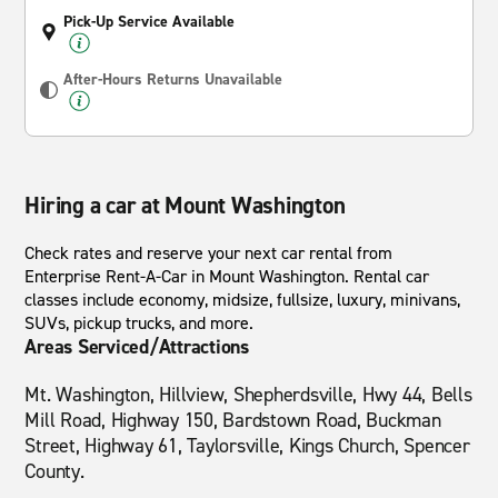
Pick-Up Service Available
After-Hours Returns Unavailable
Hiring a car at Mount Washington
Check rates and reserve your next car rental from
Enterprise Rent-A-Car in Mount Washington. Rental car
classes include economy, midsize, fullsize, luxury, minivans,
SUVs, pickup trucks, and more.
Areas Serviced/Attractions
Mt. Washington, Hillview, Shepherdsville, Hwy 44, Bells
Mill Road, Highway 150, Bardstown Road, Buckman
Street, Highway 61, Taylorsville, Kings Church, Spencer
County.