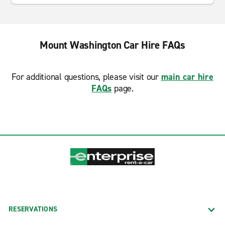
Mount Washington Car Hire FAQs
For additional questions, please visit our
main car hire
FAQs
page.
RESERVATIONS