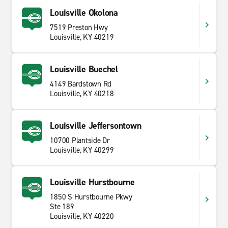
Louisville Okolona
7519 Preston Hwy
Louisville, KY 40219
Louisville Buechel
4149 Bardstown Rd
Louisville, KY 40218
Louisville Jeffersontown
10700 Plantside Dr
Louisville, KY 40299
Louisville Hurstbourne
1850 S Hurstbourne Pkwy
Ste 189
Louisville, KY 40220