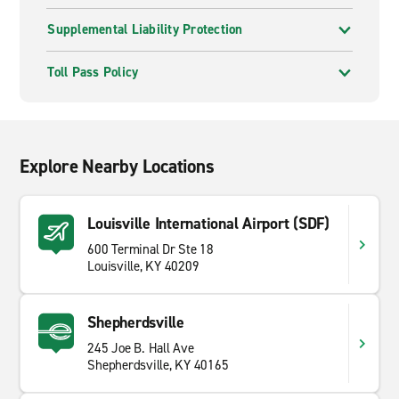
Supplemental Liability Protection
Toll Pass Policy
Explore Nearby Locations
Louisville International Airport (SDF)
600 Terminal Dr Ste 18
Louisville, KY 40209
Shepherdsville
245 Joe B. Hall Ave
Shepherdsville, KY 40165