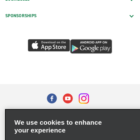
SPONSORSHIPS
Terms of Use
Privacy Policy
Cookie Policy
We use cookies to enhance
Privacy Choices
your experience
Supply Chain Due Diligence Act (LkSG) Policy Statement