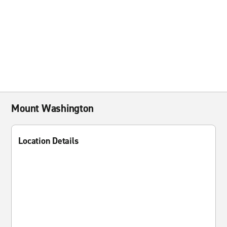
Mount Washington
Location Details