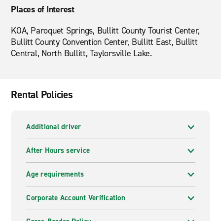
Places of Interest
KOA, Paroquet Springs, Bullitt County Tourist Center,
Bullitt County Convention Center, Bullitt East, Bullitt
Central, North Bullitt, Taylorsville Lake.
Rental Policies
Additional driver
After Hours service
Age requirements
Corporate Account Verification