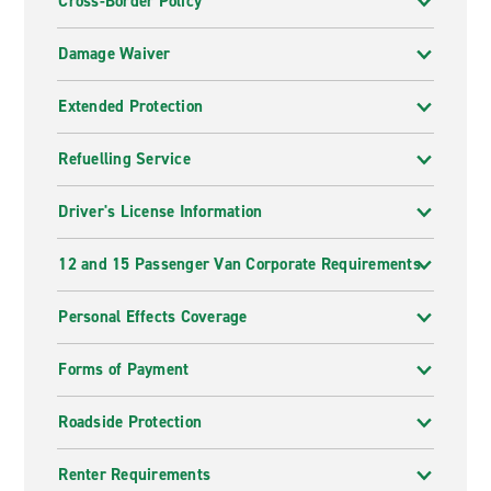
Cross-Border Policy
Damage Waiver
Extended Protection
Refuelling Service
Driver's License Information
12 and 15 Passenger Van Corporate Requirements
Personal Effects Coverage
Forms of Payment
Roadside Protection
Renter Requirements