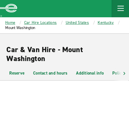
MAIN
CONTENT
Enterprise
Home
Car Hire Locations
United States
Kentucky
Mount Washington
Car & Van Hire - Mount
Washington
Reserve
Contact and hours
Additional info
Policies