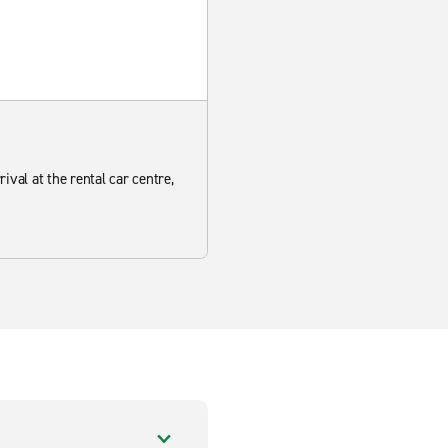
ival at the rental car centre,