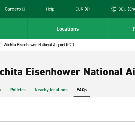
Careers
Help
EUR (€)
DEU 
Link opens in a new window
Locations
Wichita Eisenhower National Airport (ICT)
chita Eisenhower National Ai
s
Policies
Nearby locations
FAQs