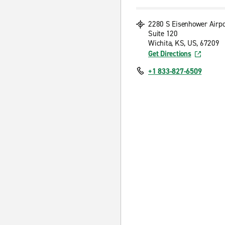
2280 S Eisenhower Airp
Suite 120
Wichita, KS, US, 67209
Get Directions
+1 833-827-6509