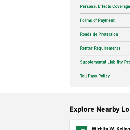
Personal Effects Coverag
Forms of Payment
Roadside Protection
Renter Requirements
Supplemental Liability Pr
Toll Pass Policy
Explore Nearby Lo
Wichita W. Kello