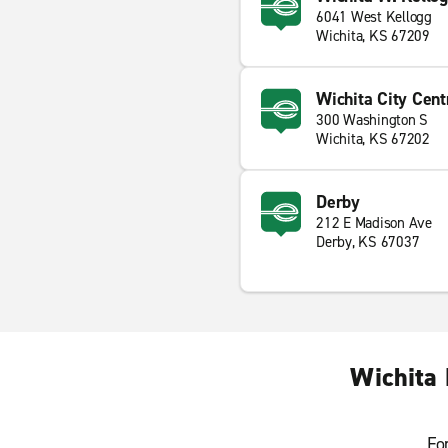
6041 West Kellogg
Wichita, KS 67209
Wichita City Cent
300 Washington S
Wichita, KS 67202
Derby
212 E Madison Ave
Derby, KS 67037
Wichita 
Fo