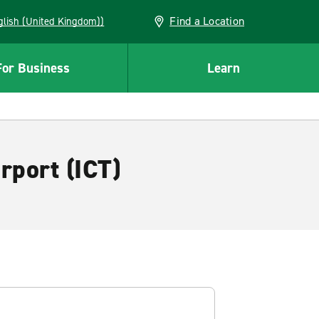
Find a Location
(English (United Kingdom))
For Business
Learn
rport (ICT)