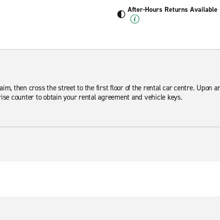
After-Hours Returns Available
m, then cross the street to the first floor of the rental car centre. Upon arr
ise counter to obtain your rental agreement and vehicle keys.