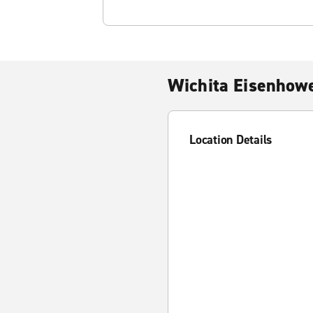
Wichita Eisenhowe
Location Details