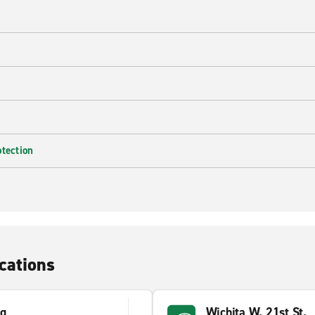
e
otection
cations
gg
Wichita W. 21st St.