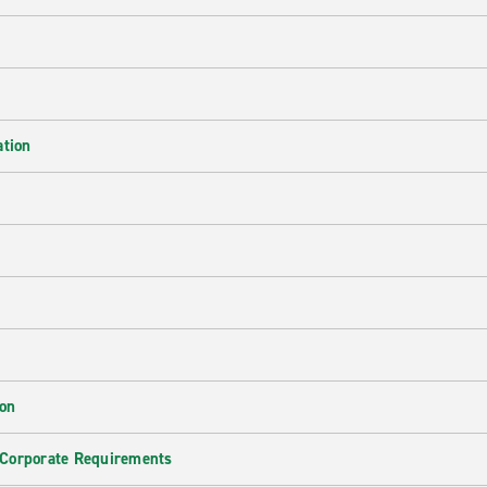
ation
ion
 Corporate Requirements