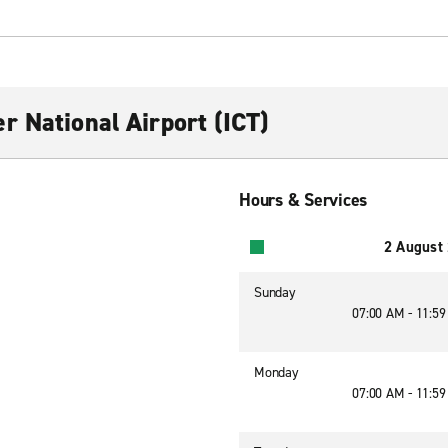
r National Airport (ICT)
Hours & Services
2 August
Sunday
07:00 AM - 11:5
Monday
07:00 AM - 11:5