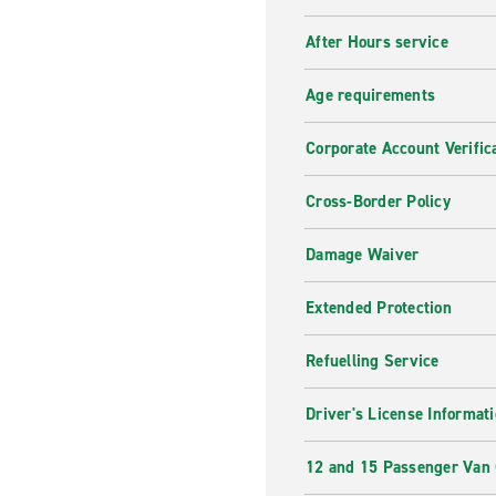
After Hours service
Age requirements
Corporate Account Verific
Cross-Border Policy
Damage Waiver
Extended Protection
Refuelling Service
Driver's License Informat
12 and 15 Passenger Van