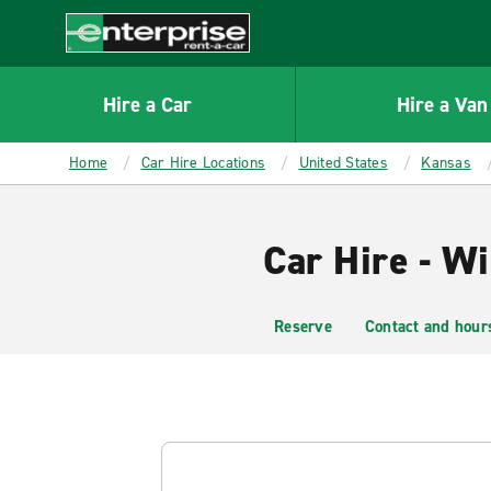
MAIN
CONTENT
Enterprise
Hire a Car
Hire a Van
Home
Car Hire Locations
United States
Kansas
Car Hire - Wi
Reserve
Contact and hour