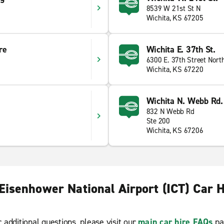
8539 W 21st St N
Wichita, KS 67205
re
Wichita E. 37th St.
6300 E. 37th Street Nort
Wichita, KS 67220
Wichita N. Webb Rd.
832 N Webb Rd
Ste 200
Wichita, KS 67206
Eisenhower National Airport (ICT) Car 
r additional questions, please visit our
main car hire FAQs
pa