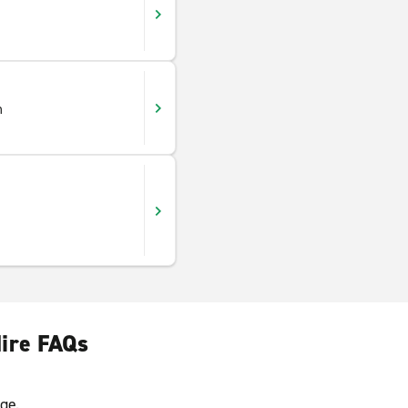
h
Hire FAQs
ge.