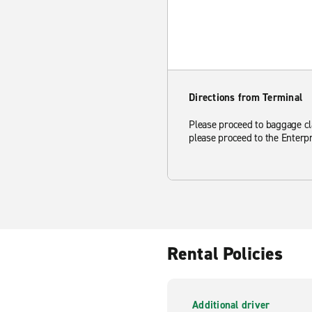
Directions from Terminal
Please proceed to baggage clai
please proceed to the Enterpr
Rental Policies
Additional driver