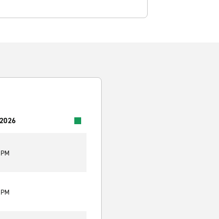
 2026
9 PM
9 PM