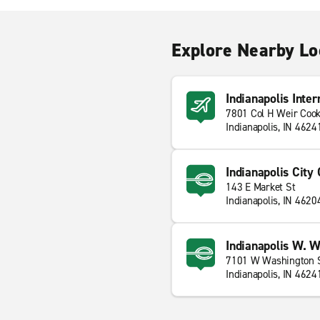
Explore Nearby Lo
Indianapolis Inter
7801 Col H Weir Coo
Indianapolis, IN 4624
Indianapolis City
143 E Market St
Indianapolis, IN 4620
Indianapolis W. W
7101 W Washington 
Indianapolis, IN 4624