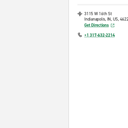
3115 W 16th St
Indianapolis, IN, US, 462
Get Directions
+1 317-632-2214