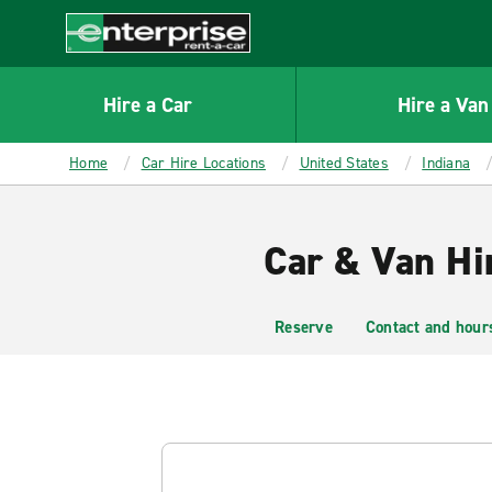
MAIN
CONTENT
Enterprise
Hire a Car
Hire a Van
Home
Car Hire Locations
United States
Indiana
Car & Van Hi
Reserve
Contact and hour