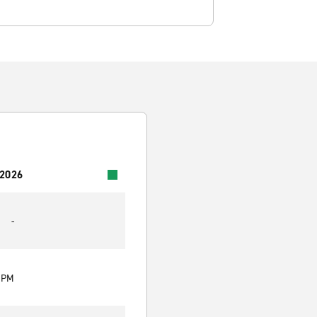
 2026
-
0 PM