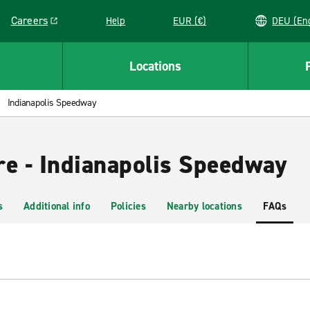
Careers
Help
EUR (€)
DEU 
Link opens in a new window
Locations
Indianapolis Speedway
re - Indianapolis Speedway
s
Additional info
Policies
Nearby locations
FAQs