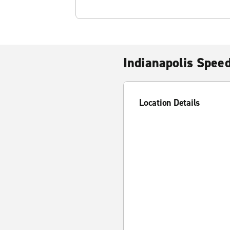
Indianapolis Spee
Location Details