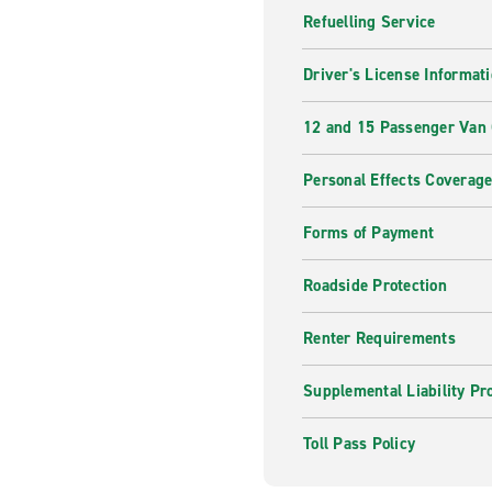
Refuelling Service
Driver's License Informat
12 and 15 Passenger Van
Personal Effects Coverag
Forms of Payment
Roadside Protection
Renter Requirements
Supplemental Liability Pr
Toll Pass Policy