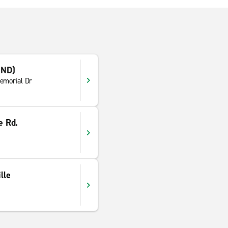
IND)
emorial Dr
e Rd.
lle