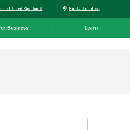
Find a Location
(English (United Kingdom))
For Business
Learn