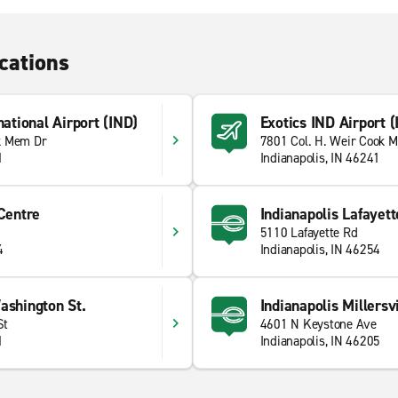
cations
national Airport (IND)
Exotics IND Airport (
k Mem Dr
7801 Col. H. Weir Cook M
1
Indianapolis, IN 46241
 Centre
Indianapolis Lafayett
5110 Lafayette Rd
4
Indianapolis, IN 46254
ashington St.
Indianapolis Millersvi
St
4601 N Keystone Ave
1
Indianapolis, IN 46205