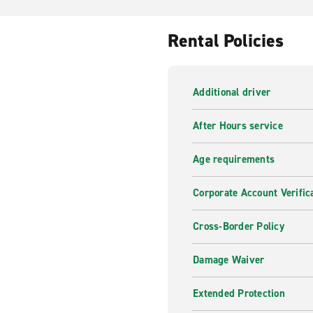
Rental Policies
Additional driver
After Hours service
Age requirements
Corporate Account Verific
Cross-Border Policy
Damage Waiver
Extended Protection