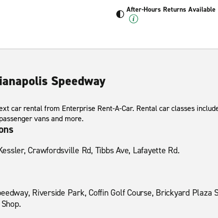
After-Hours Returns Available
dianapolis Speedway
xt car rental from Enterprise Rent-A-Car. Rental car classes include
 passenger vans and more.
ions
ssler, Crawfordsville Rd, Tibbs Ave, Lafayette Rd.
eedway, Riverside Park, Coffin Golf Course, Brickyard Plaza 
 Shop.