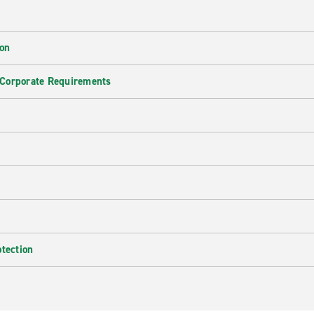
ion
 Corporate Requirements
e
otection