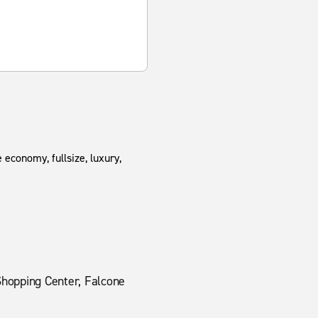
 economy, fullsize, luxury,
Shopping Center, Falcone