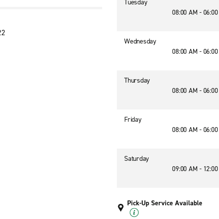
Tuesday
08:00 AM - 06:0
22
Wednesday
08:00 AM - 06:0
Thursday
08:00 AM - 06:0
Friday
08:00 AM - 06:0
Saturday
09:00 AM - 12:0
Pick-Up Service Available