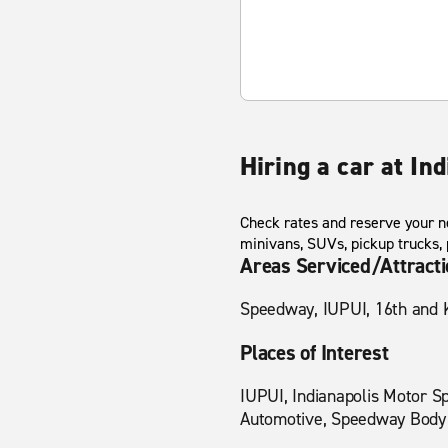
Hiring a car at In
Check rates and reserve your ne
minivans, SUVs, pickup trucks,
Areas Serviced/Attract
Speedway, IUPUI, 16th and Ke
Places of Interest
IUPUI, Indianapolis Motor Sp
Automotive, Speedway Body