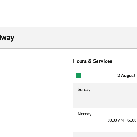
dway
Hours & Services
2 August
Sunday
Monday
08:00 AM - 06:0