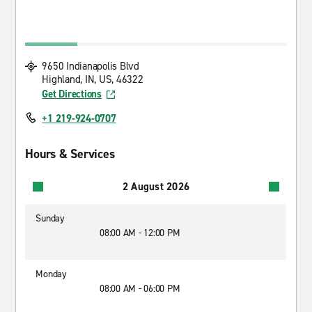
9650 Indianapolis Blvd
Highland, IN, US, 46322
Get Directions
+1 219-924-0707
Hours & Services
2 August 2026
Sunday
08:00 AM - 12:00 PM
Monday
08:00 AM - 06:00 PM