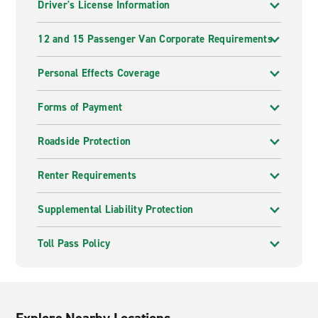
Driver's License Information
12 and 15 Passenger Van Corporate Requirements
Personal Effects Coverage
Forms of Payment
Roadside Protection
Renter Requirements
Supplemental Liability Protection
Toll Pass Policy