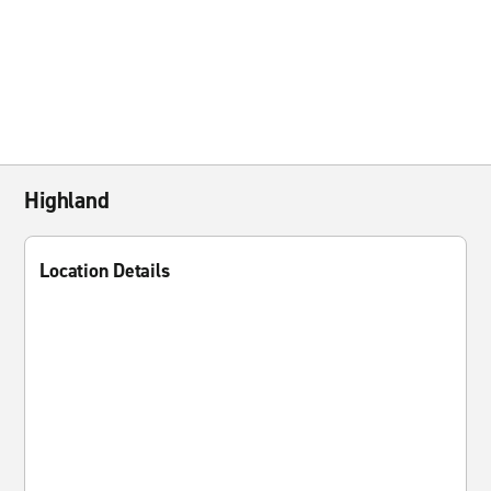
Highland
Location Details