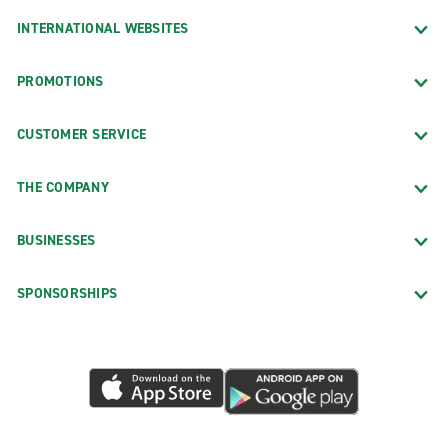
INTERNATIONAL WEBSITES
PROMOTIONS
CUSTOMER SERVICE
THE COMPANY
BUSINESSES
SPONSORSHIPS