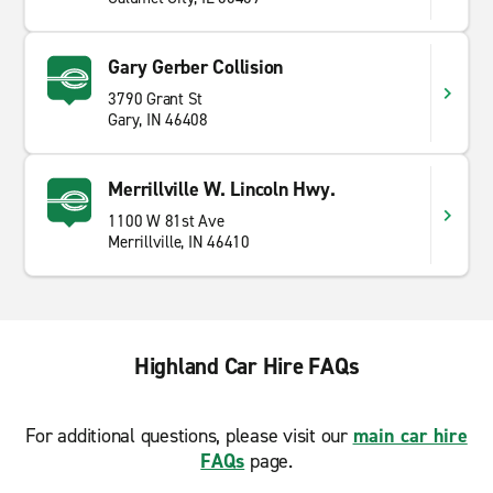
Gary Gerber Collision
3790 Grant St
Gary, IN 46408
Merrillville W. Lincoln Hwy.
1100 W 81st Ave
Merrillville, IN 46410
Highland Car Hire FAQs
For additional questions, please visit our
main car hire
FAQs
page.