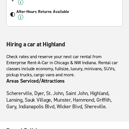
After-Hours Returns Available
Hiring a car at Highland
Check rates and reserve your next car rental from
Enterprise Rent-A-Car in Chicago & NW Indiana. Rental car
classes include economy, fullsize, luxury, minivans, SUVs,
pickup trucks, cargo vans and more.
Areas Serviced/Attractions
Schererville, Dyer, St. John, Saint John, Highland,
Lansing, Sauk Village, Munster, Hammond, Griffith,
Gary, Indianapolis Blvd, Wicker Blvd, Shereville.