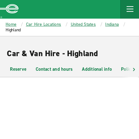
MAIN
CONTENT
Enterprise
Home
Car Hire Locations
United States
Indiana
Highland
Car & Van Hire - Highland
Reserve
Contact and hours
Additional info
Policies