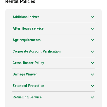
Rental Policies
Additional driver
After Hours service
Age requirements
Corporate Account Verification
Cross-Border Policy
Damage Waiver
Extended Protection
Refuelling Service