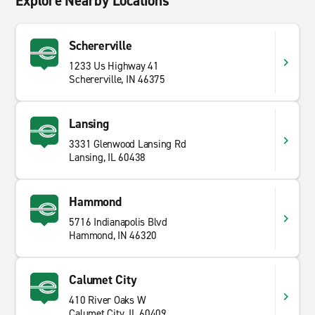
Explore Nearby Locations
Schererville
1233 Us Highway 41
Schererville, IN 46375
Lansing
3331 Glenwood Lansing Rd
Lansing, IL 60438
Hammond
5716 Indianapolis Blvd
Hammond, IN 46320
Calumet City
410 River Oaks W
Calumet City, IL 60409