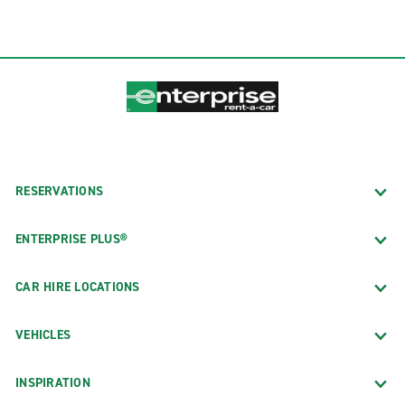
RESERVATIONS
ENTERPRISE PLUS®
CAR HIRE LOCATIONS
VEHICLES
INSPIRATION