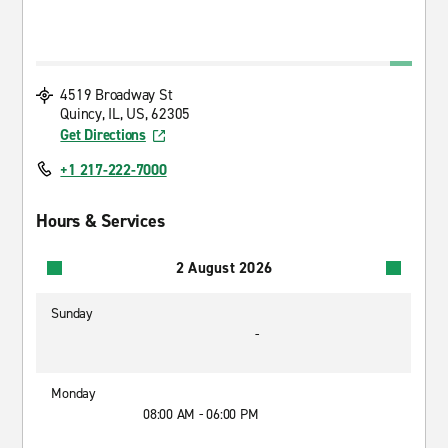
4519 Broadway St
Quincy, IL, US, 62305
Get Directions
+1 217-222-7000
Hours & Services
2 August 2026
Sunday
-
Monday
08:00 AM - 06:00 PM