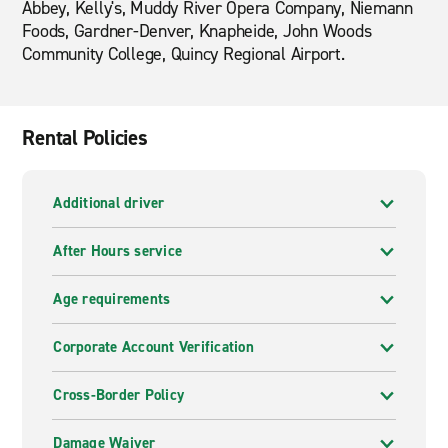
Abbey, Kelly's, Muddy River Opera Company, Niemann
Foods, Gardner-Denver, Knapheide, John Woods
Community College, Quincy Regional Airport.
Rental Policies
Additional driver
After Hours service
Age requirements
Corporate Account Verification
Cross-Border Policy
Damage Waiver