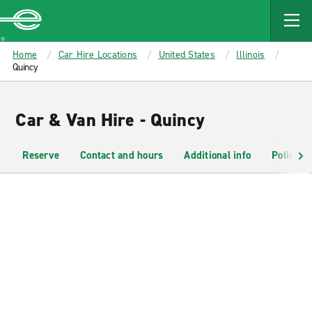
MAIN
CONTENT
Enterprise
Home
Car Hire Locations
United States
Illinois
Quincy
Car & Van Hire - Quincy
Reserve
Contact and hours
Additional info
Policies