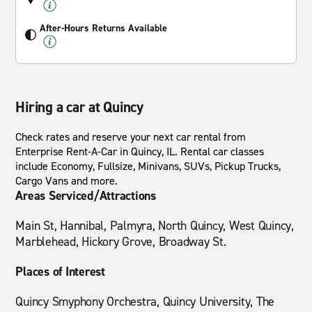
After-Hours Returns Available
Hiring a car at Quincy
Check rates and reserve your next car rental from
Enterprise Rent-A-Car in Quincy, IL. Rental car classes
include Economy, Fullsize, Minivans, SUVs, Pickup Trucks,
Cargo Vans and more.
Areas Serviced/Attractions
Main St, Hannibal, Palmyra, North Quincy, West Quincy,
Marblehead, Hickory Grove, Broadway St.
Places of Interest
Quincy Smyphony Orchestra, Quincy University, The