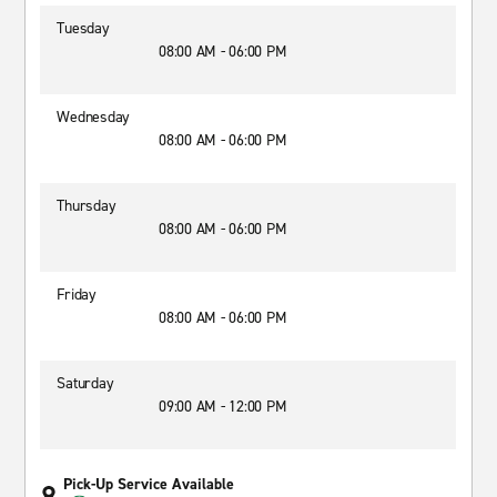
Tuesday
08:00 AM - 06:00 PM
Wednesday
08:00 AM - 06:00 PM
Thursday
08:00 AM - 06:00 PM
Friday
08:00 AM - 06:00 PM
Saturday
09:00 AM - 12:00 PM
Pick-Up Service Available