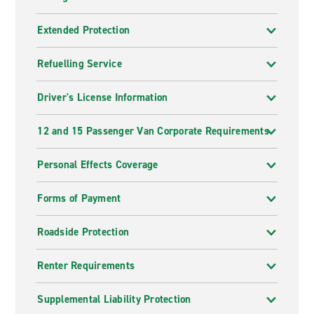
Extended Protection
Refuelling Service
Driver's License Information
12 and 15 Passenger Van Corporate Requirements
Personal Effects Coverage
Forms of Payment
Roadside Protection
Renter Requirements
Supplemental Liability Protection