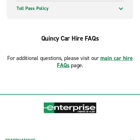
Toll Pass Policy
Quincy Car Hire FAQs
For additional questions, please visit our
main car hire
FAQs
page.