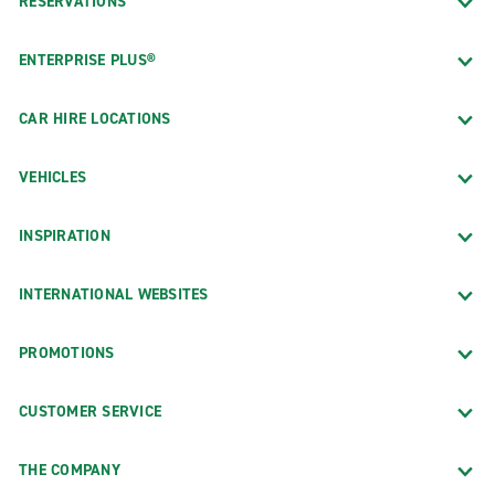
RESERVATIONS
ENTERPRISE PLUS®
CAR HIRE LOCATIONS
VEHICLES
INSPIRATION
INTERNATIONAL WEBSITES
PROMOTIONS
CUSTOMER SERVICE
THE COMPANY