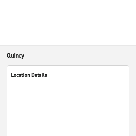
Quincy
Location Details