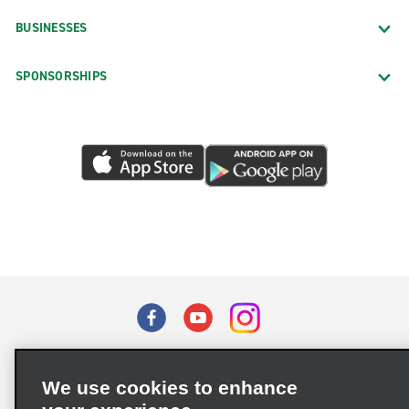
BUSINESSES
SPONSORSHIPS
Terms of Use
Privacy Policy
Cookie Policy
We use cookies to enhance
Privacy Choices