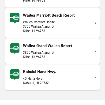
Kihei, HI 96753
Wailea Marriott Beach Resort
Wailea Marriott Onsite
3700 Wailea Alanui Dr
Kihei, HI 96753
Wailea Grand Wailea Resort
3850 Wailea Alanui Dr
Kihei, HI 96753
Kahului Hana Hwy.
40 Hana Hwy
Kahului, HI 96732