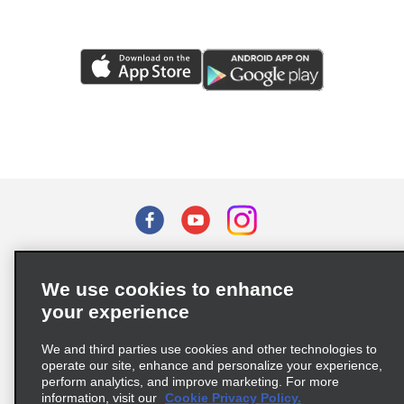
Terms of Use
Privacy Policy
Cookie Policy
We use cookies to enhance
Privacy Choices
your experience
Supply Chain Due Diligence Act (LkSG) Policy Statement
(Germany)
We and third parties use cookies and other technologies to
operate our site, enhance and personalize your experience,
perform analytics, and improve marketing. For more
Complaints procedure under the Supply Chain Due Diligence Act
information, visit our
Cookie Privacy Policy.