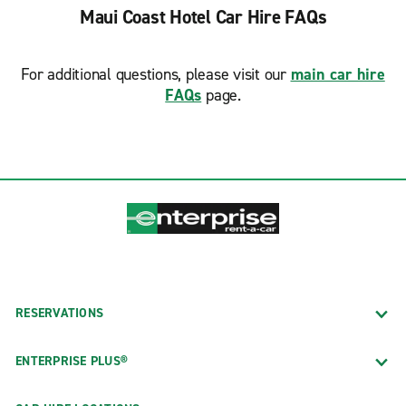
Maui Coast Hotel Car Hire FAQs
For additional questions, please visit our
main car hire
FAQs
page.
RESERVATIONS
ENTERPRISE PLUS®