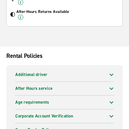
After-Hours Returns Available
Rental Policies
Additional driver
After Hours service
Age requirements
Corporate Account Verification