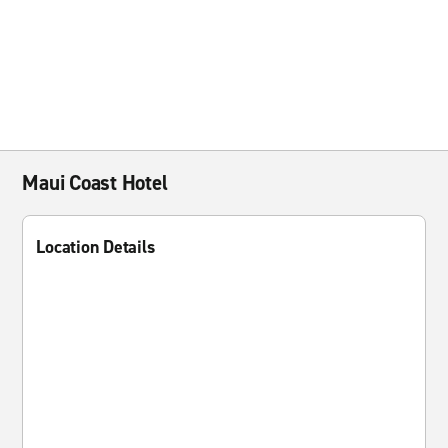
Maui Coast Hotel
Location Details