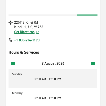
2259 S Kihei Rd
Kihei, HI, US, 96753
Get Directions
+1 808-214-1190
Hours & Services
9 August 2026
Sunday
08:00 AM - 12:00 PM
Monday
08:00 AM - 12:00 PM