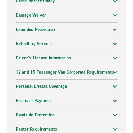
Cross-Border Policy
Damage Waiver
Extended Protection
Refuelling Service
Driver's License Information
12 and 15 Passenger Van Corporate Requirements
Personal Effects Coverage
Forms of Payment
Roadside Protection
Renter Requirements