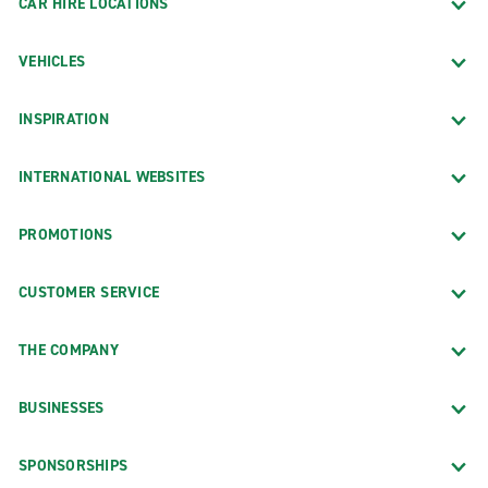
CAR HIRE LOCATIONS
VEHICLES
INSPIRATION
INTERNATIONAL WEBSITES
PROMOTIONS
CUSTOMER SERVICE
THE COMPANY
BUSINESSES
SPONSORSHIPS