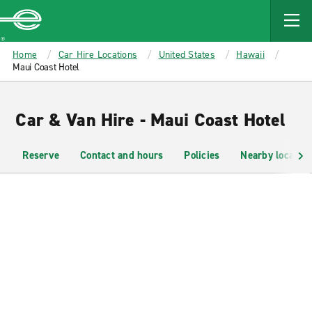
MAIN
CONTENT
Enterprise
Home
Car Hire Locations
United States
Hawaii
Maui Coast Hotel
Car & Van Hire - Maui Coast Hotel
Reserve
Contact and hours
Policies
Nearby location