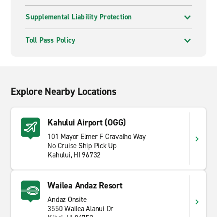
Supplemental Liability Protection
Toll Pass Policy
Explore Nearby Locations
Kahului Airport (OGG)
101 Mayor Elmer F Cravalho Way
No Cruise Ship Pick Up
Kahului, HI 96732
Wailea Andaz Resort
Andaz Onsite
3550 Wailea Alanui Dr